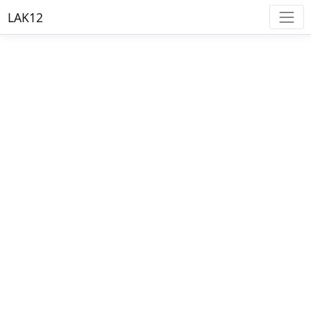
LAK12