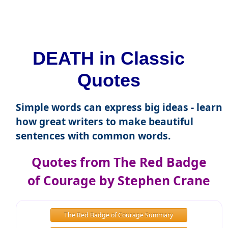
DEATH in Classic
Quotes
Simple words can express big ideas - learn
how great writers to make beautiful
sentences with common words.
Quotes from The Red Badge
of Courage by Stephen Crane
The Red Badge of Courage Summary