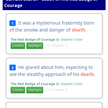
Courage
It was a mysterious fraternity born
1
of the smoke and danger of
death
.
The Red Badge of Courage
By Stephen Crane
In Chapter 5
Context
Highlight
He glared about him, expecting to
2
see the stealthy approach of his
death
.
The Red Badge of Courage
By Stephen Crane
In Chapter 3
Context
Highlight