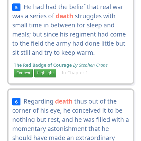
He had had the belief that real war
5
was a series of
death
struggles with
small time in between for sleep and
meals; but since his regiment had come
to the field the army had done little but
sit still and try to keep warm.
The Red Badge of Courage
By Stephen Crane
In Chapter 1
Context
Highlight
Regarding
death
thus out of the
6
corner of his eye, he conceived it to be
nothing but rest, and he was filled with a
momentary astonishment that he
should have made an extraordinary