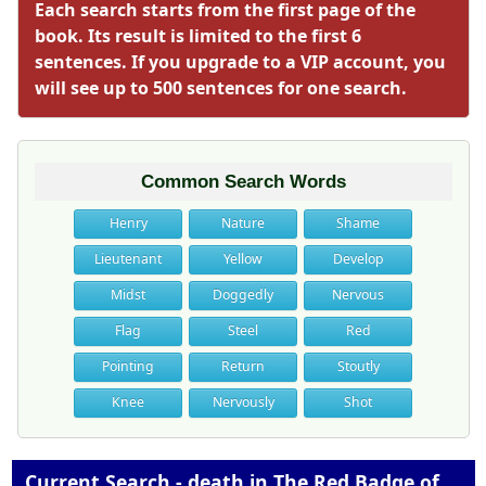
Each search starts from the first page of the
book. Its result is limited to the first 6
sentences. If you upgrade to a VIP account, you
will see up to 500 sentences for one search.
Common Search Words
Henry
Nature
Shame
Lieutenant
Yellow
Develop
Midst
Doggedly
Nervous
Flag
Steel
Red
Pointing
Return
Stoutly
Knee
Nervously
Shot
Current Search - death in The Red Badge of