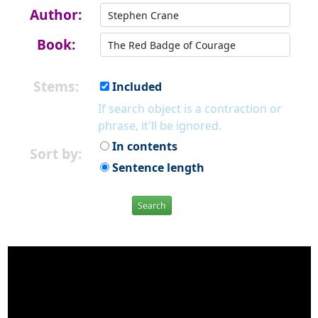
Author:
Book:
Stems:
Included
If search object is a contraction or
phrase, it'll be ignored.
In contents
Sort by:
Sentence length
Search