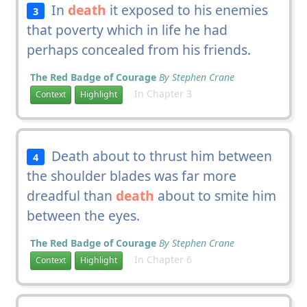
In
death
it exposed to his enemies
3
that poverty which in life he had
perhaps concealed from his friends.
The Red Badge of Courage
By Stephen Crane
In Chapter 3
Context
Highlight
Death about to thrust him between
4
the shoulder blades was far more
dreadful than
death
about to smite him
between the eyes.
The Red Badge of Courage
By Stephen Crane
In Chapter 6
Context
Highlight