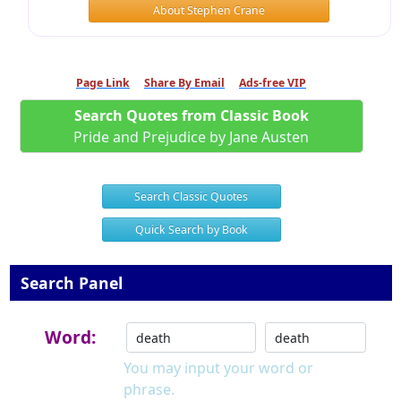
About Stephen Crane
Page Link
Share By Email
Ads-free VIP
Search Quotes from Classic Book
Pride and Prejudice by Jane Austen
Search Classic Quotes
Quick Search by Book
Search Panel
Word:
You may input your word or
phrase.