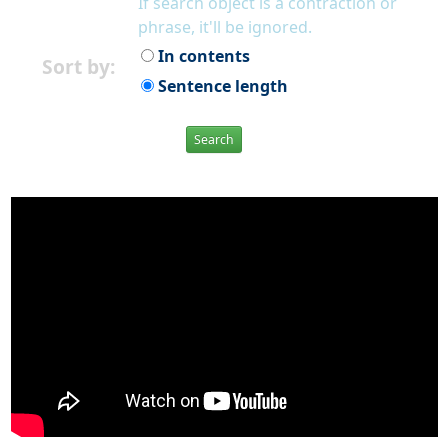
If search object is a contraction or
phrase, it'll be ignored.
In contents
Sort by:
Sentence length
Search