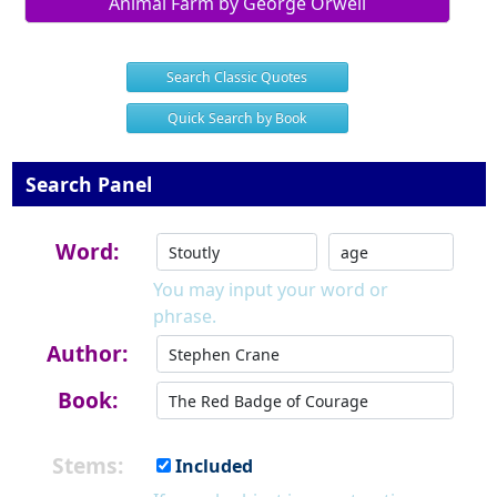
Animal Farm by George Orwell
Search Classic Quotes
Quick Search by Book
Search Panel
Word:
You may input your word or
phrase.
Author:
Book:
Stems:
Included