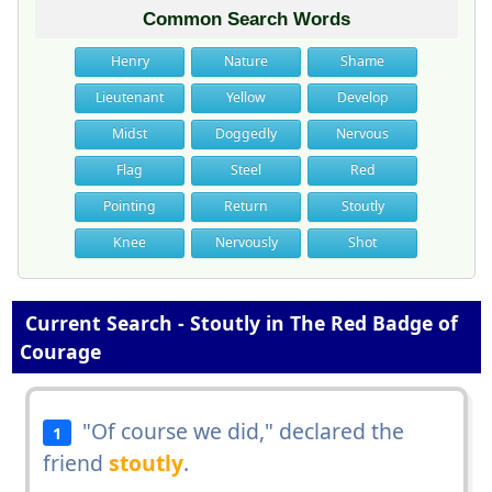
Common Search Words
Henry
Nature
Shame
Lieutenant
Yellow
Develop
Midst
Doggedly
Nervous
Flag
Steel
Red
Pointing
Return
Stoutly
Knee
Nervously
Shot
Current Search - Stoutly in The Red Badge of
Courage
"Of course we did," declared the
1
friend
stoutly
.