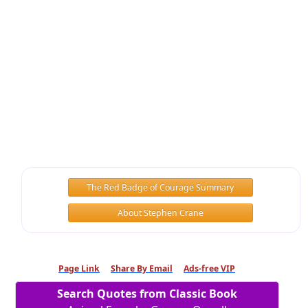
The Red Badge of Courage Summary
About Stephen Crane
Page Link
Share By Email
Ads-free VIP
Search Quotes from Classic Book