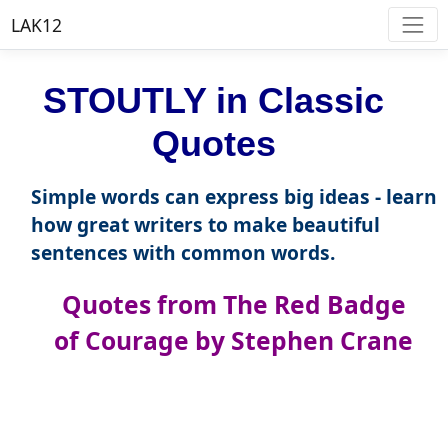
LAK12
STOUTLY in Classic
Quotes
Simple words can express big ideas - learn
how great writers to make beautiful
sentences with common words.
Quotes from The Red Badge
of Courage by Stephen Crane