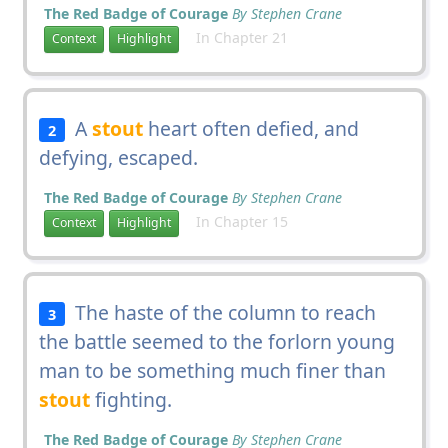
The Red Badge of Courage
By Stephen Crane
In Chapter 21
Context
Highlight
A
stout
heart often defied, and
2
defying, escaped.
The Red Badge of Courage
By Stephen Crane
In Chapter 15
Context
Highlight
The haste of the column to reach
3
the battle seemed to the forlorn young
man to be something much finer than
stout
fighting.
The Red Badge of Courage
By Stephen Crane