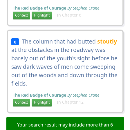
The Red Badge of Courage
By Stephen Crane
In Chapter 6
Context
Highlight
The column that had butted
stoutly
6
at the obstacles in the roadway was
barely out of the youth's sight before he
saw dark waves of men come sweeping
out of the woods and down through the
fields.
The Red Badge of Courage
By Stephen Crane
In Chapter 12
Context
Highlight
Your search result may include more than 6