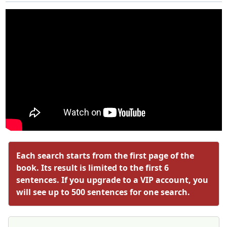
Each search starts from the first page of the
book. Its result is limited to the first 6
sentences. If you upgrade to a VIP account, you
will see up to 500 sentences for one search.