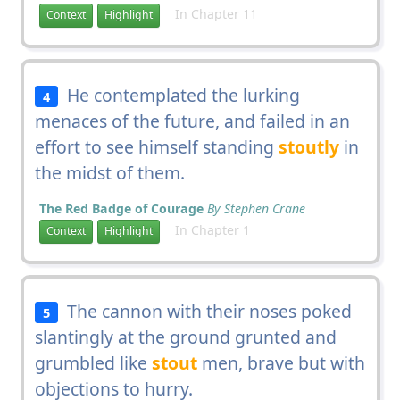
In Chapter 11
Context
Highlight
He contemplated the lurking
4
menaces of the future, and failed in an
effort to see himself standing
stoutly
in
the midst of them.
The Red Badge of Courage
By Stephen Crane
In Chapter 1
Context
Highlight
The cannon with their noses poked
5
slantingly at the ground grunted and
grumbled like
stout
men, brave but with
objections to hurry.