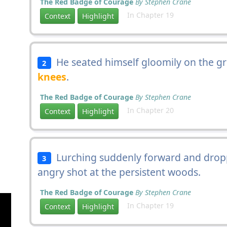
The Red Badge of Courage
By Stephen Crane
In Chapter 19
Context
Highlight
He seated himself gloomily on the gr
2
knees
.
The Red Badge of Courage
By Stephen Crane
In Chapter 20
Context
Highlight
Lurching suddenly forward and dropp
3
angry shot at the persistent woods.
The Red Badge of Courage
By Stephen Crane
In Chapter 19
Context
Highlight