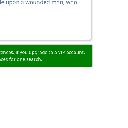
 ride upon a wounded man, who
ences. If you upgrade to a VIP account,
nces for one search.