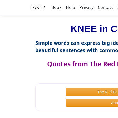
LAK12
Book
Help
Privacy
Contact
KNEE in C
Simple words can express big ide
beautiful sentences with commo
Quotes from The Red 
The Red Ba
Abo