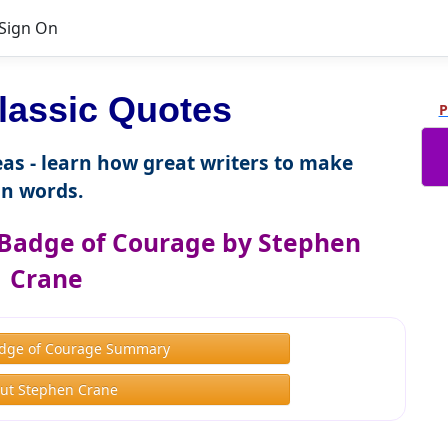
Sign On
lassic Quotes
P
as - learn how great writers to make
n words.
Badge of Courage by Stephen
Crane
dge of Courage Summary
ut Stephen Crane