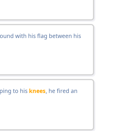
ound with his flag between his
ing to his
knees
, he fired an