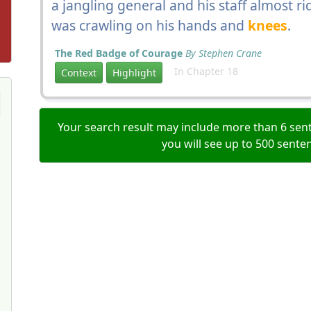
a jangling general and his staff almost
was crawling on his hands and
knees
.
The Red Badge of Courage
By Stephen Crane
In Chapter 18
Context
Highlight
Your search result may include more than 6 sent
you will see up to 500 sente