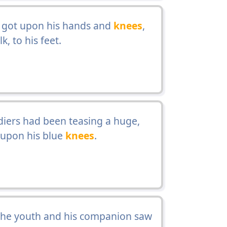
e got upon his hands and
knees
,
, to his feet.
diers had been teasing a huge,
 upon his blue
knees
.
 the youth and his companion saw