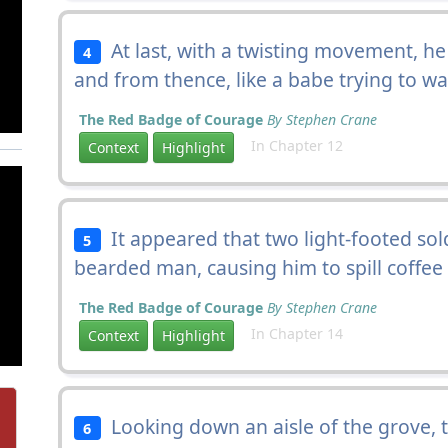
At last, with a twisting movement, h
4
and from thence, like a babe trying to walk
The Red Badge of Courage
By Stephen Crane
In Chapter 12
Context
Highlight
It appeared that two light-footed sol
5
bearded man, causing him to spill coffee
The Red Badge of Courage
By Stephen Crane
In Chapter 14
Context
Highlight
Looking down an aisle of the grove,
6