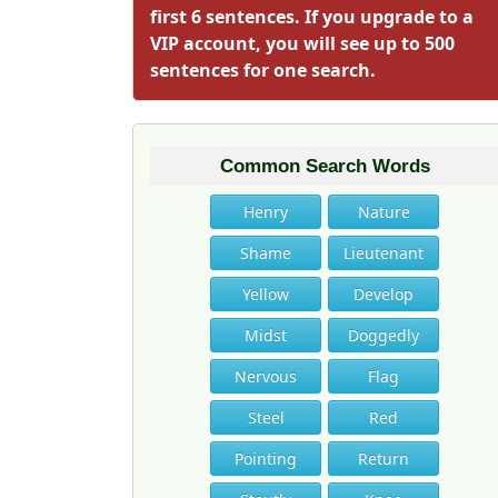
first 6 sentences. If you upgrade to a
VIP account, you will see up to 500
sentences for one search.
Common Search Words
Henry
Nature
Shame
Lieutenant
Yellow
Develop
Midst
Doggedly
Nervous
Flag
Steel
Red
Pointing
Return