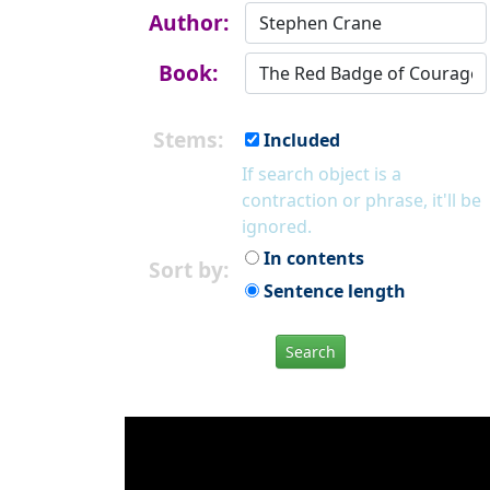
Author:
Book:
Stems:
Included
If search object is a
contraction or phrase, it'll be
ignored.
In contents
Sort by:
Sentence length
Search