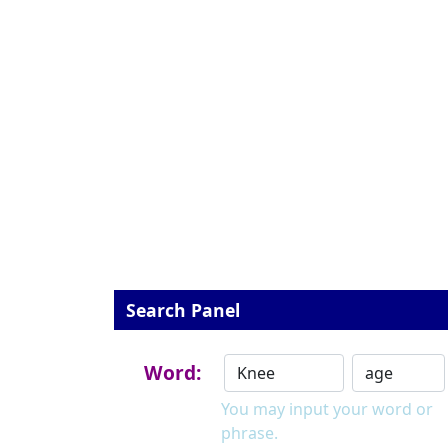
Search Panel
Word:
You may input your word or
phrase.