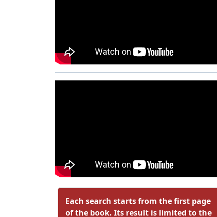
Each search starts from the first page
of the book. Its result is limited to the