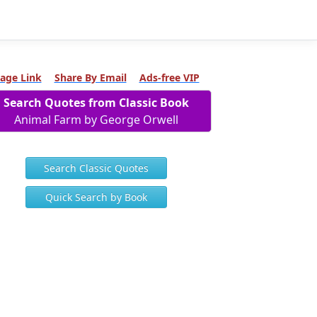
age Link
Share By Email
Ads-free VIP
Search Quotes from Classic Book
Animal Farm by George Orwell
Search Classic Quotes
Quick Search by Book