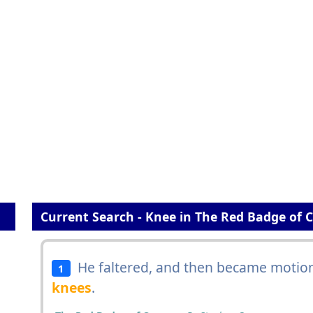
Current Search - Knee in The Red Badge of 
He faltered, and then became motionl
1
knees
.