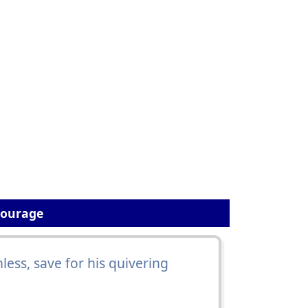
Courage
ess, save for his quivering