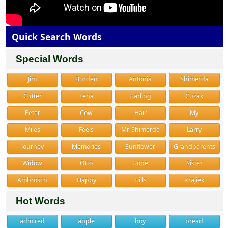
Quick Search Words
Special Words
Jim
Burden
Antonia
Shimerda
Cutter
Lena
Harling
Cuzak
Peter
Cow
Hair
My
Miles
Feels
Mr. Shimerda
Larry
Journey
Memories
Sunflower
Grandparents
Widow
Otto
Hope
Sister
Ambrosch
Happy
Hills
Krajiek
Hot Words
admired
apple
boy
bread