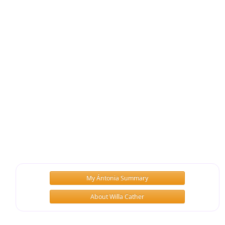
My Ántonia Summary
About Willa Cather