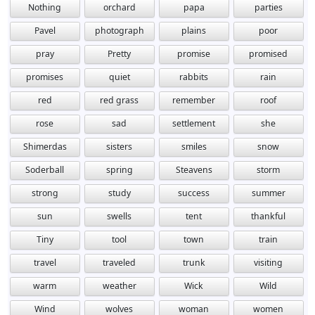
Nothing
orchard
papa
parties
Pavel
photograph
plains
poor
pray
Pretty
promise
promised
promises
quiet
rabbits
rain
red
red grass
remember
roof
rose
sad
settlement
she
Shimerdas
sisters
smiles
snow
Soderball
spring
Steavens
storm
strong
study
success
summer
sun
swells
tent
thankful
Tiny
tool
town
train
travel
traveled
trunk
visiting
warm
weather
Wick
Wild
Wind
wolves
woman
women