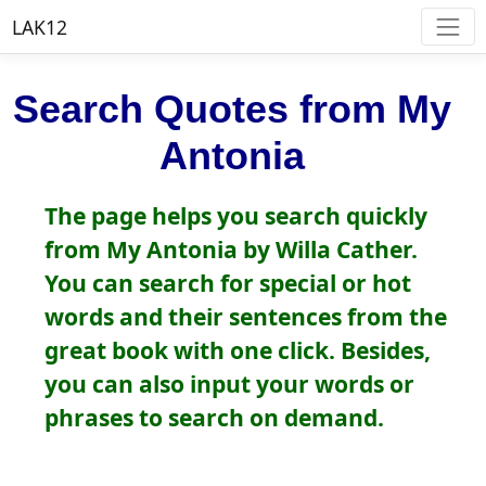
LAK12
Search Quotes from My
Antonia
The page helps you search quickly
from My Antonia by Willa Cather.
You can search for special or hot
words and their sentences from the
great book with one click. Besides,
you can also input your words or
phrases to search on demand.