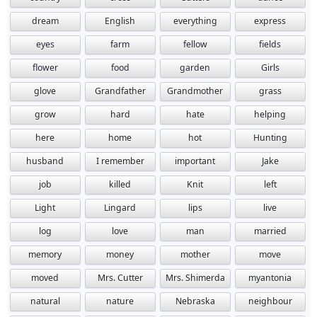
dream
English
everything
express
eyes
farm
fellow
fields
flower
food
garden
Girls
glove
Grandfather
Grandmother
grass
grow
hard
hate
helping
here
home
hot
Hunting
husband
I remember
important
Jake
job
killed
Knit
left
Light
Lingard
lips
live
log
love
man
married
memory
money
mother
move
moved
Mrs. Cutter
Mrs. Shimerda
myantonia
natural
nature
Nebraska
neighbour