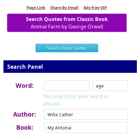
Page Link
Share By Email
Ads-free VIP
Search Quotes from Classic Book
Animal Farm by George Orwell
Search Classic Quotes
Search Panel
Word:
You may input your word or
phrase.
Author:
Book: