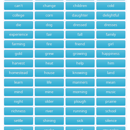
can't
change
children
cold
college
corn
daughter
delightful
die
dog
dressed
dresses
experience
fair
fall
family
farming
fire
friend
girl
gold
grew
growing
happiness
harvest
heat
help
him
homestead
house
knowing
land
learn
life
manners
mean
mind
mine
morning
music
night
older
plough
prairie
richness
river
running
school
settle
shining
sick
silence