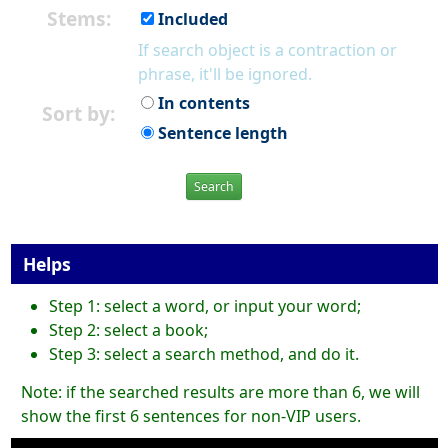
Stems:
Included
If search object is a contraction or
phrase, it'll be ignored.
In contents
Sort by:
Sentence length
Search
Helps
Step 1: select a word, or input your word;
Step 2: select a book;
Step 3: select a search method, and do it.
Note: if the searched results are more than 6, we will
show the first 6 sentences for non-VIP users.