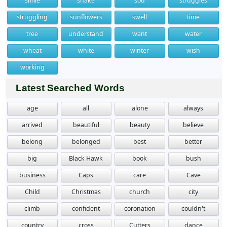
smile
snake
sod
struggles
struggling
sunflowers
swell
time
tree
understand
want
water
wheat
white
winter
wish
working
Latest Searched Words
age
all
alone
always
arrived
beautiful
beauty
believe
belong
belonged
best
better
big
Black Hawk
book
bush
business
Caps
care
Cave
Child
Christmas
church
city
climb
confident
coronation
couldn't
country
cross
Cutters
dance