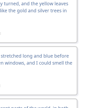
 turned, and the yellow leaves
ke the gold and silver trees in
I
 stretched long and blue before
en windows, and I could smell the
I