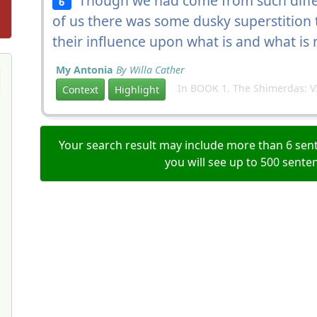
Though we had come from such differe
6
of us there was some dusky superstition
their influence upon what is and what is 
My Antonia
By Willa Cather
In BOOK 1. The Shimerdas: VI
Context
Highlight
Your search result may include more than 6 sent
you will see up to 500 sente