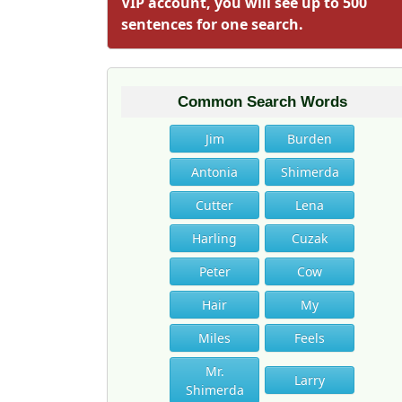
VIP account, you will see up to 500
sentences for one search.
Common Search Words
Jim
Burden
Antonia
Shimerda
Cutter
Lena
Harling
Cuzak
Peter
Cow
Hair
My
Miles
Feels
Mr.
Larry
Shimerda