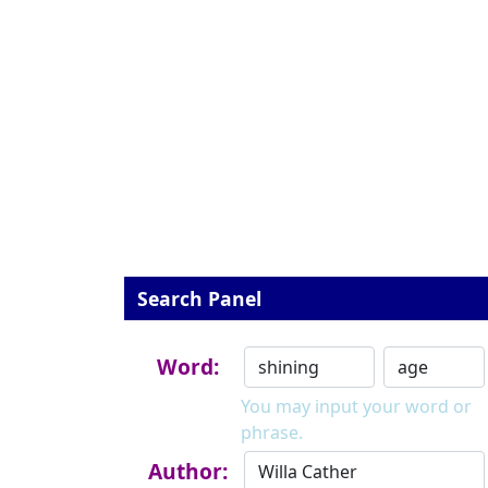
Search Panel
Word:
You may input your word or
phrase.
Author: