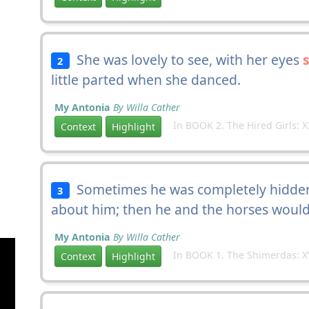
She was lovely to see, with her eyes
2
little parted when she danced.
My Antonia
By Willa Cather
In BOOK 2. The Hired Girls: X
Context
Highlight
Sometimes he was completely hidden 
3
about him; then he and the horses woul
My Antonia
By Willa Cather
In BOOK 1. The Shimerdas: X
Context
Highlight