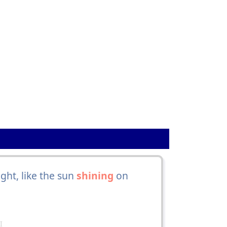
ght, like the sun
shining
on
I