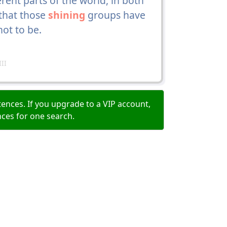
nt parts of the world, in both
 that those
shining
groups have
not to be.
II
ences. If you upgrade to a VIP account,
nces for one search.