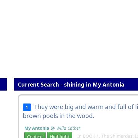
Current Search - shining in My Antonia
They were big and warm and full of li
1
brown pools in the wood.
My Antonia
By Willa Cather
In BOOK 1. The Shimerdas: II
Context
Highlight