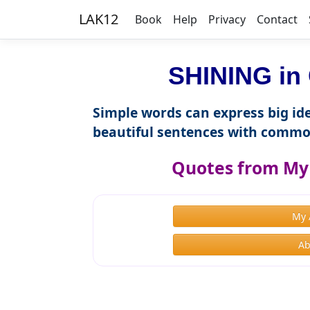
LAK12
Book
Help
Privacy
Contact
SHINING in 
Simple words can express big ide
beautiful sentences with commo
Quotes from My 
My 
Ab