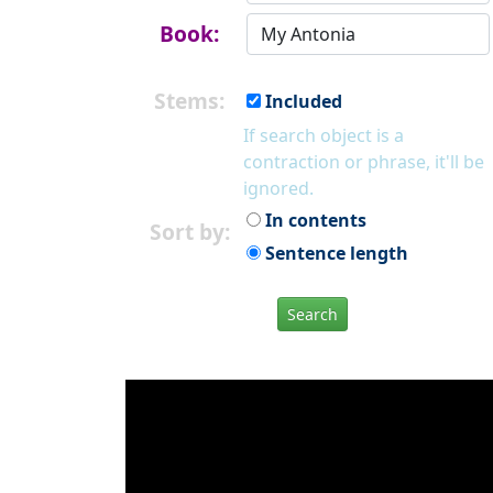
Book:
Stems:
Included
If search object is a
contraction or phrase, it'll be
ignored.
In contents
Sort by:
Sentence length
Search