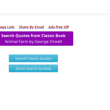
age Link
Share By Email
Ads-free VIP
Search Quotes from Classic Book
Animal Farm by George Orwell
Search Classic Quotes
Quick Search by Book