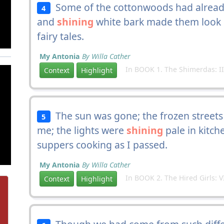
Some of the cottonwoods had already
4
and
shining
white bark made them look li
fairy tales.
My Antonia
By Willa Cather
In BOOK 1. The Shimerdas: II
Context
Highlight
The sun was gone; the frozen streets
5
me; the lights were
shining
pale in kitch
suppers cooking as I passed.
My Antonia
By Willa Cather
In BOOK 2. The Hired Girls: V
Context
Highlight