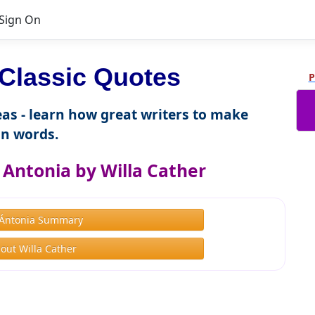
Sign On
Classic Quotes
P
as - learn how great writers to make
n words.
Antonia by Willa Cather
Ántonia Summary
out Willa Cather