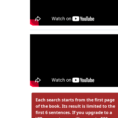
Each search starts from the first page
of the book. Its result is limited to the
first 6 sentences. If you upgrade to a