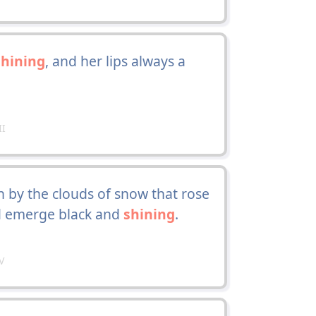
shining
, and her lips always a
II
by the clouds of snow that rose
d emerge black and
shining
.
V