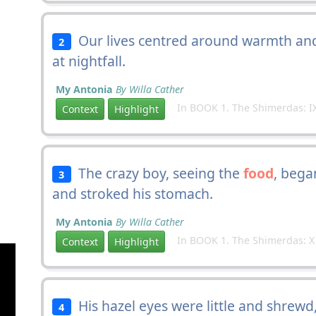
Our lives centred around warmth a
2
at nightfall.
My Antonia
By Willa Cather
In BOOK 1. The Shimerdas: I
Context
Highlight
The crazy boy, seeing the
food
, bega
3
and stroked his stomach.
My Antonia
By Willa Cather
In BOOK 1. The Shimerdas: X
Context
Highlight
His hazel eyes were little and shrewd,
4