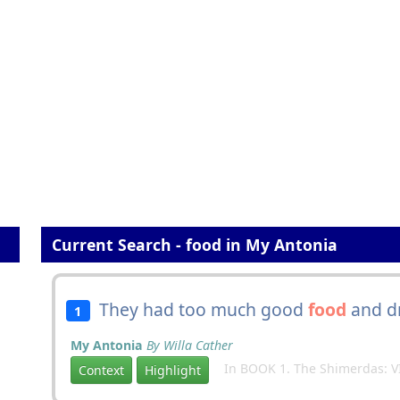
Current Search - food in My Antonia
They had too much good
food
and dr
1
My Antonia
By Willa Cather
In BOOK 1. The Shimerdas: VI
Context
Highlight