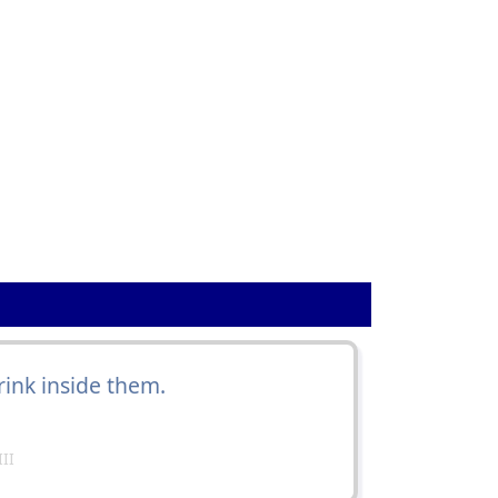
ink inside them.
II