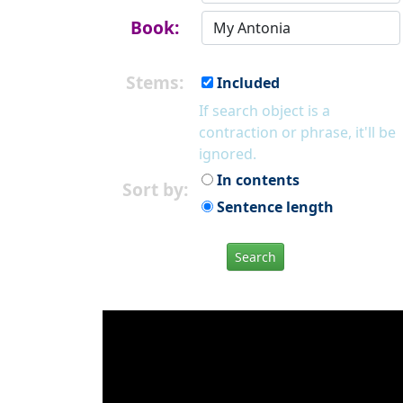
Book:
Stems:
Included
If search object is a
contraction or phrase, it'll be
ignored.
In contents
Sort by:
Sentence length
Search