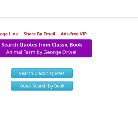
age Link
Share By Email
Ads-free VIP
Search Quotes from Classic Book
Animal Farm by George Orwell
Search Classic Quotes
Quick Search by Book