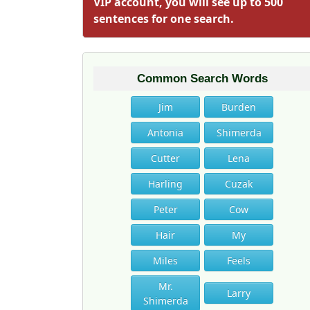
VIP account, you will see up to 500
sentences for one search.
Common Search Words
Jim
Burden
Antonia
Shimerda
Cutter
Lena
Harling
Cuzak
Peter
Cow
Hair
My
Miles
Feels
Mr.
Larry
Shimerda