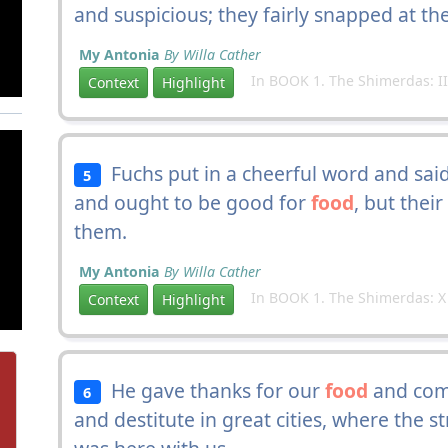
and suspicious; they fairly snapped at th
My Antonia
By Willa Cather
In BOOK 1. The Shimerdas: II
Context
Highlight
Fuchs put in a cheerful word and said
5
and ought to be good for
food
, but thei
them.
My Antonia
By Willa Cather
In BOOK 1. The Shimerdas: X
Context
Highlight
He gave thanks for our
food
and comf
6
and destitute in great cities, where the st