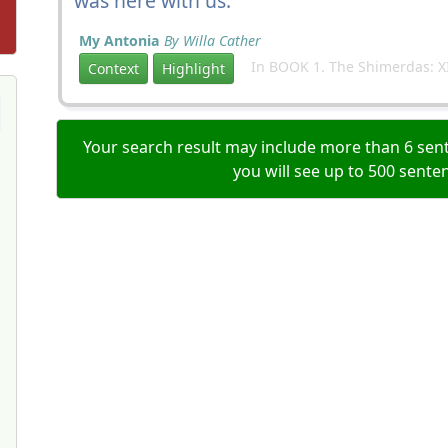
was here with us.
My Antonia
By Willa Cather
In BOOK 1. The Shimerdas: X
Context
Highlight
Your search result may include more than 6 sent
you will see up to 500 sente