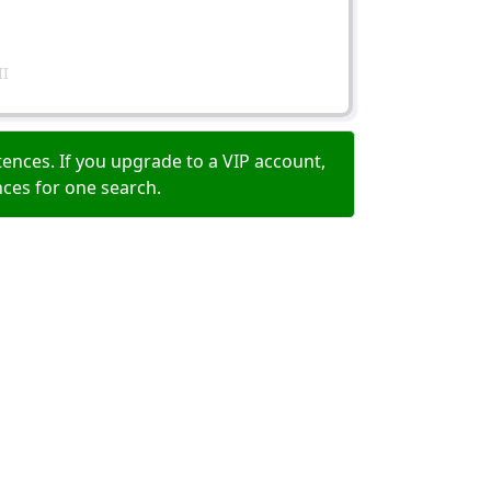
II
ences. If you upgrade to a VIP account,
nces for one search.