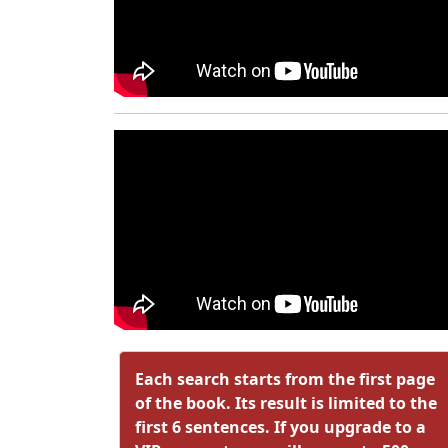
Each search starts from the first page
of the book. Its result is limited to the
first 6 sentences. If you upgrade to a