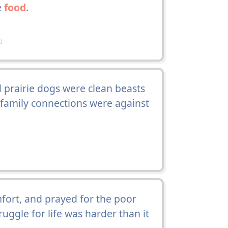
e
food
.
I
 prairie dogs were clean beasts
r family connections were against
ort, and prayed for the poor
ruggle for life was harder than it