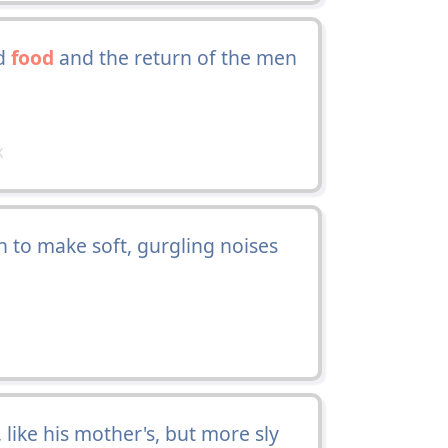
nd
food
and the return of the men
X
n to make soft, gurgling noises
 like his mother's, but more sly