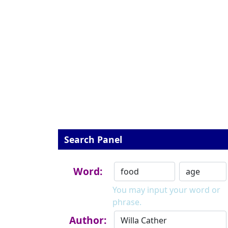
Search Panel
Word:
You may input your word or
phrase.
Author: