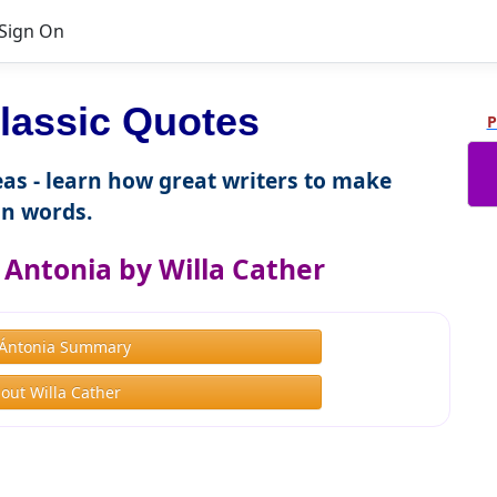
Sign On
lassic Quotes
P
as - learn how great writers to make
n words.
Antonia by Willa Cather
Ántonia Summary
out Willa Cather