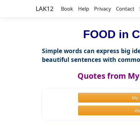
LAK12
Book
Help
Privacy
Contact
FOOD in C
Simple words can express big ide
beautiful sentences with commo
Quotes from My 
My 
Ab