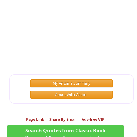
My Ántonia Summary
About Willa Cather
Page Link
Share By Email
Ads-free VIP
Search Quotes from Classic Book