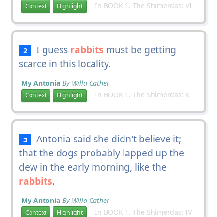
In BOOK 1. The Shimerdas: VI
Context
Highlight
I guess
rabbits
must be getting
2
scarce in this locality.
My Antonia
By Willa Cather
In BOOK 1. The Shimerdas: X
Context
Highlight
Antonia said she didn't believe it;
3
that the dogs probably lapped up the
dew in the early morning, like the
rabbits
.
My Antonia
By Willa Cather
In BOOK 1. The Shimerdas: IV
Context
Highlight