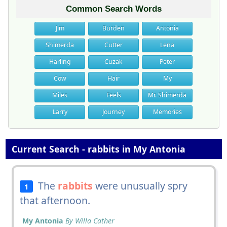
Common Search Words
Jim
Burden
Antonia
Shimerda
Cutter
Lena
Harling
Cuzak
Peter
Cow
Hair
My
Miles
Feels
Mr. Shimerda
Larry
Journey
Memories
Current Search - rabbits in My Antonia
The
rabbits
were unusually spry
1
that afternoon.
My Antonia
By Willa Cather