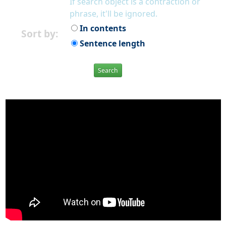
If search object is a contraction or
phrase, it'll be ignored.
In contents
Sort by:
Sentence length
Search