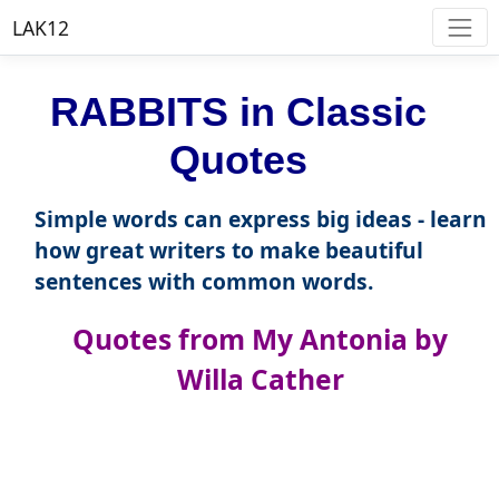
LAK12
RABBITS in Classic
Quotes
Simple words can express big ideas - learn
how great writers to make beautiful
sentences with common words.
Quotes from My Antonia by
Willa Cather