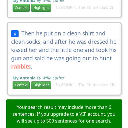
My Antonia
By Willa Cather
In BOOK 1. The Shimerdas: VI
Context
Highlight
Then he put on a clean shirt and
6
clean socks, and after he was dressed he
kissed her and the little one and took his
gun and said he was going out to hunt
rabbits
.
My Antonia
By Willa Cather
In BOOK 1. The Shimerdas: XIV
Context
Highlight
Your search result may include more than 6
sentences. If you upgrade to a VIP account, you
will see up to 500 sentences for one search.