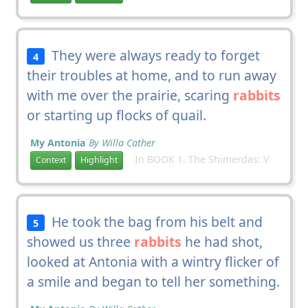
They were always ready to forget
4
their troubles at home, and to run away
with me over the prairie, scaring
rabbits
or starting up flocks of quail.
My Antonia
By Willa Cather
In BOOK 1. The Shimerdas: V
Context
Highlight
He took the bag from his belt and
5
showed us three
rabbits
he had shot,
looked at Antonia with a wintry flicker of
a smile and began to tell her something.