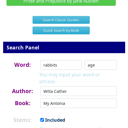
Pride and Prejudice by Jane Austen
Search Classic Quotes
Quick Search by Book
Search Panel
Word:
You may input your word or
phrase.
Author:
Book:
Stems:
Included