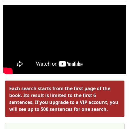
Each search starts from the first page of the
book. Its result is limited to the first 6
sentences. If you upgrade to a VIP account, you
will see up to 500 sentences for one search.