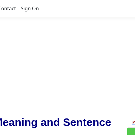
Contact
Sign On
Meaning and Sentence
P