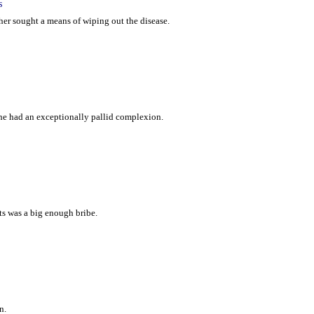
s
cher sought a means of wiping out the disease.
 he had an exceptionally pallid complexion.
ts was a big enough bribe.
n.