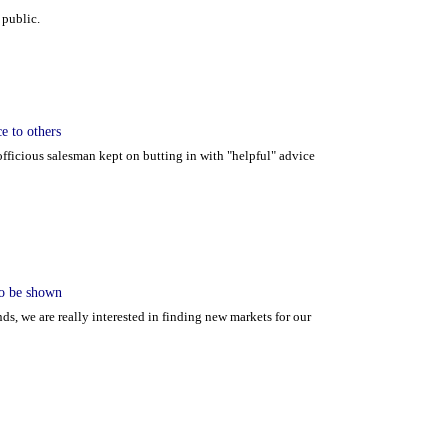
 public.
e to others
fficious salesman kept on butting in with "helpful" advice
 to be shown
ds, we are really interested in finding new markets for our