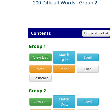
200 Difficult Words - Group 2
Contents
Home of the List
Group 1
Match
View List
Spell
Quiz
Note
Panel
Card
Flashcard
Group 2
Match
View List
Spell
Quiz