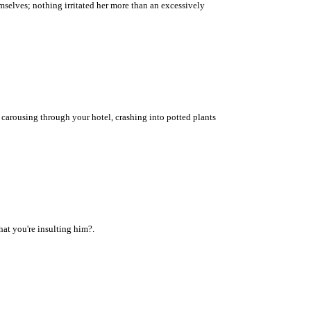
mselves; nothing irritated her more than an excessively
arousing through your hotel, crashing into potted plants
at you're insulting him?.