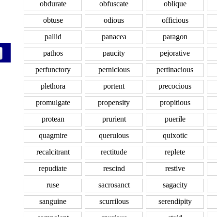
obdurate
obfuscate
oblique
obtuse
odious
officious
pallid
panacea
paragon
pathos
paucity
pejorative
perfunctory
pernicious
pertinacious
plethora
portent
precocious
promulgate
propensity
propitious
protean
prurient
puerile
quagmire
querulous
quixotic
recalcitrant
rectitude
replete
repudiate
rescind
restive
ruse
sacrosanct
sagacity
sanguine
scurrilous
serendipity