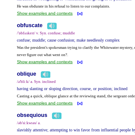
He was obdurate in his refusal to listen to our complaints.
Show examples and contexts
obfuscate
/'ɒbfʌskeɪt/ v. Syn. confuse; muddle
confuse; muddle; cause confusion; make needlessly complex
Was the president's spokesman trying to clarify the Whitewater mystery, o
never figure out what went on?.
Show examples and contexts
oblique
/ə'bli:k/ a. Syn. inclined
having slanting or sloping direction, course, or position; inclined
Casting a quick, oblique glance at the reviewing stand, the sergeant or
Show examples and contexts
obsequious
/əb'si:kwɪəs/ a.
slavishly attentive; attempting to win favor from influential people by