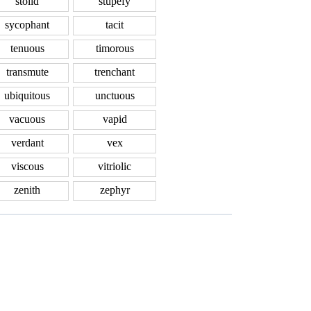
stolid
stupefy
sycophant
tacit
tenuous
timorous
transmute
trenchant
ubiquitous
unctuous
vacuous
vapid
verdant
vex
viscous
vitriolic
zenith
zephyr