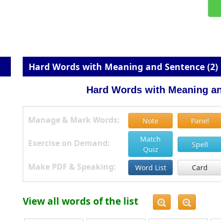
Hard Words with Meaning and Sentence (2)
Hard Words with Meaning an
Manage & Mark Words:
Note
Panel
Match
Exercise on Demand:
Spell
Quiz
Make PDF & Speaking:
Word List
Card
View all words of the list