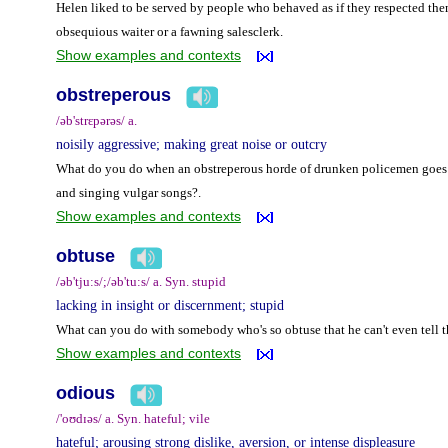
Helen liked to be served by people who behaved as if they respected the
obsequious waiter or a fawning salesclerk.
Show examples and contexts
obstreperous
/əb'strɛpərəs/ a.
noisily aggressive; making great noise or outcry
What do you do when an obstreperous horde of drunken policemen goes c
and singing vulgar songs?.
Show examples and contexts
obtuse
/əb'tju:s/;/əb'tu:s/ a. Syn. stupid
lacking in insight or discernment; stupid
What can you do with somebody who's so obtuse that he can't even tell th
Show examples and contexts
odious
/'oʊdɪəs/ a. Syn. hateful; vile
hateful; arousing strong dislike, aversion, or intense displeasure