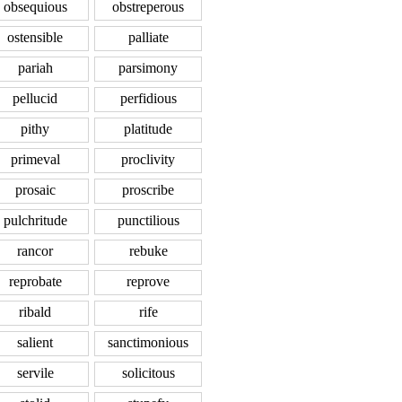
obsequious
obstreperous
ostensible
palliate
pariah
parsimony
pellucid
perfidious
pithy
platitude
primeval
proclivity
prosaic
proscribe
pulchritude
punctilious
rancor
rebuke
reprobate
reprove
ribald
rife
salient
sanctimonious
servile
solicitous