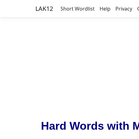
LAK12
Short Wordlist
Help
Privacy
Hard Words with 