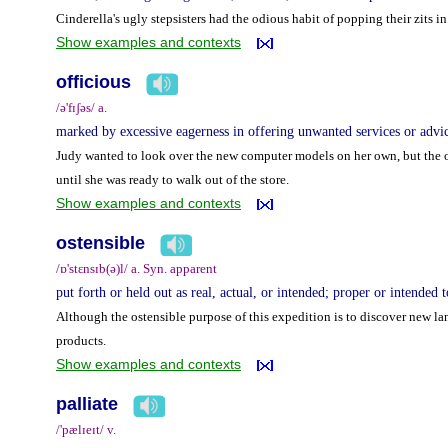
Cinderella's ugly stepsisters had the odious habit of popping their zits in
Show examples and contexts
officious
/ə'fɪʃəs/ a.
marked by excessive eagerness in offering unwanted services or advic
Judy wanted to look over the new computer models on her own, but the o
until she was ready to walk out of the store.
Show examples and contexts
ostensible
/ɒ'stɛnsɪb(ə)l/ a. Syn. apparent
put forth or held out as real, actual, or intended; proper or intended
Although the ostensible purpose of this expedition is to discover new lan
products.
Show examples and contexts
palliate
/'pælɪeɪt/ v.