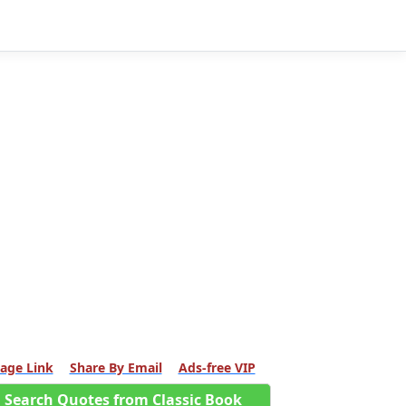
age Link
Share By Email
Ads-free VIP
Search Quotes from Classic Book