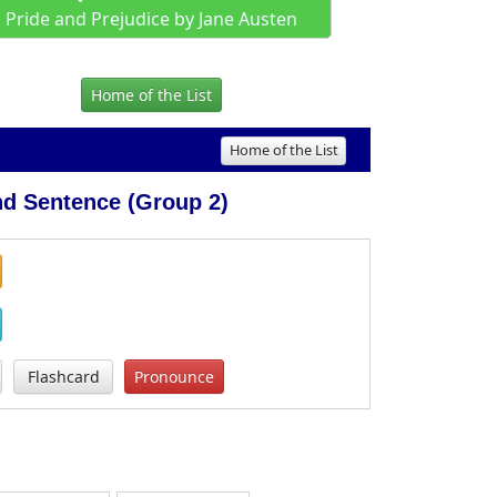
Pride and Prejudice by Jane Austen
Home of the List
Home of the List
d Sentence (Group 2)
Flashcard
Pronounce