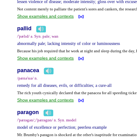
lessen violence of disease; moderate intensity; gloss over with excuse
Not content merely to palliate the patient's sores and cankers, the resear
Show examples and contexts
pallid
/'pælɪd/ a. Syn. pale; wan
abnormally pale; lacking intensity of color or luminousness
Because his job required that he work at night and sleep during the day,
Show examples and contexts
panacea
/pænə'sɪə/ n.
remedy for all diseases, evils, or difficulties; a cure-all
The rich youth cynically declared that the panacea for all speeding ticke
Show examples and contexts
paragon
/'pærəgən/;/'pærəgɒn/ n. Syn. model
model of excellence or perfection; peerless example
Mr. Brumby's paragon is shocked at the other's inaptitude for examinatio