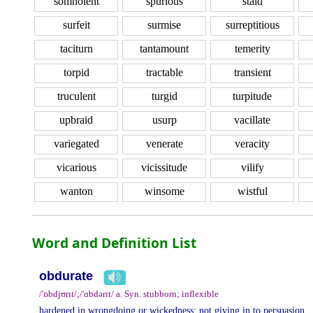
somnolent
spurious
staid
surfeit
surmise
surreptitious
taciturn
tantamount
temerity
torpid
tractable
transient
truculent
turgid
turpitude
upbraid
usurp
vacillate
variegated
venerate
veracity
vicarious
vicissitude
vilify
wanton
winsome
wistful
Word and Definition List
obdurate
/'ɒbdjʊrɪt/;/'ɑbdərɪt/ a. Syn. stubborn; inflexible
hardened in wrongdoing or wickedness; not giving in to persuasion