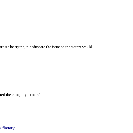
r was he trying to obfuscate the issue so the voters would
dered the company to march.
 flattery