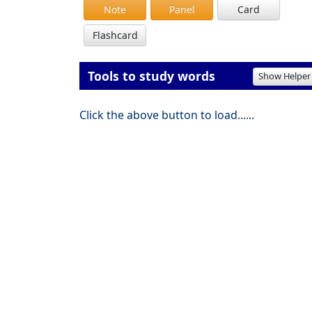
Note
Panel
Card
Flashcard
Tools to study words
Show Helper
Click the above button to load......