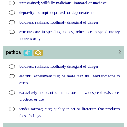
unrestrained; willfully malicious; immoral or unchaste
depravity; corrupt, depraved, or degenerate act
boldness; rashness; foolhardy disregard of danger
extreme care in spending money; reluctance to spend money
unnecessarily
pathos
2
boldness; rashness; foolhardy disregard of danger
eat until excessively full; be more than full; feed someone to
excess
excessively abundant or numerous; in widespread existence,
practice, or use
tender sorrow; pity; quality in art or literature that produces
these feelings