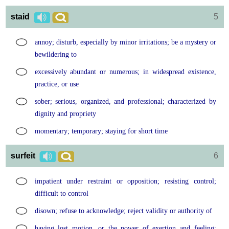
staid
5
annoy; disturb, especially by minor irritations; be a mystery or
bewildering to
excessively abundant or numerous; in widespread existence,
practice, or use
sober; serious, organized, and professional; characterized by
dignity and propriety
momentary; temporary; staying for short time
surfeit
6
impatient under restraint or opposition; resisting control;
difficult to control
disown; refuse to acknowledge; reject validity or authority of
having lost motion, or the power of exertion and feeling;