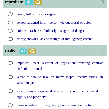
reprobate
3
green; full of juice in vegetation
person hardened in sin; person without moral scruples
boldness; rashness; foolhardy disregard of danger
empty; showing lack of thought or intelligence; vacant
restive
4
impatient under restraint or opposition; resisting control;
difficult to control
versatile; able to take on many shapes; readily taking on
varied shapes
sober; serious, organized, and professional; characterized by
dignity and propriety
make senseless or dizzy; be mystery or bewildering to