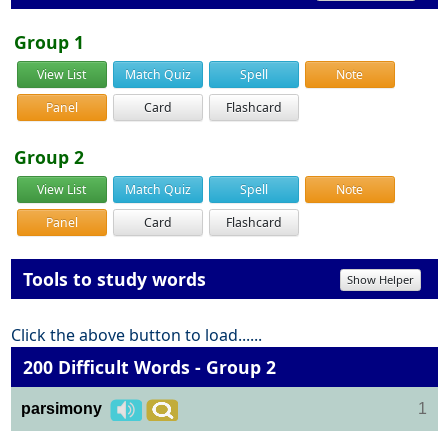
Group 1
View List
Match Quiz
Spell
Note
Panel
Card
Flashcard
Group 2
View List
Match Quiz
Spell
Note
Panel
Card
Flashcard
Tools to study words
Show Helper
Click the above button to load......
200 Difficult Words - Group 2
parsimony
1