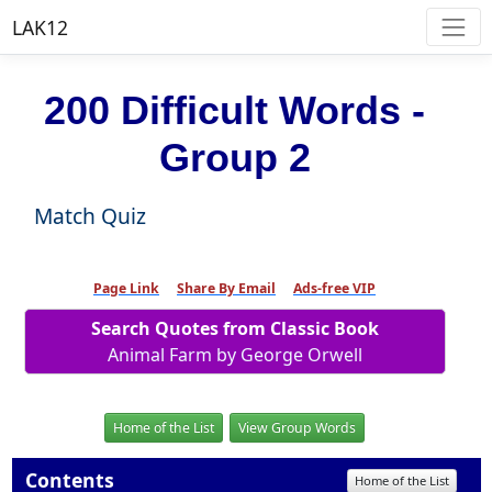
LAK12
200 Difficult Words -
Group 2
Match Quiz
Page Link
Share By Email
Ads-free VIP
Search Quotes from Classic Book
Animal Farm by George Orwell
Home of the List
View Group Words
Contents
Home of the List