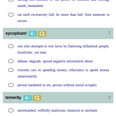
numb; benumbed
eat until excessively full; be more than full; feed someone to
excess
sycophant
7
one who attempts to win favor by flattering influential people;
bootlicker; yes man
debase; degrade; spread negative information about
extreme care in spending money; reluctance to spend money
unnecessarily
person hardened in sin; person without moral scruples
temerity
8
unrestrained; willfully malicious; immoral or unchaste