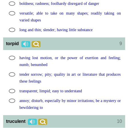
boldness; rashness; foolhardy disregard of danger
versatile; able to take on many shapes; readily taking on
varied shapes
long and thin; slender; having little substance
torpid
9
having lost motion, or the power of exertion and feeling;
numb; benumbed
tender sorrow; pity; quality in art or literature that produces
these feelings
transparent; limpid; easy to understand
annoy; disturb, especially by minor irritations; be a mystery or
bewildering to
truculent
10