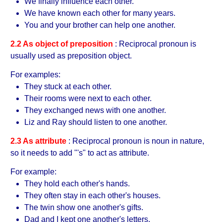
We finally influence each other.
We have known each other for many years.
You and your brother can help one another.
2.2 As object of preposition
: Reciprocal pronoun is
usually used as preposition object.
For examples:
They stuck at each other.
Their rooms were next to each other.
They exchanged news with one another.
Liz and Ray should listen to one another.
2.3 As attribute
: Reciprocal pronoun is noun in nature,
so it needs to add "'s" to act as attribute.
For example:
They hold each other's hands.
They often stay in each other's houses.
The twin show one another's gifts.
Dad and I kept one another's letters.