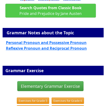
Search Quotes from Classic Book
Pride and Prejudice by Jane Austen
Grammar Notes about the Topic
Personal Pronoun and Possessive Pronoun
Reflexive Pronoun and Reciprocal Pronoun
Grammar Exercise
Elementary Grammar Exercise
Exercises for Grade 5
Exercises for Grade 6