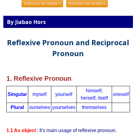
Exercises for Grade 7
Exercises for Grade 8
By Jiabao Hors
Reflexive Pronoun and Reciprocal
Pronoun
1. Reflexive Pronoun
himself,
Singular
myself
yourself
oneself
herself, itself
Plural
ourselves
yourselves
themselves
1.1 As object
: It's main usage of reflexive pronoun.