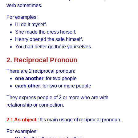
verb sometimes.
For examples:
I'll do it myself.
She made the dress herself.
Henry opened the safe himself.
You had better go there yourselves.
2. Reciprocal Pronoun
There are 2 reciprocal pronoun:
one another
: for two people
each other
: for two or more people
They express people of 2 or more who are with
relationship or connection.
2.1 As object
: It's main usage of reciprocal pronoun.
For examples: