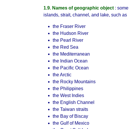
1.9. Names of geographic object
: some 
islands, strait, channel, and lake, such as
the Fraser River
the Hudson River
the Pearl River
the Red Sea
the Mediterranean
the Indian Ocean
the Pacific Ocean
the Arctic
the Rocky Mountains
the Philippines
the West Indies
the English Channel
the Taiwan straits
the Bay of Biscay
the Gulf of Mexico