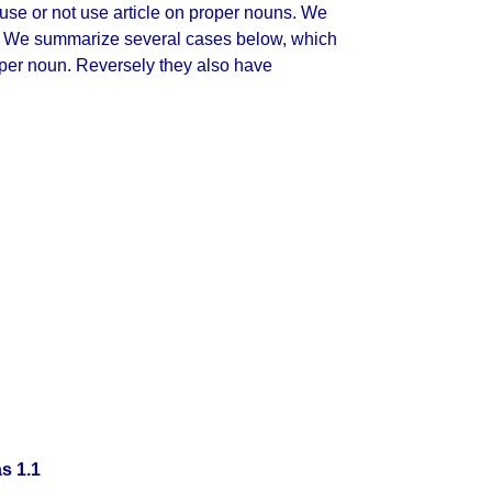
e use or not use article on proper nouns. We
. We summarize several cases below, which
proper noun. Reversely they also have
s 1.1