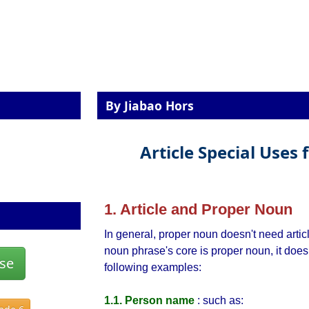
By Jiabao Hors
Article Special Uses
1. Article and Proper Noun
In general, proper noun doesn't need artic
noun phrase's core is proper noun, it does
se
following examples:
1.1. Person name
: such as: