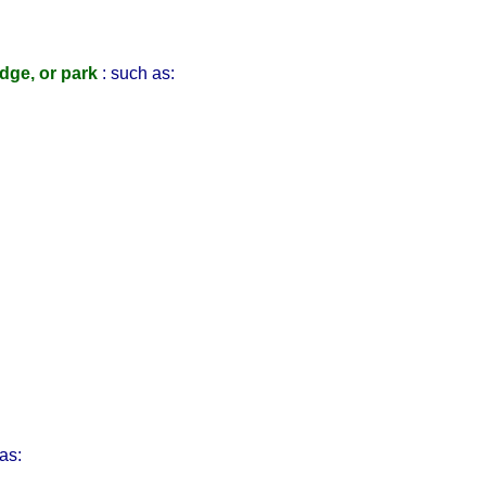
idge, or park
: such as:
as: