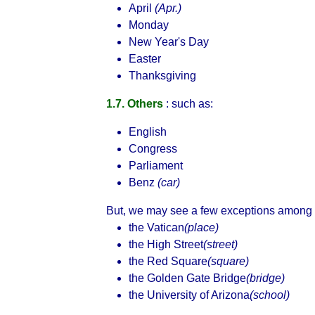
April
(Apr.)
Monday
New Year's Day
Easter
Thanksgiving
1.7. Others
: such as:
English
Congress
Parliament
Benz
(car)
But, we may see a few exceptions among 
the Vatican
(place)
the High Street
(street)
the Red Square
(square)
the Golden Gate Bridge
(bridge)
the University of Arizona
(school)