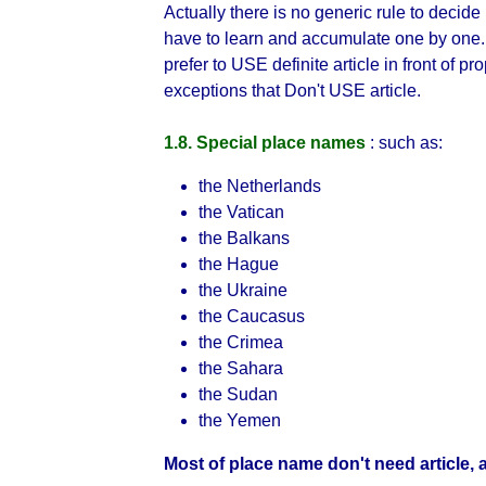
Actually there is no generic rule to decid
have to learn and accumulate one by one
prefer to USE definite article in front of 
exceptions that Don't USE article.
1.8. Special place names
: such as:
the Netherlands
the Vatican
the Balkans
the Hague
the Ukraine
the Caucasus
the Crimea
the Sahara
the Sudan
the Yemen
Most of place name don't need article, a