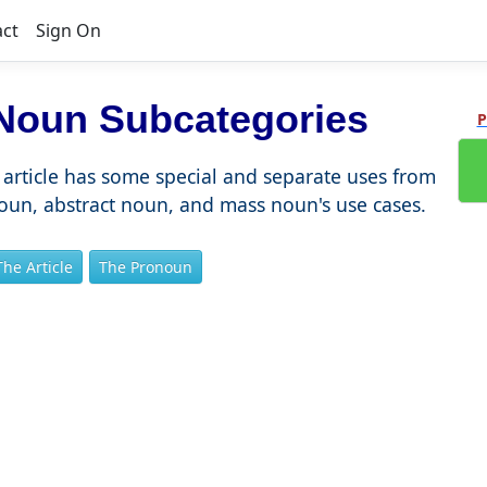
act
Sign On
 Noun Subcategories
P
article has some special and separate uses from
noun, abstract noun, and mass noun's use cases.
The Article
The Pronoun