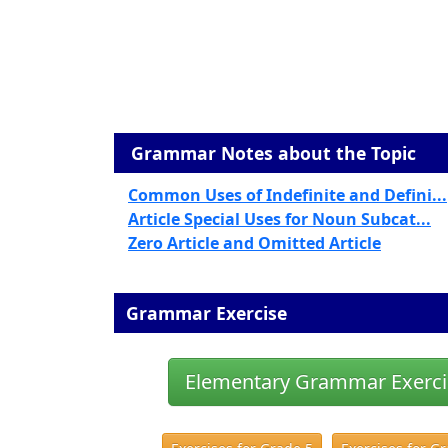
Grammar Notes about the Topic
Common Uses of Indefinite and Defini...
Article Special Uses for Noun Subcat...
Zero Article and Omitted Article
Grammar Exercise
Elementary Grammar Exerci