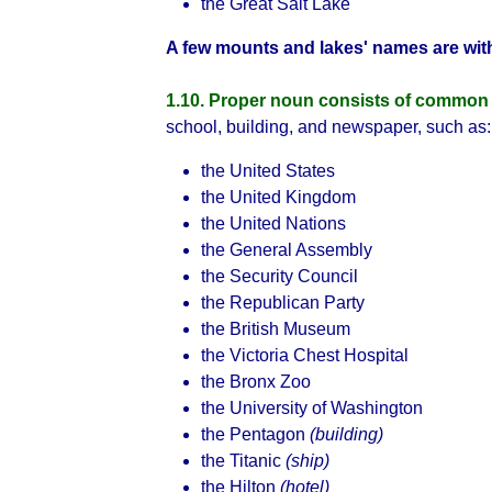
the Great Salt Lake
A few mounts and lakes' names are with
1.10. Proper noun consists of common
school, building, and newspaper, such as:
the United States
the United Kingdom
the United Nations
the General Assembly
the Security Council
the Republican Party
the British Museum
the Victoria Chest Hospital
the Bronx Zoo
the University of Washington
the Pentagon
(building)
the Titanic
(ship)
the Hilton
(hotel)