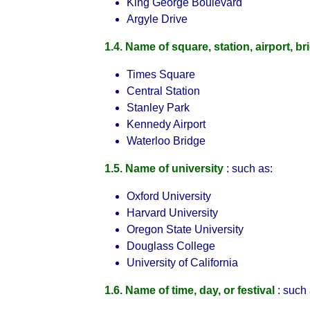
King George Boulevard
Argyle Drive
1.4. Name of square, station, airport, br
Times Square
Central Station
Stanley Park
Kennedy Airport
Waterloo Bridge
1.5. Name of university
: such as:
Oxford University
Harvard University
Oregon State University
Douglass College
University of California
1.6. Name of time, day, or festival
: such 