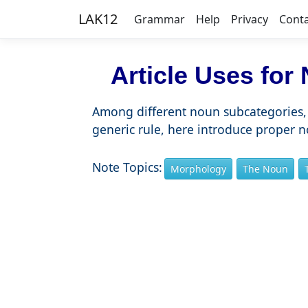
LAK12
Grammar
Help
Privacy
Cont
Article Uses for
Among different noun subcategories, 
generic rule, here introduce proper 
Note Topics:
Morphology
The Noun