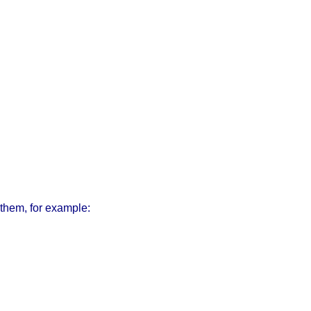
them, for example: