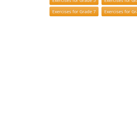
Exercises for Grade 5
Exercises for G
Exercises for Grade 7
Exercises for G