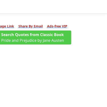
age Link
Share By Email
Ads-free VIP
Search Quotes from Classic Book
Pride and Prejudice by Jane Austen