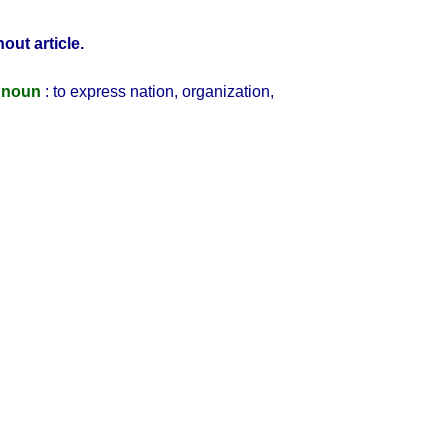
out article.
 noun
: to express nation, organization,