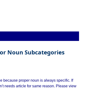
 for Noun Subcategories
le because proper noun is always specific. If
n't needs article for same reason. Please view