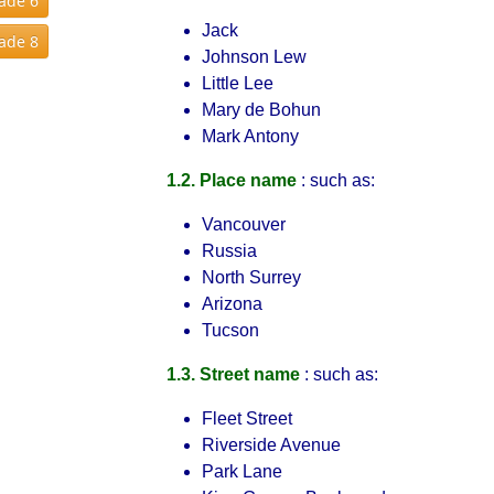
rade 6
Jack
rade 8
Johnson Lew
Little Lee
Mary de Bohun
Mark Antony
1.2. Place name
: such as:
Vancouver
Russia
North Surrey
Arizona
Tucson
1.3. Street name
: such as:
Fleet Street
Riverside Avenue
Park Lane