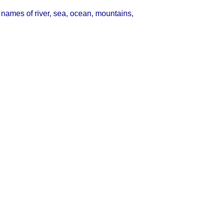
names of river, sea, ocean, mountains,