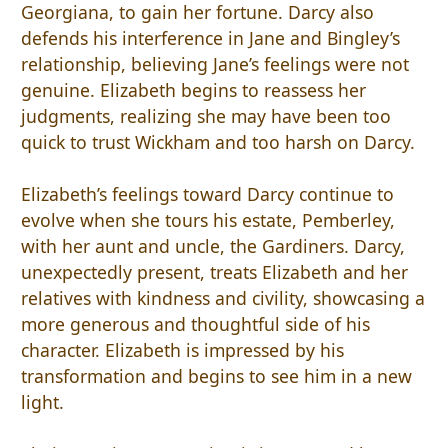
Georgiana, to gain her fortune. Darcy also
defends his interference in Jane and Bingley’s
relationship, believing Jane’s feelings were not
genuine. Elizabeth begins to reassess her
judgments, realizing she may have been too
quick to trust Wickham and too harsh on Darcy.
Elizabeth’s feelings toward Darcy continue to
evolve when she tours his estate, Pemberley,
with her aunt and uncle, the Gardiners. Darcy,
unexpectedly present, treats Elizabeth and her
relatives with kindness and civility, showcasing a
more generous and thoughtful side of his
character. Elizabeth is impressed by his
transformation and begins to see him in a new
light.