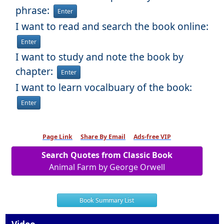
phrase:
Enter
I want to read and search the book online:
Enter
I want to study and note the book by
chapter:
Enter
I want to learn vocalbuary of the book:
Enter
Page Link
Share By Email
Ads-free VIP
Search Quotes from Classic Book
Animal Farm by George Orwell
Book Summary List