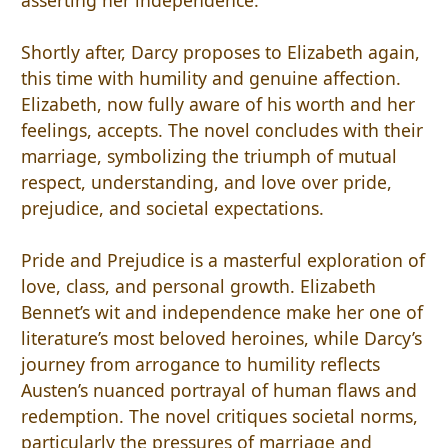
Shortly after, Darcy proposes to Elizabeth again,
this time with humility and genuine affection.
Elizabeth, now fully aware of his worth and her
feelings, accepts. The novel concludes with their
marriage, symbolizing the triumph of mutual
respect, understanding, and love over pride,
prejudice, and societal expectations.
Pride and Prejudice is a masterful exploration of
love, class, and personal growth. Elizabeth
Bennet’s wit and independence make her one of
literature’s most beloved heroines, while Darcy’s
journey from arrogance to humility reflects
Austen’s nuanced portrayal of human flaws and
redemption. The novel critiques societal norms,
particularly the pressures of marriage and