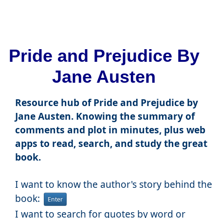
Pride and Prejudice By
Jane Austen
Resource hub of Pride and Prejudice by
Jane Austen. Knowing the summary of
comments and plot in minutes, plus web
apps to read, search, and study the great
book.
I want to know the author's story behind the
book:
Enter
I want to search for quotes by word or