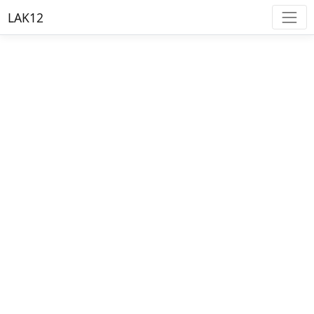
LAK12