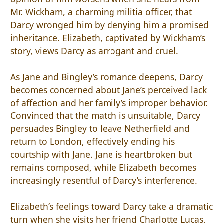
Mr. Wickham, a charming militia officer, that
Darcy wronged him by denying him a promised
inheritance. Elizabeth, captivated by Wickham’s
story, views Darcy as arrogant and cruel.
As Jane and Bingley’s romance deepens, Darcy
becomes concerned about Jane’s perceived lack
of affection and her family’s improper behavior.
Convinced that the match is unsuitable, Darcy
persuades Bingley to leave Netherfield and
return to London, effectively ending his
courtship with Jane. Jane is heartbroken but
remains composed, while Elizabeth becomes
increasingly resentful of Darcy’s interference.
Elizabeth’s feelings toward Darcy take a dramatic
turn when she visits her friend Charlotte Lucas,