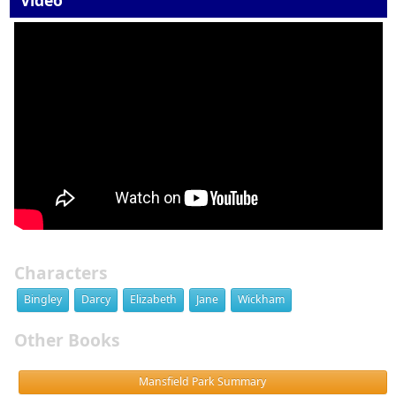
Video
Characters
Bingley
Darcy
Elizabeth
Jane
Wickham
Other Books
Mansfield Park Summary