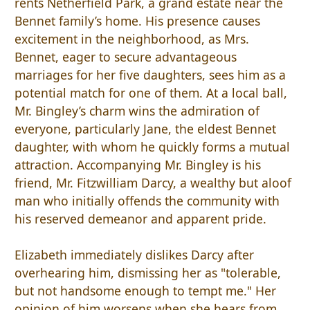
rents Netherfield Park, a grand estate near the
Bennet family’s home. His presence causes
excitement in the neighborhood, as Mrs.
Bennet, eager to secure advantageous
marriages for her five daughters, sees him as a
potential match for one of them. At a local ball,
Mr. Bingley’s charm wins the admiration of
everyone, particularly Jane, the eldest Bennet
daughter, with whom he quickly forms a mutual
attraction. Accompanying Mr. Bingley is his
friend, Mr. Fitzwilliam Darcy, a wealthy but aloof
man who initially offends the community with
his reserved demeanor and apparent pride.
Elizabeth immediately dislikes Darcy after
overhearing him, dismissing her as "tolerable,
but not handsome enough to tempt me." Her
opinion of him worsens when she hears from