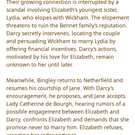
Their growing connection is interrupted by a
scandal involving Elizabeth’s youngest sister,
Lydia, who elopes with Wickham. The elopement
threatens to ruin the Bennet family’s reputation.
Darcy secretly intervenes, locating the couple
and persuading Wickham to marry Lydia by
offering financial incentives. Darcy’s actions,
motivated by his love for Elizabeth, remain
unknown to her until later.
Meanwhile, Bingley returns to Netherfield and
resumes his courtship of Jane. With Darcy’s
encouragement, he proposes, and Jane accepts.
Lady Catherine de Bourgh, hearing rumors of a
possible engagement between Elizabeth and
Darcy, confronts Elizabeth and demands that she
promise never to marry him. Elizabeth refuses,
asserting her independence.