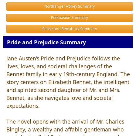
Northanger Abbey Summary
Persuasion Summary
Sense and Sensibility Summary
Pride and Prejudice Summary
Jane Austen’s Pride and Prejudice follows the
lives, loves, and societal challenges of the
Bennet family in early 19th-century England. The
story centers on Elizabeth Bennet, the intelligent
and spirited second daughter of Mr. and Mrs.
Bennet, as she navigates love and societal
expectations.
The novel opens with the arrival of Mr. Charles
Bingley, a wealthy and affable gentleman who