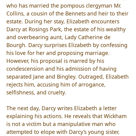
who has married the pompous clergyman Mr.
Collins, a cousin of the Bennets and heir to their
estate. During her stay, Elizabeth encounters
Darcy at Rosings Park, the estate of his wealthy
and overbearing aunt, Lady Catherine de
Bourgh. Darcy surprises Elizabeth by confessing
his love for her and proposing marriage.
However, his proposal is marred by his
condescension and his admission of having
separated Jane and Bingley. Outraged, Elizabeth
rejects him, accusing him of arrogance,
selfishness, and cruelty.
The next day, Darcy writes Elizabeth a letter
explaining his actions. He reveals that Wickham
is not a victim but a manipulative man who
attempted to elope with Darcy’s young sister,