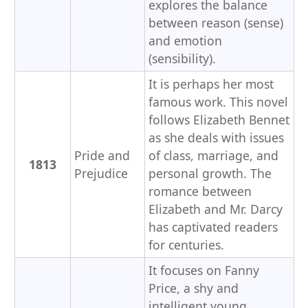
explores the balance
between reason (sense)
and emotion
(sensibility).
It is perhaps her most
famous work. This novel
follows Elizabeth Bennet
as she deals with issues
Pride and
of class, marriage, and
1813
Prejudice
personal growth. The
romance between
Elizabeth and Mr. Darcy
has captivated readers
for centuries.
It focuses on Fanny
Price, a shy and
intelligent young