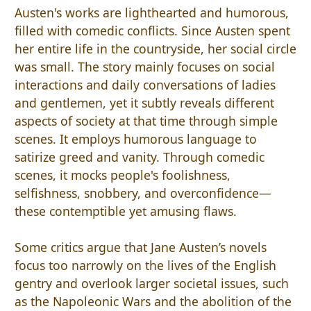
Austen's works are lighthearted and humorous,
filled with comedic conflicts. Since Austen spent
her entire life in the countryside, her social circle
was small. The story mainly focuses on social
interactions and daily conversations of ladies
and gentlemen, yet it subtly reveals different
aspects of society at that time through simple
scenes. It employs humorous language to
satirize greed and vanity. Through comedic
scenes, it mocks people's foolishness,
selfishness, snobbery, and overconfidence—
these contemptible yet amusing flaws.
Some critics argue that Jane Austen’s novels
focus too narrowly on the lives of the English
gentry and overlook larger societal issues, such
as the Napoleonic Wars and the abolition of the