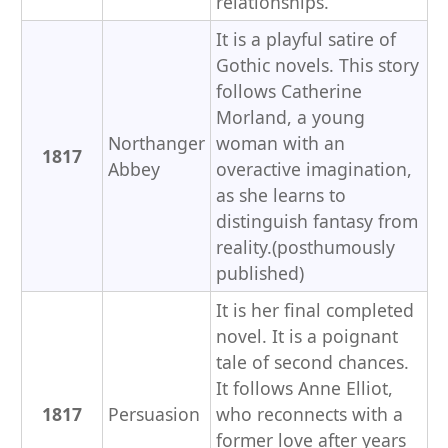
relationships.
It is a playful satire of
Gothic novels. This story
follows Catherine
Morland, a young
Northanger
woman with an
1817
Abbey
overactive imagination,
as she learns to
distinguish fantasy from
reality.(posthumously
published)
It is her final completed
novel. It is a poignant
tale of second chances.
It follows Anne Elliot,
1817
Persuasion
who reconnects with a
former love after years