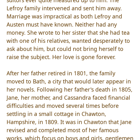
Lefroy family intervened and sent him away.
Marriage was impractical as both Lefroy and
Austen must have known. Neither had any
money. She wrote to her sister that she had tea
with one of his relatives, wanted desperately to
ask about him, but could not bring herself to
raise the subject. Her love is gone forever.
After her father retired in 1801, the family
moved to Bath, a city that would later appear in
her novels. Following her father's death in 1805,
Jane, her mother, and Cassandra faced financial
difficulties and moved several times before
settling in a small cottage in Chawton,
Hampshire, in 1809. It was in Chawton that Jane
revised and completed most of her famous
works, which focus on boys and girls, gentlemen