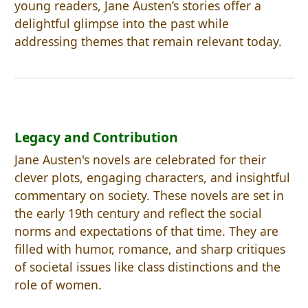
young readers, Jane Austen’s stories offer a
delightful glimpse into the past while
addressing themes that remain relevant today.
Legacy and Contribution
Jane Austen's novels are celebrated for their
clever plots, engaging characters, and insightful
commentary on society. These novels are set in
the early 19th century and reflect the social
norms and expectations of that time. They are
filled with humor, romance, and sharp critiques
of societal issues like class distinctions and the
role of women.