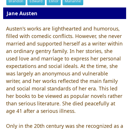
Brandon
Edward
Elinor
Marianne
Jane Austen
Austen's works are lighthearted and humorous,
filled with comedic conflicts. However, she never
married and supported herself as a writer within
an ordinary gentry family. In her stories, she
used love and marriage to express her personal
expectations and social ideals. At the time, she
was largely an anonymous and vulnerable
writer, and her works reflected the main family
and social moral standards of her era. This led
her books to be viewed as popular novels rather
than serious literature. She died peacefully at
age 41 after a serious illness.
Only in the 20th century was she recognized as a