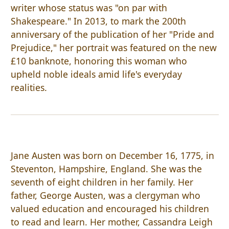
writer whose status was "on par with
Shakespeare." In 2013, to mark the 200th
anniversary of the publication of her "Pride and
Prejudice," her portrait was featured on the new
£10 banknote, honoring this woman who
upheld noble ideals amid life's everyday
realities.
Jane Austen was born on December 16, 1775, in
Steventon, Hampshire, England. She was the
seventh of eight children in her family. Her
father, George Austen, was a clergyman who
valued education and encouraged his children
to read and learn. Her mother, Cassandra Leigh