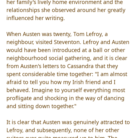
her family's lively home environment and the
relationships she observed around her greatly
influenced her writing.
When Austen was twenty, Tom Lefroy, a
neighbour, visited Steventon. Lefroy and Austen
would have been introduced at a ball or other
neighbourhood social gathering, and it is clear
from Austen's letters to Cassandra that they
spent considerable time together: "I am almost
afraid to tell you how my Irish friend and I
behaved. Imagine to yourself everything most
profligate and shocking in the way of dancing
and sitting down together."
It is clear that Austen was genuinely attracted to
Lefroy, and subsequently, none of her other
suitors ever quite measured up to him. The