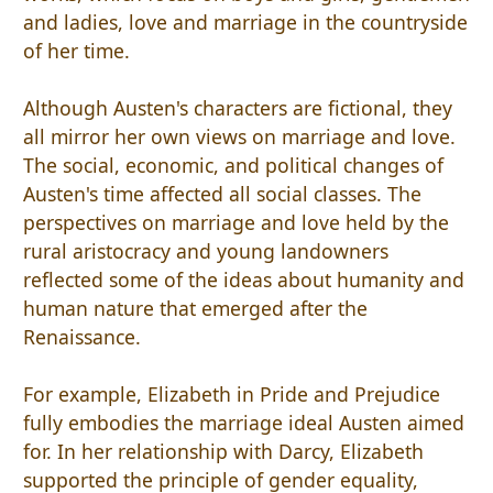
and ladies, love and marriage in the countryside
of her time.
Although Austen's characters are fictional, they
all mirror her own views on marriage and love.
The social, economic, and political changes of
Austen's time affected all social classes. The
perspectives on marriage and love held by the
rural aristocracy and young landowners
reflected some of the ideas about humanity and
human nature that emerged after the
Renaissance.
For example, Elizabeth in Pride and Prejudice
fully embodies the marriage ideal Austen aimed
for. In her relationship with Darcy, Elizabeth
supported the principle of gender equality,