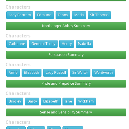
Characters
Lady Bertram
Edmund
Fanny
Maria
Sir Thomas
Northanger Abbey Summary
Characters
Catherine
General Tilney
Henry
Isabella
Persuasion Summary
Characters
Anne
Elizabeth
Lady Russell
Sir Walter
Wentworth
Pride and Prejudice Summary
Characters
Bingley
Darcy
Elizabeth
Jane
Wickham
Sense and Sensibility Summary
Characters