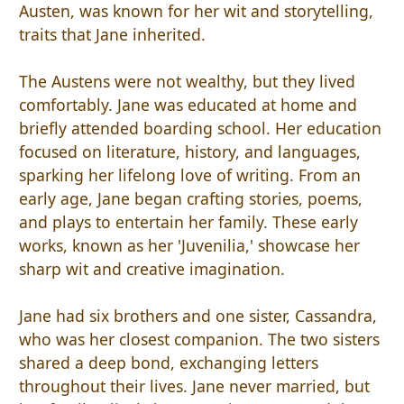
Austen, was known for her wit and storytelling,
traits that Jane inherited.
The Austens were not wealthy, but they lived
comfortably. Jane was educated at home and
briefly attended boarding school. Her education
focused on literature, history, and languages,
sparking her lifelong love of writing. From an
early age, Jane began crafting stories, poems,
and plays to entertain her family. These early
works, known as her 'Juvenilia,' showcase her
sharp wit and creative imagination.
Jane had six brothers and one sister, Cassandra,
who was her closest companion. The two sisters
shared a deep bond, exchanging letters
throughout their lives. Jane never married, but