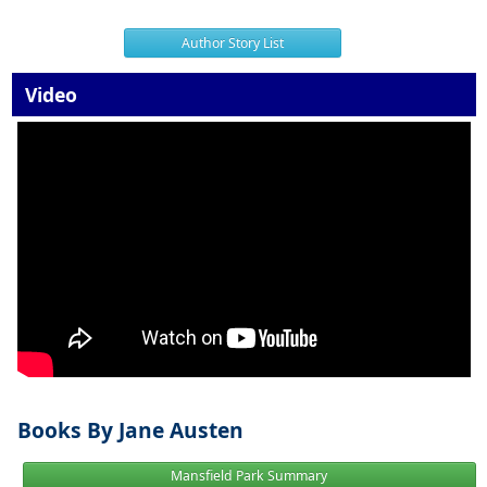
Author Story List
Video
Books By Jane Austen
Mansfield Park Summary