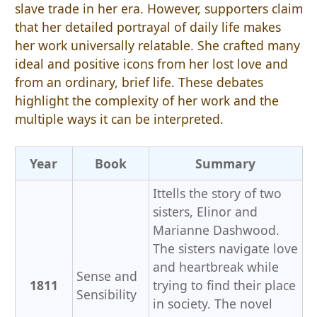
slave trade in her era. However, supporters claim
that her detailed portrayal of daily life makes
her work universally relatable. She crafted many
ideal and positive icons from her lost love and
from an ordinary, brief life. These debates
highlight the complexity of her work and the
multiple ways it can be interpreted.
Year
Book
Summary
Ittells the story of two
sisters, Elinor and
Marianne Dashwood.
The sisters navigate love
and heartbreak while
Sense and
1811
trying to find their place
Sensibility
in society. The novel