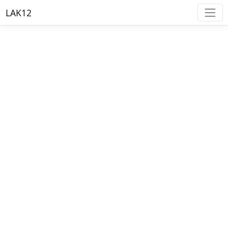
LAK12