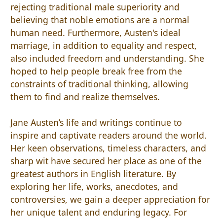
rejecting traditional male superiority and
believing that noble emotions are a normal
human need. Furthermore, Austen's ideal
marriage, in addition to equality and respect,
also included freedom and understanding. She
hoped to help people break free from the
constraints of traditional thinking, allowing
them to find and realize themselves.
Jane Austen’s life and writings continue to
inspire and captivate readers around the world.
Her keen observations, timeless characters, and
sharp wit have secured her place as one of the
greatest authors in English literature. By
exploring her life, works, anecdotes, and
controversies, we gain a deeper appreciation for
her unique talent and enduring legacy. For