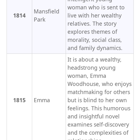
woman who is sent to
Mansfield
1814
live with her wealthy
Park
relatives. The story
explores themes of
morality, social class,
and family dynamics.
It is about a wealthy,
headstrong young
woman, Emma
Woodhouse, who enjoys
matchmaking for others
1815
Emma
but is blind to her own
feelings. This humorous
and insightful novel
examines self-discovery
and the complexities of