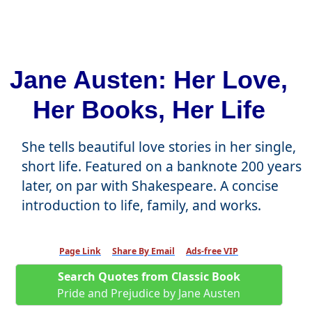
Jane Austen: Her Love,
Her Books, Her Life
She tells beautiful love stories in her single,
short life. Featured on a banknote 200 years
later, on par with Shakespeare. A concise
introduction to life, family, and works.
Page Link
Share By Email
Ads-free VIP
Search Quotes from Classic Book
Pride and Prejudice by Jane Austen