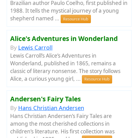
Brazilian author Paulo Coelho, first published in
1988. It tells the mystical journey of a young
shepherd named ...
Resource Hub
Alice's Adventures in Wonderland
By
Lewis Carroll
Lewis Carroll’s Alice’s Adventures in
Wonderland, published in 1865, remains a
classic of literary nonsense. The story follows
Alice, a curious young girl, ...
Resource Hub
Andersen's Fairy Tales
By
Hans Christian Andersen
Hans Christian Andersen’s Fairy Tales are
among the most cherished collections in
children’s literature. His first collection was