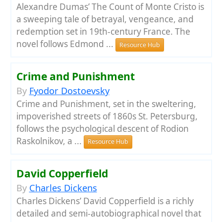
Alexandre Dumas’ The Count of Monte Cristo is
a sweeping tale of betrayal, vengeance, and
redemption set in 19th-century France. The
novel follows Edmond ...
Resource Hub
Crime and Punishment
By
Fyodor Dostoevsky
Crime and Punishment, set in the sweltering,
impoverished streets of 1860s St. Petersburg,
follows the psychological descent of Rodion
Raskolnikov, a ...
Resource Hub
David Copperfield
By
Charles Dickens
Charles Dickens’ David Copperfield is a richly
detailed and semi-autobiographical novel that