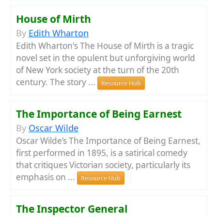
House of Mirth
By
Edith Wharton
Edith Wharton's The House of Mirth is a tragic
novel set in the opulent but unforgiving world
of New York society at the turn of the 20th
century. The story ...
Resource Hub
The Importance of Being Earnest
By
Oscar Wilde
Oscar Wilde’s The Importance of Being Earnest,
first performed in 1895, is a satirical comedy
that critiques Victorian society, particularly its
emphasis on ...
Resource Hub
The Inspector General