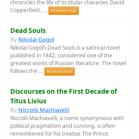
chronicles the life of its titular character, David
Copperfield, ...
Resource Hub
Dead Souls
By
Nikolai Gogol
Nikolai Gogol’s Dead Souls is a satirical novel
published in 1842, considered one of the
greatest works of Russian literature. The novel
follows the ...
Resource Hub
Discourses on the First Decade of
Titus Livius
By
Niccolò Machiavelli
Niccolò Machiavelli, a name synonymous with
political pragmatism and cunning, is often
remembered for his treatise The Prince.