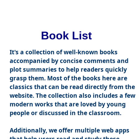
Book List
It's a collection of well-known books
accompanied by concise comments and
plot summaries to help readers quickly
grasp them. Most of the books here are
classics that can be read directly from the
website. The collection also includes a few
modern works that are loved by young
people or discussed in the classroom.
Additionally, we offer multiple web apps
that help users read and study these