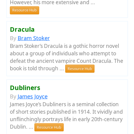
However, his more extensive and ...
Resource Hub
Dracula
By
Bram Stoker
Bram Stoker’s Dracula is a gothic horror novel
about a group of individuals who attempt to
defeat the ancient vampire Count Dracula. The
book is told through ...
Resource Hub
Dubliners
By
James Joyce
James Joyce’s Dubliners is a seminal collection
of short stories published in 1914. It vividly and
unflinchingly portrays life in early 20th-century
Dublin. ...
Resource Hub