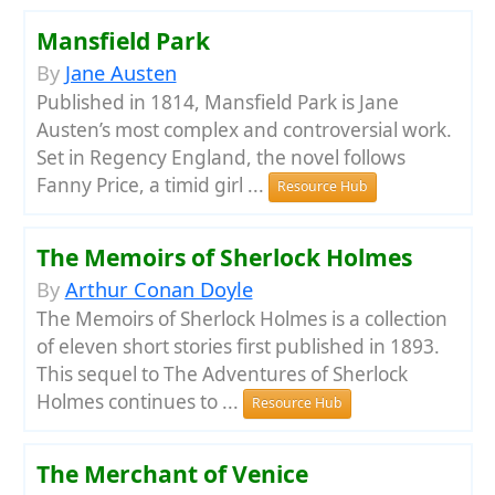
Mansfield Park
By
Jane Austen
Published in 1814, Mansfield Park is Jane
Austen’s most complex and controversial work.
Set in Regency England, the novel follows
Fanny Price, a timid girl ...
Resource Hub
The Memoirs of Sherlock Holmes
By
Arthur Conan Doyle
The Memoirs of Sherlock Holmes is a collection
of eleven short stories first published in 1893.
This sequel to The Adventures of Sherlock
Holmes continues to ...
Resource Hub
The Merchant of Venice