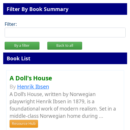
Filter By Book Summary
Filter:
By a filter
Back to all
Book List
A Doll's House
By
Henrik Ibsen
A Doll’s House, written by Norwegian
playwright Henrik Ibsen in 1879, is a
foundational work of modern realism. Set in a
middle-class Norwegian home during ...
Resource Hub