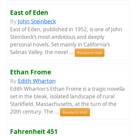
East of Eden
By
John Steinbeck
East of Eden, published in 1952, is one of John
Steinbeck’s most ambitious and deeply
personal novels. Set mainly in California’s
Salinas Valley, the novel ...
Resource Hub
Ethan Frome
By
Edith Wharton
Edith Wharton's Ethan Frome is a tragic novella
set in the bleak, isolated landscape of rural
Starkfield, Massachusetts, at the turn of the
20th century. The ...
Resource Hub
Fahrenheit 451