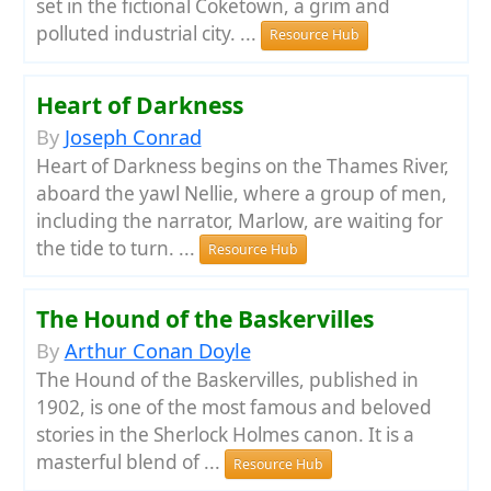
set in the fictional Coketown, a grim and
polluted industrial city. ...
Resource Hub
Heart of Darkness
By
Joseph Conrad
Heart of Darkness begins on the Thames River,
aboard the yawl Nellie, where a group of men,
including the narrator, Marlow, are waiting for
the tide to turn. ...
Resource Hub
The Hound of the Baskervilles
By
Arthur Conan Doyle
The Hound of the Baskervilles, published in
1902, is one of the most famous and beloved
stories in the Sherlock Holmes canon. It is a
masterful blend of ...
Resource Hub