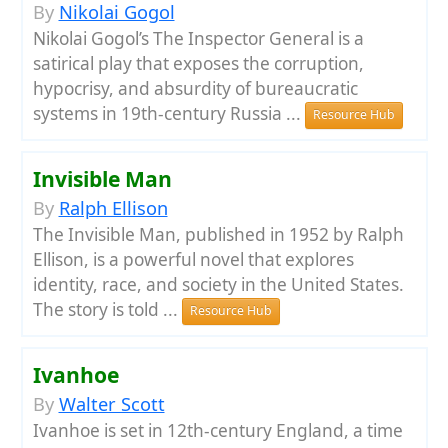
By
Nikolai Gogol
Nikolai Gogol’s The Inspector General is a
satirical play that exposes the corruption,
hypocrisy, and absurdity of bureaucratic
systems in 19th-century Russia ...
Resource Hub
Invisible Man
By
Ralph Ellison
The Invisible Man, published in 1952 by Ralph
Ellison, is a powerful novel that explores
identity, race, and society in the United States.
The story is told ...
Resource Hub
Ivanhoe
By
Walter Scott
Ivanhoe is set in 12th-century England, a time