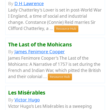
By
D H Lawrence
Lady Chatterley's Lover is set in post-World War
I England, a time of social and industrial
change. Constance (Connie) Reid marries Sir
Clifford Chatterley, a ...
Resource Hub
The Last of the Mohicans
By
James Fenimore Cooper
James Fenimore Cooper's The Last of the
Mohicans: A Narrative of 1757 is set during the
French and Indian War, which pitted the British
and their colonial ...
Resource Hub
Les Misérables
By
Victor Hugo
Victor Hugo's Les Misérables is a sweeping