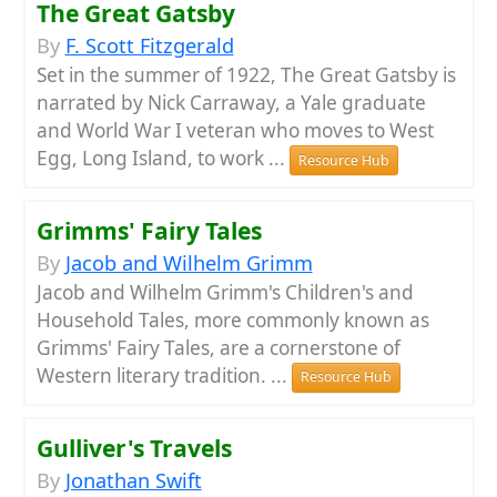
The Great Gatsby
By
F. Scott Fitzgerald
Set in the summer of 1922, The Great Gatsby is
narrated by Nick Carraway, a Yale graduate
and World War I veteran who moves to West
Egg, Long Island, to work ...
Resource Hub
Grimms' Fairy Tales
By
Jacob and Wilhelm Grimm
Jacob and Wilhelm Grimm's Children's and
Household Tales, more commonly known as
Grimms' Fairy Tales, are a cornerstone of
Western literary tradition. ...
Resource Hub
Gulliver's Travels
By
Jonathan Swift