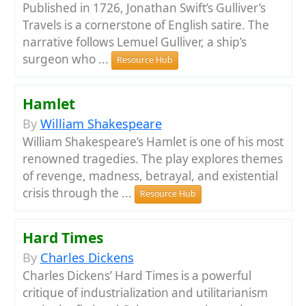
Published in 1726, Jonathan Swift’s Gulliver’s
Travels is a cornerstone of English satire. The
narrative follows Lemuel Gulliver, a ship’s
surgeon who ...
Resource Hub
Hamlet
By
William Shakespeare
William Shakespeare’s Hamlet is one of his most
renowned tragedies. The play explores themes
of revenge, madness, betrayal, and existential
crisis through the ...
Resource Hub
Hard Times
By
Charles Dickens
Charles Dickens’ Hard Times is a powerful
critique of industrialization and utilitarianism