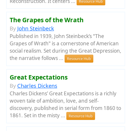
Reconstruction. It centers ...
Resource Hub
The Grapes of the Wrath
By
John Steinbeck
Published in 1939, John Steinbeck’s "The
Grapes of Wrath" is a cornerstone of American
social realism. Set during the Great Depression,
the narrative follows ...
Resource Hub
Great Expectations
By
Charles Dickens
Charles Dickens’ Great Expectations is a richly
woven tale of ambition, love, and self-
discovery, published in serial form from 1860 to
1861. Set in the misty ...
Resource Hub