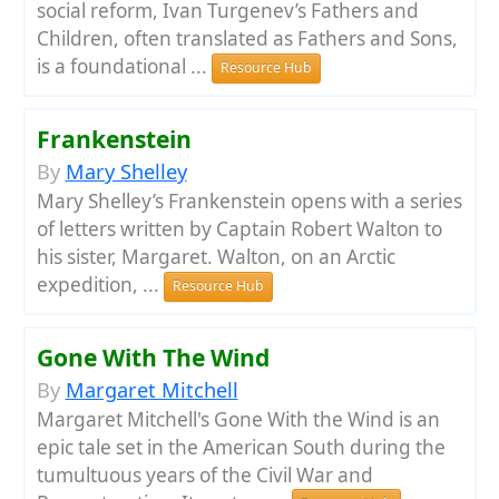
social reform, Ivan Turgenev’s Fathers and
Children, often translated as Fathers and Sons,
is a foundational ...
Resource Hub
Frankenstein
By
Mary Shelley
Mary Shelley’s Frankenstein opens with a series
of letters written by Captain Robert Walton to
his sister, Margaret. Walton, on an Arctic
expedition, ...
Resource Hub
Gone With The Wind
By
Margaret Mitchell
Margaret Mitchell's Gone With the Wind is an
epic tale set in the American South during the
tumultuous years of the Civil War and