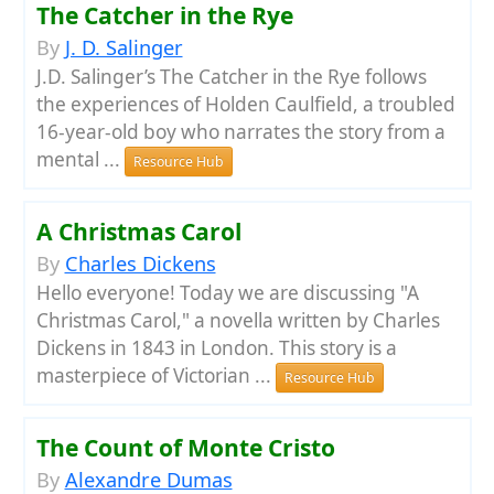
The Catcher in the Rye
By
J. D. Salinger
J.D. Salinger’s The Catcher in the Rye follows
the experiences of Holden Caulfield, a troubled
16-year-old boy who narrates the story from a
mental ...
Resource Hub
A Christmas Carol
By
Charles Dickens
Hello everyone! Today we are discussing "A
Christmas Carol," a novella written by Charles
Dickens in 1843 in London. This story is a
masterpiece of Victorian ...
Resource Hub
The Count of Monte Cristo
By
Alexandre Dumas