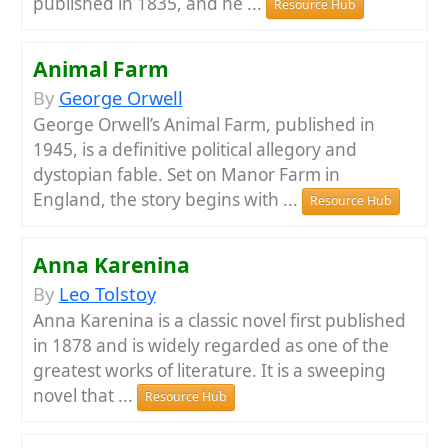
published in 1835, and he ...
Resource Hub
Animal Farm
By
George Orwell
George Orwell’s Animal Farm, published in
1945, is a definitive political allegory and
dystopian fable. Set on Manor Farm in
England, the story begins with ...
Resource Hub
Anna Karenina
By
Leo Tolstoy
Anna Karenina is a classic novel first published
in 1878 and is widely regarded as one of the
greatest works of literature. It is a sweeping
novel that ...
Resource Hub