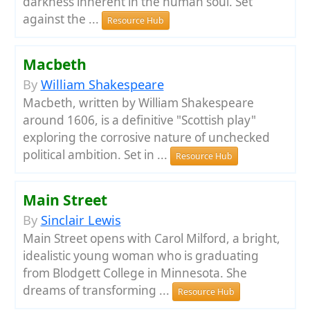
darkness inherent in the human soul. Set
against the ...
Resource Hub
Macbeth
By
William Shakespeare
Macbeth, written by William Shakespeare
around 1606, is a definitive "Scottish play"
exploring the corrosive nature of unchecked
political ambition. Set in ...
Resource Hub
Main Street
By
Sinclair Lewis
Main Street opens with Carol Milford, a bright,
idealistic young woman who is graduating
from Blodgett College in Minnesota. She
dreams of transforming ...
Resource Hub