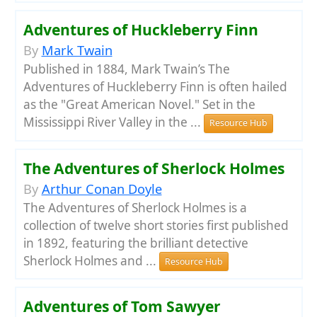
Adventures of Huckleberry Finn
By
Mark Twain
Published in 1884, Mark Twain’s The
Adventures of Huckleberry Finn is often hailed
as the "Great American Novel." Set in the
Mississippi River Valley in the ...
Resource Hub
The Adventures of Sherlock Holmes
By
Arthur Conan Doyle
The Adventures of Sherlock Holmes is a
collection of twelve short stories first published
in 1892, featuring the brilliant detective
Sherlock Holmes and ...
Resource Hub
Adventures of Tom Sawyer