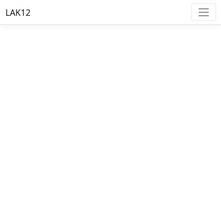
LAK12