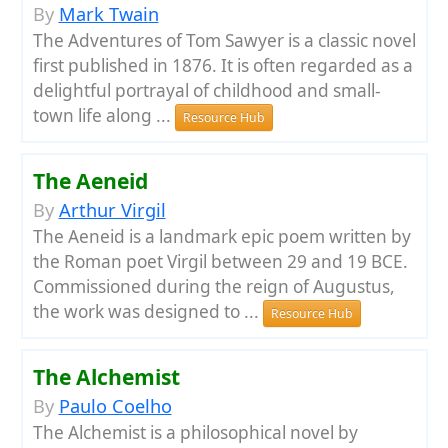
By
Mark Twain
The Adventures of Tom Sawyer is a classic novel
first published in 1876. It is often regarded as a
delightful portrayal of childhood and small-
town life along ...
Resource Hub
The Aeneid
By
Arthur Virgil
The Aeneid is a landmark epic poem written by
the Roman poet Virgil between 29 and 19 BCE.
Commissioned during the reign of Augustus,
the work was designed to ...
Resource Hub
The Alchemist
By
Paulo Coelho
The Alchemist is a philosophical novel by