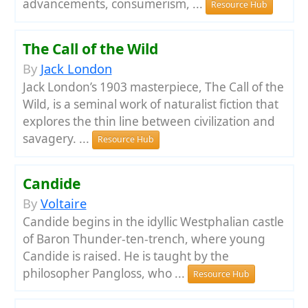
advancements, consumerism, ...
Resource Hub
The Call of the Wild
By
Jack London
Jack London’s 1903 masterpiece, The Call of the
Wild, is a seminal work of naturalist fiction that
explores the thin line between civilization and
savagery. ...
Resource Hub
Candide
By
Voltaire
Candide begins in the idyllic Westphalian castle
of Baron Thunder-ten-trench, where young
Candide is raised. He is taught by the
philosopher Pangloss, who ...
Resource Hub