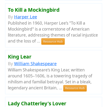
To Kill a Mockingbird
By
Harper Lee
Published in 1960, Harper Lee’s "To Kill a
Mockingbird" is a cornerstone of American
literature, addressing themes of racial injustice
and the loss of ...
Resource Hub
King Lear
By
William Shakespeare
William Shakespeare’s King Lear, written
around 1605–1606, is a towering tragedy of
nihilism and familial betrayal. Set in a bleak,
legendary ancient Britain, ...
Resource Hub
Lady Chatterley's Lover