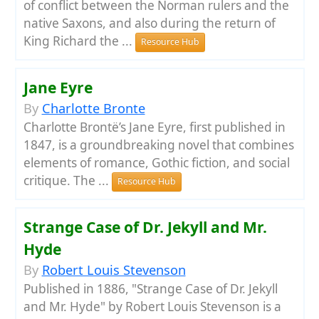
of conflict between the Norman rulers and the
native Saxons, and also during the return of
King Richard the ...
Resource Hub
Jane Eyre
By
Charlotte Bronte
Charlotte Brontë’s Jane Eyre, first published in
1847, is a groundbreaking novel that combines
elements of romance, Gothic fiction, and social
critique. The ...
Resource Hub
Strange Case of Dr. Jekyll and Mr.
Hyde
By
Robert Louis Stevenson
Published in 1886, "Strange Case of Dr. Jekyll
and Mr. Hyde" by Robert Louis Stevenson is a