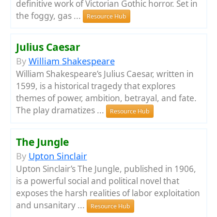
definitive work of Victorian Gothic horror. Set in
the foggy, gas ...
Resource Hub
Julius Caesar
By
William Shakespeare
William Shakespeare’s Julius Caesar, written in
1599, is a historical tragedy that explores
themes of power, ambition, betrayal, and fate.
The play dramatizes ...
Resource Hub
The Jungle
By
Upton Sinclair
Upton Sinclair’s The Jungle, published in 1906,
is a powerful social and political novel that
exposes the harsh realities of labor exploitation
and unsanitary ...
Resource Hub