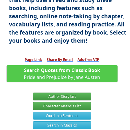
books, including features such as
searching, online note-taking by chapter,
vocabulary lists, and reading practice. All
the features are organized by book. Select
your books and enjoy them!
Page Link
Share By Email
Ads-free VIP
Search Quotes from Classic Book
Pride and Prejudice by Jane Austen
Author Story List
Character Analysis List
Word in a Sentence
Search in Classics