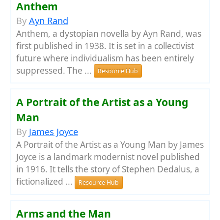
Anthem
By
Ayn Rand
Anthem, a dystopian novella by Ayn Rand, was
first published in 1938. It is set in a collectivist
future where individualism has been entirely
suppressed. The ...
Resource Hub
A Portrait of the Artist as a Young
Man
By
James Joyce
A Portrait of the Artist as a Young Man by James
Joyce is a landmark modernist novel published
in 1916. It tells the story of Stephen Dedalus, a
fictionalized ...
Resource Hub
Arms and the Man