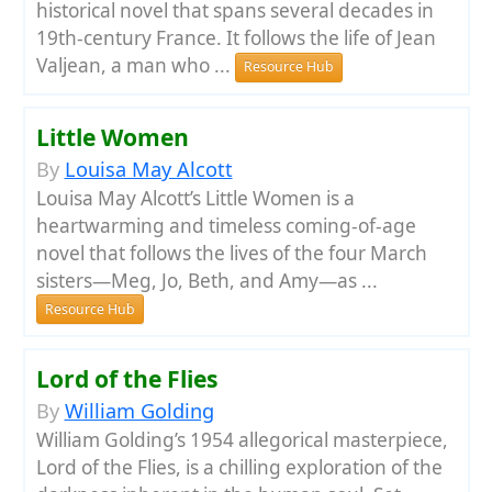
historical novel that spans several decades in
19th-century France. It follows the life of Jean
Valjean, a man who ...
Resource Hub
Little Women
By
Louisa May Alcott
Louisa May Alcott’s Little Women is a
heartwarming and timeless coming-of-age
novel that follows the lives of the four March
sisters—Meg, Jo, Beth, and Amy—as ...
Resource Hub
Lord of the Flies
By
William Golding
William Golding’s 1954 allegorical masterpiece,
Lord of the Flies, is a chilling exploration of the