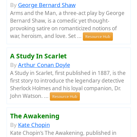
By
George Bernard Shaw
Arms and the Man, a three-act play by George
Bernard Shaw, is a comedic yet thought-
provoking satire on romanticized notions of
war, heroism, and love. Set ...
Resource Hub
A Study In Scarlet
By
Arthur Conan Doyle
A Study in Scarlet, first published in 1887, is the
first story to introduce the legendary detective
Sherlock Holmes and his loyal companion, Dr.
John Watson. ...
Resource Hub
The Awakening
By
Kate Chopin
Kate Chopin’s The Awakening, published in