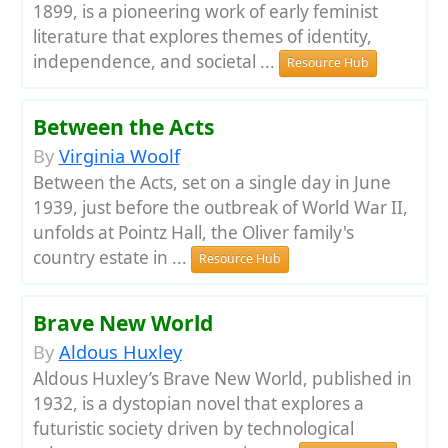
1899, is a pioneering work of early feminist
literature that explores themes of identity,
independence, and societal ...
Resource Hub
Between the Acts
By
Virginia Woolf
Between the Acts, set on a single day in June
1939, just before the outbreak of World War II,
unfolds at Pointz Hall, the Oliver family's
country estate in ...
Resource Hub
Brave New World
By
Aldous Huxley
Aldous Huxley’s Brave New World, published in
1932, is a dystopian novel that explores a
futuristic society driven by technological