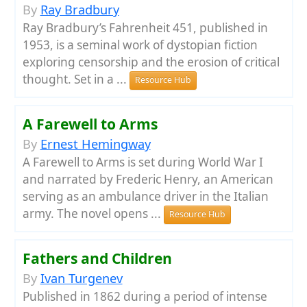
By
Ray Bradbury
Ray Bradbury’s Fahrenheit 451, published in
1953, is a seminal work of dystopian fiction
exploring censorship and the erosion of critical
thought. Set in a ...
Resource Hub
A Farewell to Arms
By
Ernest Hemingway
A Farewell to Arms is set during World War I
and narrated by Frederic Henry, an American
serving as an ambulance driver in the Italian
army. The novel opens ...
Resource Hub
Fathers and Children
By
Ivan Turgenev
Published in 1862 during a period of intense