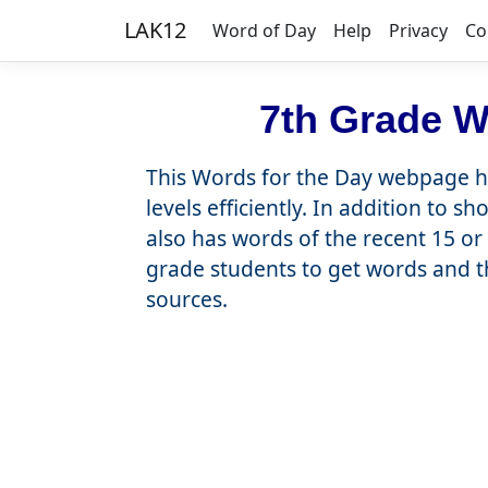
LAK12
Word of Day
Help
Privacy
Co
7th Grade W
This Words for the Day webpage he
levels efficiently. In addition to 
also has words of the recent 15 or 
grade students to get words and t
sources.