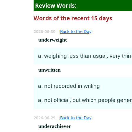
Review Words:
Words of the recent 15 days
2026-06-30
(
Back to the Day
)
underweight
a. weighing less than usual, very thin
unwritten
a. not recorded in writing
a. not official, but which people gen
2026-06-29
(
Back to the Day
)
underachiever