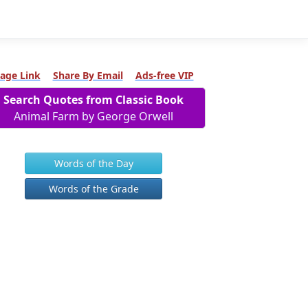
age Link
Share By Email
Ads-free VIP
Search Quotes from Classic Book
Animal Farm by George Orwell
Words of the Day
Words of the Grade