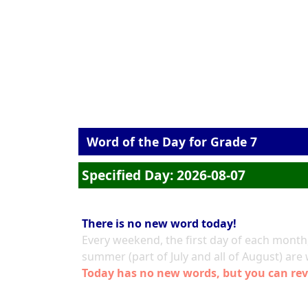
Word of the Day for Grade 7
Specified Day: 2026-08-07
There is no new word today!
Every weekend, the first day of each month,
summer (part of July and all of August) are
Today has no new words, but you can rev