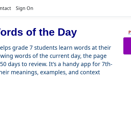
ntact
Sign On
ords of the Day
P
lps grade 7 students learn words at their
showing words of the current day, the page
50 days to review. It's a handy app for 7th-
heir meanings, examples, and context