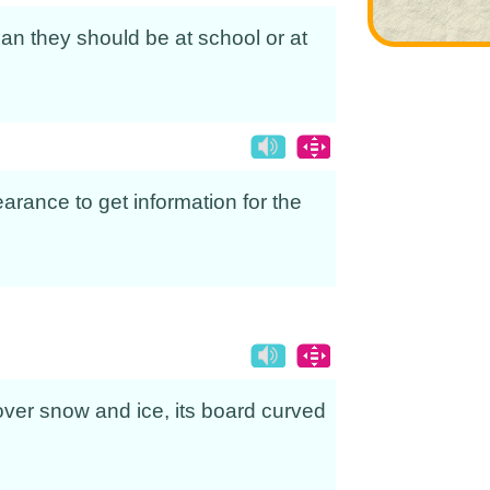
an they should be at school or at
arance to get information for the
g over snow and ice, its board curved