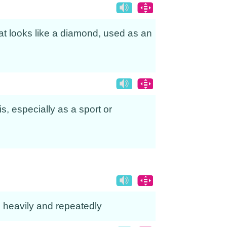
 that looks like a diamond, used as an
is, especially as a sport or
ike heavily and repeatedly