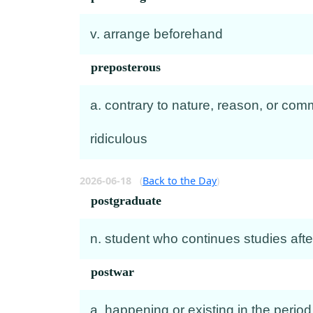
v. arrange beforehand
preposterous
a. contrary to nature, reason, or comm
ridiculous
2026-06-18
(
Back to the Day
)
postgraduate
n. student who continues studies aft
postwar
a. happening or existing in the period 