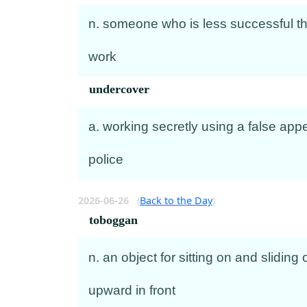
n. someone who is less successful th
work
undercover
a. working secretly using a false appe
police
2026-06-26
(
Back to the Day
)
toboggan
n. an object for sitting on and slidin
upward in front