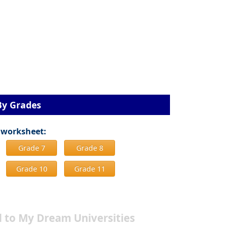
By Grades
 worksheet:
Grade 7
Grade 8
Grade 10
Grade 11
 to My Dream Universities