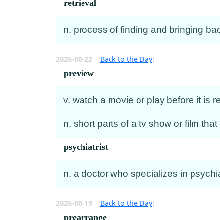
retrieval
n. process of finding and bringing b
2026-06-22
(
Back to the Day
)
preview
v. watch a movie or play before it is 
n. short parts of a tv show or film that
psychiatrist
n. a doctor who specializes in psychi
2026-06-19
(
Back to the Day
)
prearrange