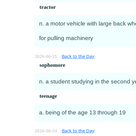
tractor
n. a motor vehicle with large back wh
for pulling machinery
2026-06-25
(
Back to the Day
)
sophomore
n. a student studying in the second y
teenage
a. being of the age 13 through 19
2026-06-24
(
Back to the Day
)