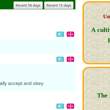
Recent 50 days
Recent 15 days
Un
A cult
erally accept and obey
The 