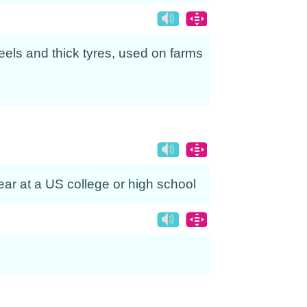
eels and thick tyres, used on farms
ear at a US college or high school