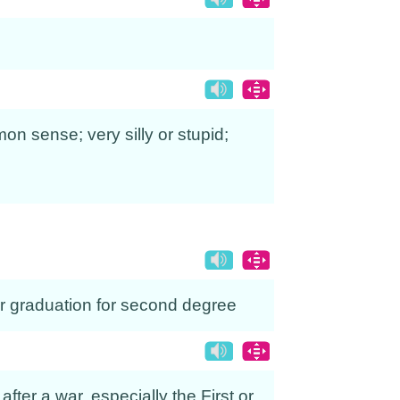
on sense; very silly or stupid;
er graduation for second degree
after a war, especially the First or