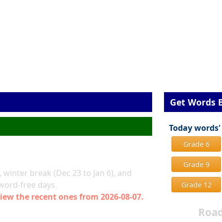
Get Words 
Today words'
Grade 6
Grade 9
 winter break (Dec 23 to Jan 6), and
 word-free days.
Grade 12
iew the recent ones from 2026-08-07.
Road