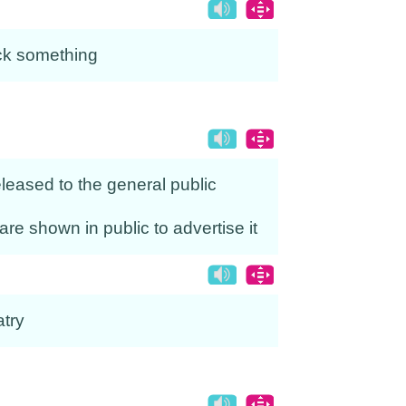
ack something
released to the general public
 are shown in public to advertise it
atry