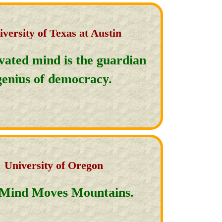
iversity of Texas at Austin
ivated mind is the guardian
genius of democracy.
University of Oregon
Mind Moves Mountains.