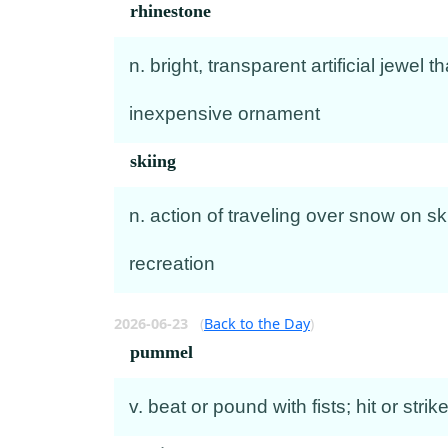
rhinestone
n. bright, transparent artificial jewel
inexpensive ornament
skiing
n. action of traveling over snow on sk
recreation
2026-06-23
(
Back to the Day
)
pummel
v. beat or pound with fists; hit or str