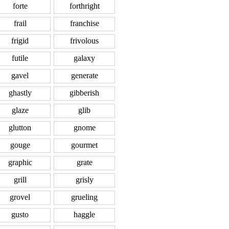
forte
forthright
frail
franchise
frigid
frivolous
futile
galaxy
gavel
generate
ghastly
gibberish
glaze
glib
glutton
gnome
gouge
gourmet
graphic
grate
grill
grisly
grovel
grueling
gusto
haggle