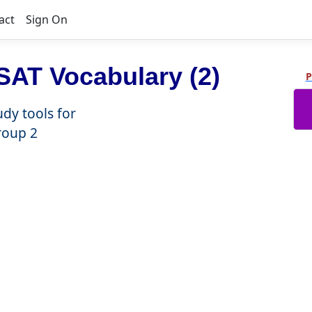
act
Sign On
AT Vocabulary (2)
P
udy tools for
roup 2