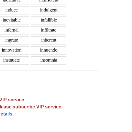
induce
indulgent
inevitable
infallible
infernal
infiltrate
ingrate
inherent
innovation
innuendo
insinuate
insomnia
VIP service.
please subscribe VIP service,
etails
.