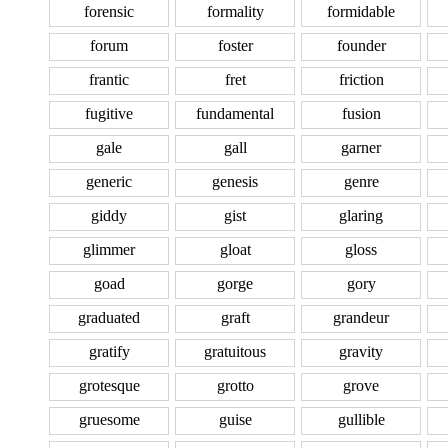
forensic
formality
formidable
forum
foster
founder
frantic
fret
friction
fugitive
fundamental
fusion
gale
gall
garner
generic
genesis
genre
giddy
gist
glaring
glimmer
gloat
gloss
goad
gorge
gory
graduated
graft
grandeur
gratify
gratuitous
gravity
grotesque
grotto
grove
gruesome
guise
gullible