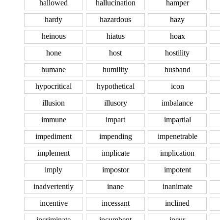
hallowed
hallucination
hamper
hardy
hazardous
hazy
heinous
hiatus
hoax
hone
host
hostility
humane
humility
husband
hypocritical
hypothetical
icon
illusion
illusory
imbalance
immune
impart
impartial
impediment
impending
impenetrable
implement
implicate
implication
imply
impostor
impotent
inadvertently
inane
inanimate
incentive
incessant
inclined
incriminate
incumbent
incur