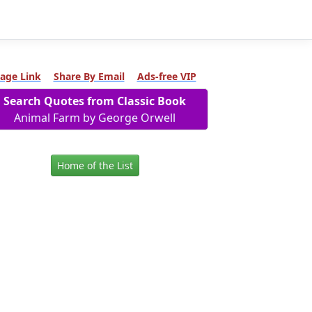
age Link
Share By Email
Ads-free VIP
Search Quotes from Classic Book
Animal Farm by George Orwell
Home of the List