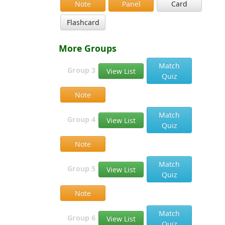
Note
Panel
Card
Flashcard
More Groups
Match
Group 3
View List
Quiz
Note
Match
Group 4
View List
Quiz
Note
Match
Group 5
View List
Quiz
Note
Match
Group 6
View List
Quiz