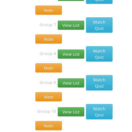
Note
Match
Group 7
View List
Quiz
Note
Match
Group 8
View List
Quiz
Note
Match
Group 9
View List
Quiz
Note
Match
Group 10
View List
Quiz
Note