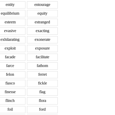
entity
entourage
equilibrium
equity
esteem
estranged
evasive
exacting
exhilarating
exonerate
exploit
exposure
facade
facilitate
farce
fathom
felon
ferret
fiasco
fickle
finesse
flag
flinch
flora
foil
ford