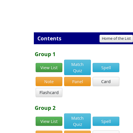
Contents
Home of the List
Group 1
Match
View List
Spell
Quiz
Note
Panel
Card
Flashcard
Group 2
Match
View List
Spell
Quiz