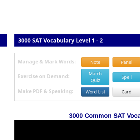
3000 SAT Vocabulary Level 1 - 2
Manage & Mark Words:
Note
Panel
Match
Exercise on Demand:
Spell
Quiz
Make PDF & Speaking:
Word List
Card
3000 Common SAT Vocab