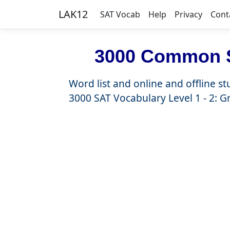
LAK12
SAT Vocab
Help
Privacy
Cont
3000 Common S
Word list and online and offline st
3000 SAT Vocabulary Level 1 - 2: G