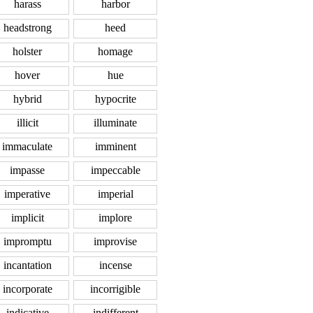
harass
harbor
headstrong
heed
holster
homage
hover
hue
hybrid
hypocrite
illicit
illuminate
immaculate
imminent
impasse
impeccable
imperative
imperial
implicit
implore
impromptu
improvise
incantation
incense
incorporate
incorrigible
indicative
indifferent