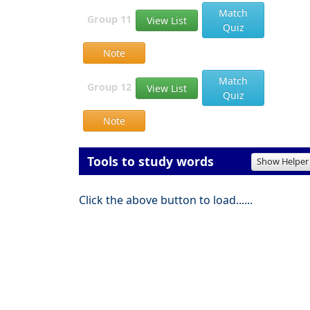
Match
Group 11
View List
Quiz
Note
Match
Group 12
View List
Quiz
Note
Tools to study words
Show Helper
Click the above button to load......