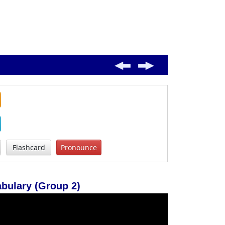
Flashcard
Pronounce
ulary (Group 2)