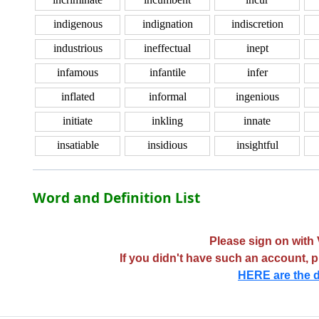
indigenous
indignation
indiscretion
industrious
ineffectual
inept
infamous
infantile
infer
inflated
informal
ingenious
initiate
inkling
innate
insatiable
insidious
insightful
Word and Definition List
Please sign on with 
If you didn't have such an account, 
HERE are the d