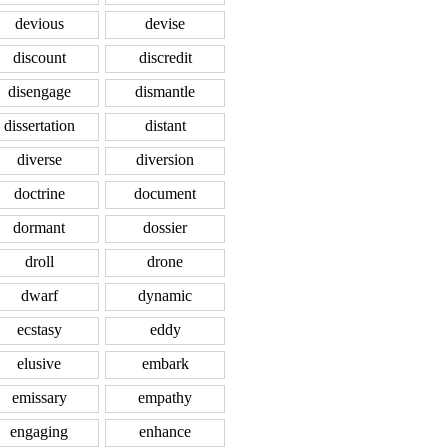
devious
devise
discount
discredit
disengage
dismantle
dissertation
distant
diverse
diversion
doctrine
document
dormant
dossier
droll
drone
dwarf
dynamic
ecstasy
eddy
elusive
embark
emissary
empathy
engaging
enhance