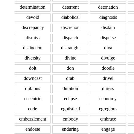
determination
deterrent
detonation
devoid
diabolical
diagnosis
discrepancy
discretion
disdain
dismiss
dispatch
disperse
distinction
distraught
diva
diversity
divine
divulge
dolt
don
doodle
downcast
drab
drivel
dubious
duration
duress
eccentric
eclipse
economy
eerie
egotistical
egregious
embezzlement
embody
embrace
endorse
enduring
engage