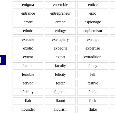
enigma
ensemble
entice
entrance
entrepreneur
epic
erotic
erratic
espionage
ethnic
eulogy
euphemism
execute
exemplary
exempt
exotic
expedite
expertise
extent
extort
extradition
faction
faculty
fancy
feasible
felicity
fell
fervor
fester
festive
fidelity
figment
finale
flair
flaunt
flick
flounder
flourish
fluke