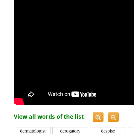
View all words of the list
dermatologist
derogatory
despise