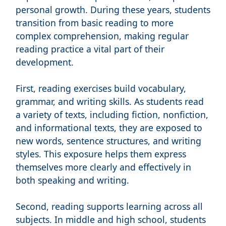
personal growth. During these years, students
transition from basic reading to more
complex comprehension, making regular
reading practice a vital part of their
development.
First, reading exercises build vocabulary,
grammar, and writing skills. As students read
a variety of texts, including fiction, nonfiction,
and informational texts, they are exposed to
new words, sentence structures, and writing
styles. This exposure helps them express
themselves more clearly and effectively in
both speaking and writing.
Second, reading supports learning across all
subjects. In middle and high school, students