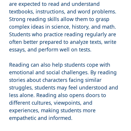
are expected to read and understand
textbooks, instructions, and word problems.
Strong reading skills allow them to grasp
complex ideas in science, history, and math.
Students who practice reading regularly are
often better prepared to analyze texts, write
essays, and perform well on tests.
Reading can also help students cope with
emotional and social challenges. By reading
stories about characters facing similar
struggles, students may feel understood and
less alone. Reading also opens doors to
different cultures, viewpoints, and
experiences, making students more
empathetic and informed.