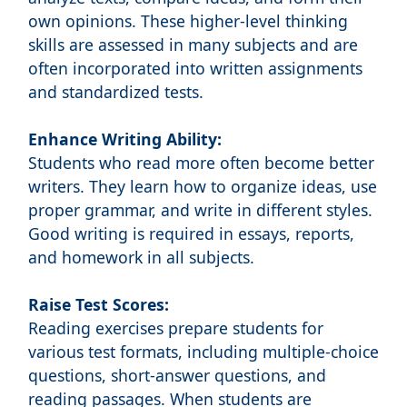
own opinions. These higher-level thinking
skills are assessed in many subjects and are
often incorporated into written assignments
and standardized tests.
Enhance Writing Ability:
Students who read more often become better
writers. They learn how to organize ideas, use
proper grammar, and write in different styles.
Good writing is required in essays, reports,
and homework in all subjects.
Raise Test Scores:
Reading exercises prepare students for
various test formats, including multiple-choice
questions, short-answer questions, and
reading passages. When students are