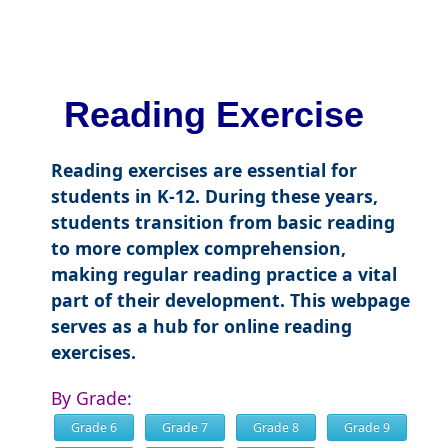
Reading Exercise
Reading exercises are essential for
students in K-12. During these years,
students transition from basic reading
to more complex comprehension,
making regular reading practice a vital
part of their development. This webpage
serves as a hub for online reading
exercises.
By Grade:
Grade 6
Grade 7
Grade 8
Grade 9