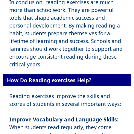
In conclusion, reading exercises are much
more than schoolwork. They are powerful
tools that shape academic success and
personal development. By making reading a
habit, students prepare themselves for a
lifetime of learning and success. Schools and
families should work together to support and
encourage consistent reading during these
critical years.
How Do Reading exercises Help?
Reading exercises improve the skills and
scores of students in several important ways:
Improve Vocabulary and Language Skills:
When students read regularly, they come