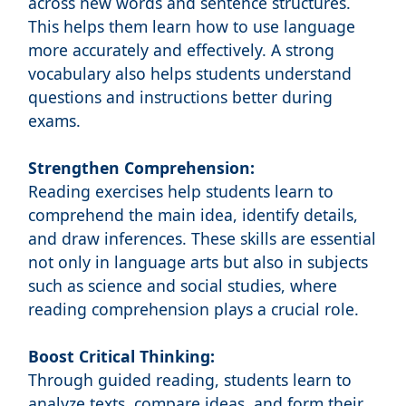
across new words and sentence structures.
This helps them learn how to use language
more accurately and effectively. A strong
vocabulary also helps students understand
questions and instructions better during
exams.
Strengthen Comprehension:
Reading exercises help students learn to
comprehend the main idea, identify details,
and draw inferences. These skills are essential
not only in language arts but also in subjects
such as science and social studies, where
reading comprehension plays a crucial role.
Boost Critical Thinking:
Through guided reading, students learn to
analyze texts, compare ideas, and form their