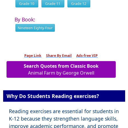
Grade 10
Grade 11
Grade 12
By Book:
Nineteen Eighty-Four
Page Link
Share By Email
Ads-free VIP
Search Quotes from Classic Book
Animal Farm by George Orwell
Why Do Students Reading exercises?
Reading exercises are essential for students in
K-12 because they strengthen language skills,
improve academic performance, and promote