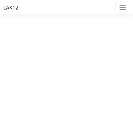
LAK12