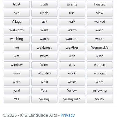
trust
truth
twenty
Twisted
two
Uncle
use
view
Village
visit
walk
walked
Walworth
Want
Warm
wash
washing
watch
watched
water
we
weakness
weather
Wemmick’s
wet
white
wife
wind
window
Wine
wits
women
won
Wopsle's
work
worked
worn
Wrist
wrists
write
yard
Year
Yellow
yellowing
Yes
young
young man
youth
© 2025 - K12 Language Arts -
Privacy