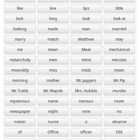
like
line
lips
little
lock
long
look
look at
looking
made
man
married
marry
match
Matthew
may
me
mean
Meat
mechanical
melancholy
men
mind
minutes
miserably
miss
mists
moon
morning
mother
Mr. Jaggers
Mr. Pip
Mr. Trabb
Mr. Wopsle
Mrs. Hubble
murder
mysterious
name
nervous
never
newspaper
night
nine
no
notion
nurse
o
observe
of
Office
officer
Old