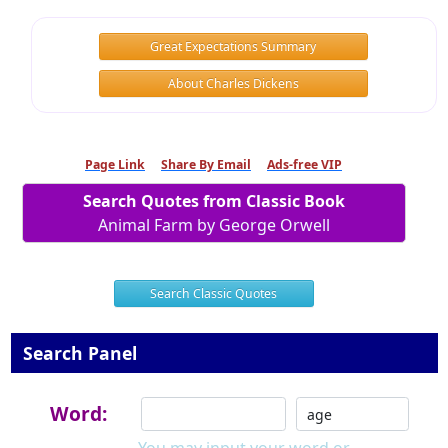
Great Expectations Summary
About Charles Dickens
Page Link
Share By Email
Ads-free VIP
Search Quotes from Classic Book
Animal Farm by George Orwell
Search Classic Quotes
Search Panel
Word: