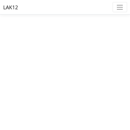
LAK12