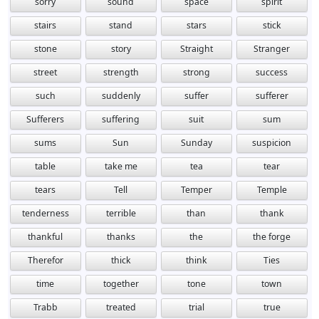
sorry
sound
space
spirit
stairs
stand
stars
stick
stone
story
Straight
Stranger
street
strength
strong
success
such
suddenly
suffer
sufferer
Sufferers
suffering
suit
sum
sums
Sun
Sunday
suspicion
table
take me
tea
tear
tears
Tell
Temper
Temple
tenderness
terrible
than
thank
thankful
thanks
the
the forge
Therefor
thick
think
Ties
time
together
tone
town
Trabb
treated
trial
true