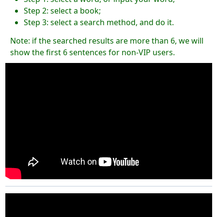
Step 2: select a book;
Step 3: select a search method, and do it.
Note: if the searched results are more than 6, we will
show the first 6 sentences for non-VIP users.