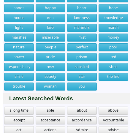
hands
happy
heart
hope
house
iron
kindness
knowledge
light
love
manners
marsh
marshes
miserable
mist
money
nature
people
perfect
poor
power
pride
prison
red
responsibility
river
satisfied
shoe
smile
society
star
the fire
trouble
woman
you
Latest Searched Words
a long time
able
about
above
accept
acceptance
accordance
Accountable
act
actions
Admire
advise