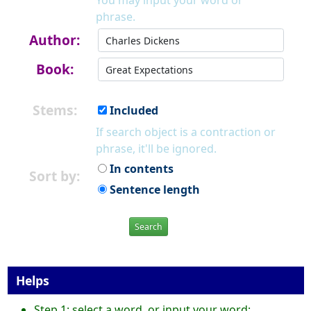
You may input your word or
phrase.
Author:
Book:
Stems:
Included
If search object is a contraction or
phrase, it'll be ignored.
In contents
Sort by:
Sentence length
Search
Helps
Step 1: select a word, or input your word;