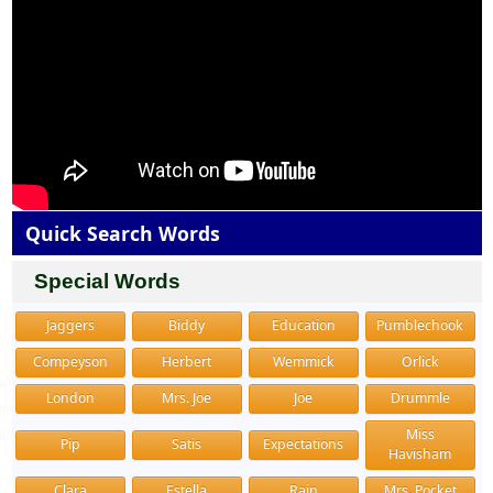
Quick Search Words
Special Words
Jaggers
Biddy
Education
Pumblechook
Compeyson
Herbert
Wemmick
Orlick
London
Mrs. Joe
Joe
Drummle
Miss
Pip
Satis
Expectations
Havisham
Clara
Estella
Rain
Mrs. Pocket