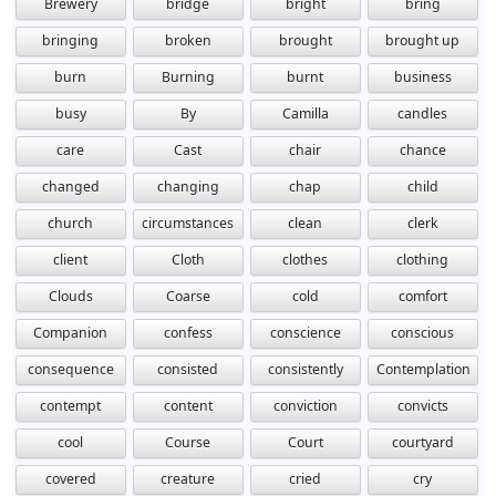
Brewery
bridge
bright
bring
bringing
broken
brought
brought up
burn
Burning
burnt
business
busy
By
Camilla
candles
care
Cast
chair
chance
changed
changing
chap
child
church
circumstances
clean
clerk
client
Cloth
clothes
clothing
Clouds
Coarse
cold
comfort
Companion
confess
conscience
conscious
consequence
consisted
consistently
Contemplation
contempt
content
conviction
convicts
cool
Course
Court
courtyard
covered
creature
cried
cry