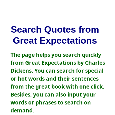
Search Quotes from
Great Expectations
The page helps you search quickly
from Great Expectations by Charles
Dickens. You can search for special
or hot words and their sentences
from the great book with one click.
Besides, you can also input your
words or phrases to search on
demand.