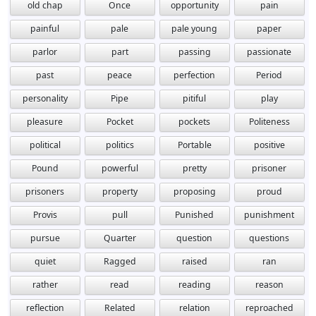
old chap
Once
opportunity
pain
painful
pale
pale young
paper
parlor
part
passing
passionate
past
peace
perfection
Period
personality
Pipe
pitiful
play
pleasure
Pocket
pockets
Politeness
political
politics
Portable
positive
Pound
powerful
pretty
prisoner
prisoners
property
proposing
proud
Provis
pull
Punished
punishment
pursue
Quarter
question
questions
quiet
Ragged
raised
ran
rather
read
reading
reason
reflection
Related
relation
reproached