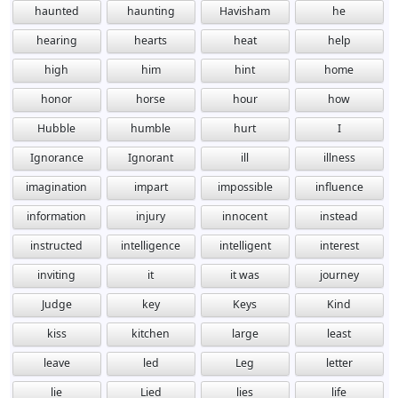
haunted
haunting
Havisham
he
hearing
hearts
heat
help
high
him
hint
home
honor
horse
hour
how
Hubble
humble
hurt
I
Ignorance
Ignorant
ill
illness
imagination
impart
impossible
influence
information
injury
innocent
instead
instructed
intelligence
intelligent
interest
inviting
it
it was
journey
Judge
key
Keys
Kind
kiss
kitchen
large
least
leave
led
Leg
letter
lie
Lied
lies
life