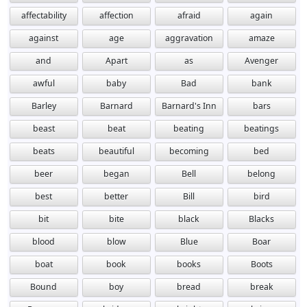
affectability
affection
afraid
again
against
age
aggravation
amaze
and
Apart
as
Avenger
awful
baby
Bad
bank
Barley
Barnard
Barnard's Inn
bars
beast
beat
beating
beatings
beats
beautiful
becoming
bed
beer
began
Bell
belong
best
better
Bill
bird
bit
bite
black
Blacks
blood
blow
Blue
Boar
boat
book
books
Boots
Bound
boy
bread
break