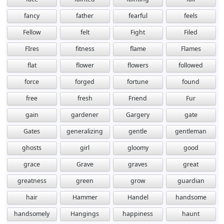
fancy
father
fearful
feels
Fellow
felt
Fight
Filed
FIres
fitness
flame
Flames
flat
flower
flowers
followed
force
forged
fortune
found
free
fresh
Friend
Fur
gain
gardener
Gargery
gate
Gates
generalizing
gentle
gentleman
ghosts
girl
gloomy
good
grace
Grave
graves
great
greatness
green
grow
guardian
hair
Hammer
Handel
handsome
handsomely
Hangings
happiness
haunt