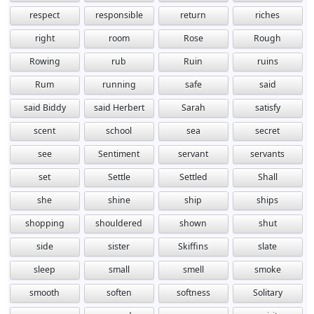
respect
responsible
return
riches
right
room
Rose
Rough
Rowing
rub
Ruin
ruins
Rum
running
safe
said
said Biddy
said Herbert
Sarah
satisfy
scent
school
sea
secret
see
Sentiment
servant
servants
set
Settle
Settled
Shall
she
shine
ship
ships
shopping
shouldered
shown
shut
side
sister
Skiffins
slate
sleep
small
smell
smoke
smooth
soften
softness
Solitary