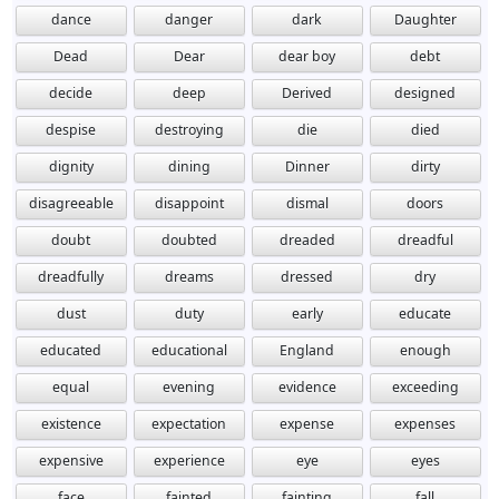
dance
danger
dark
Daughter
Dead
Dear
dear boy
debt
decide
deep
Derived
designed
despise
destroying
die
died
dignity
dining
Dinner
dirty
disagreeable
disappoint
dismal
doors
doubt
doubted
dreaded
dreadful
dreadfully
dreams
dressed
dry
dust
duty
early
educate
educated
educational
England
enough
equal
evening
evidence
exceeding
existence
expectation
expense
expenses
expensive
experience
eye
eyes
face
fainted
fainting
fall