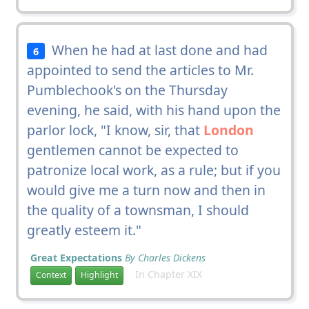
When he had at last done and had
6
appointed to send the articles to Mr.
Pumblechook's on the Thursday
evening, he said, with his hand upon the
parlor lock, "I know, sir, that
London
gentlemen cannot be expected to
patronize local work, as a rule; but if you
would give me a turn now and then in
the quality of a townsman, I should
greatly esteem it."
Great Expectations
By Charles Dickens
In Chapter XIX
Context
Highlight