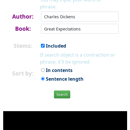
phrase.
Author:
Book:
Stems:
Included
If search object is a contraction or
phrase, it'll be ignored.
In contents
Sort by:
Sentence length
Search