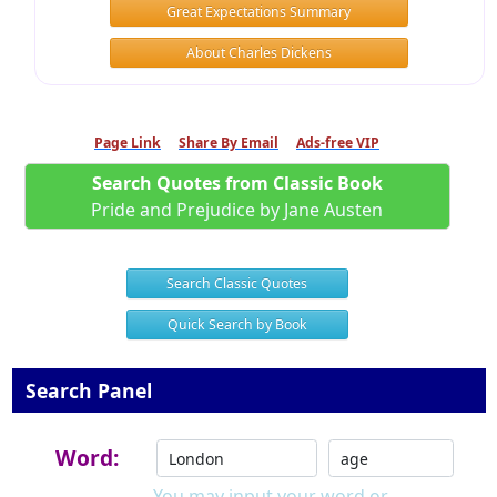
Great Expectations Summary
About Charles Dickens
Page Link
Share By Email
Ads-free VIP
Search Quotes from Classic Book
Pride and Prejudice by Jane Austen
Search Classic Quotes
Quick Search by Book
Search Panel
Word:
You may input your word or