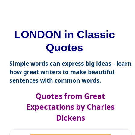
LONDON in Classic
Quotes
Simple words can express big ideas - learn
how great writers to make beautiful
sentences with common words.
Quotes from Great
Expectations by Charles
Dickens