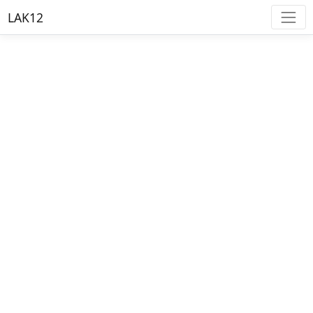
LAK12