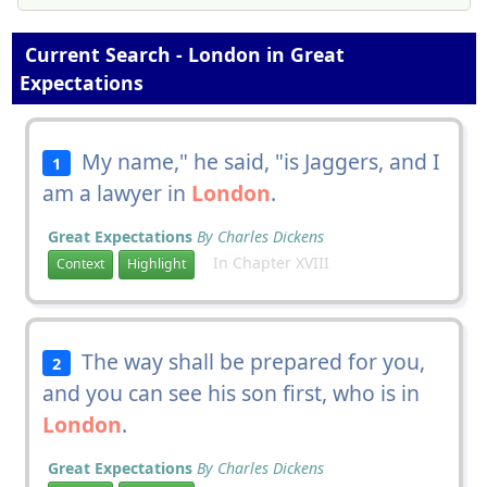
Current Search - London in Great
Expectations
My name," he said, "is Jaggers, and I
1
am a lawyer in
London
.
Great Expectations
By Charles Dickens
In Chapter XVIII
Context
Highlight
The way shall be prepared for you,
2
and you can see his son first, who is in
London
.
Great Expectations
By Charles Dickens