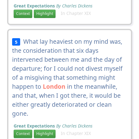
Great Expectations
By Charles Dickens
In Chapter XIX
Context
Highlight
What lay heaviest on my mind was,
5
the consideration that six days
intervened between me and the day of
departure; for I could not divest myself
of a misgiving that something might
happen to
London
in the meanwhile,
and that, when I got there, it would be
either greatly deteriorated or clean
gone.
Great Expectations
By Charles Dickens
In Chapter XIX
Context
Highlight