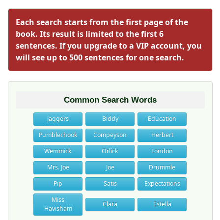
Each search starts from the first page of the
book. Its result is limited to the first 6
sentences. If you upgrade to a VIP account, you
will see up to 500 sentences for one search.
Common Search Words
Jaggers
Biddy
Education
Pumblechook
Compeyson
Herbert
Wemmick
Orlick
London
Mrs. Joe
Joe
Drummle
Pip
Satis
Expectations
Miss
Clara
Estella
Havisham