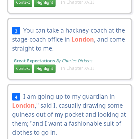
In Chapter XVIII
Context
Highlight
You can take a hackney-coach at the
3
stage-coach office in
London
, and come
straight to me.
Great Expectations
By Charles Dickens
In Chapter XVIII
Context
Highlight
I am going up to my guardian in
4
London
," said I, casually drawing some
guineas out of my pocket and looking at
them; "and I want a fashionable suit of
clothes to go in.