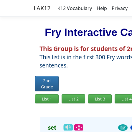
LAK12
K12 Vocabulary
Help
Privacy
Fry Interactive C
This Group is for students of 
This list is in the first 300 Fry 
sentences.
2nd
Grade
List 1
List 2
List 3
List 4
set