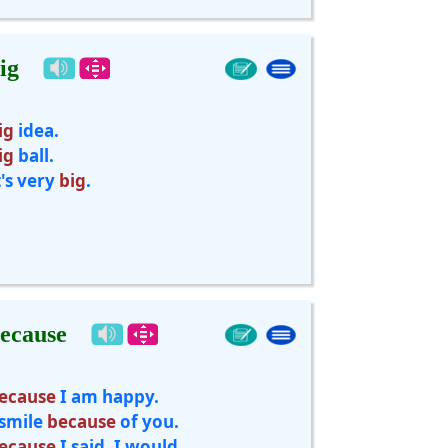
ig
ig
idea.
ig
ball.
t's very
big
.
ecause
ecause
I am happy.
 smile
because
of you.
ecause
I said, I would.