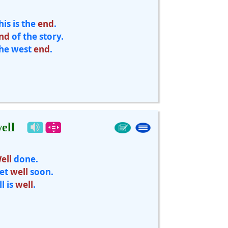
his is the
end
.
nd
of the story.
he west
end
.
ell
ell
done.
et
well
soon.
ll is
well
.