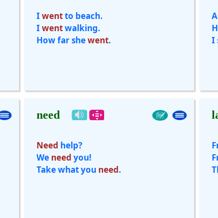
I
went
to beach.
A
I
went
walking.
H
How far she
went
.
I
need
l
Need
help?
F
We
need
you!
F
Take what you
need
.
T