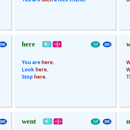
here
You are
here
.
W
Look
here
.
W
Stop
here
.
T
went