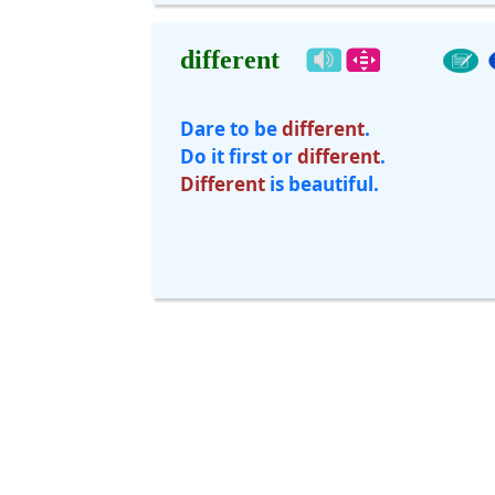
different
Dare to be
different
.
Do it first or
different
.
Different
is beautiful.