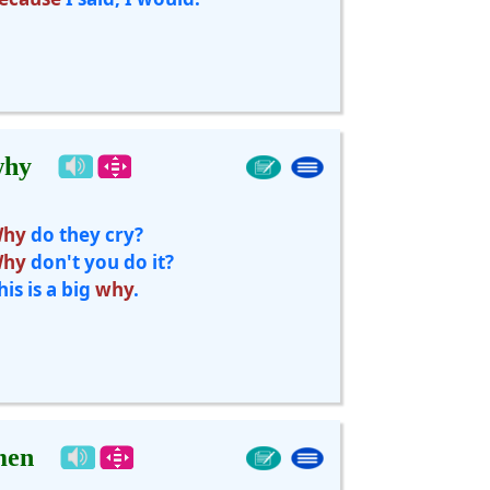
why
hy
do they cry?
hy
don't you do it?
his is a big
why
.
men