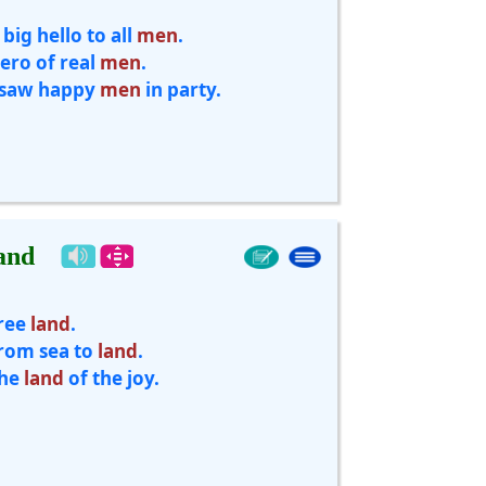
 big hello to all
men
.
ero of real
men
.
 saw happy
men
in party.
and
ree
land
.
rom sea to
land
.
he
land
of the joy.