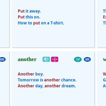
Put
it away.
T
Put
this on.
E
How to
put
on a T-shirt.
T
another
w
Another
boy.
W
Tomorrow is
another
chance.
G
Another
day,
another
dream.
A