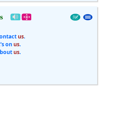
s
ontact
us
.
t's on
us
.
bout
us
.