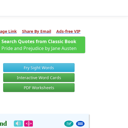
age Link
Share By Email
Ads-free VIP
Search Quotes from Classic Book
Pride and Prejudice by Jane Austen
Fry Sight Words
Interactive Word Cards
PDF Worksheets
nd