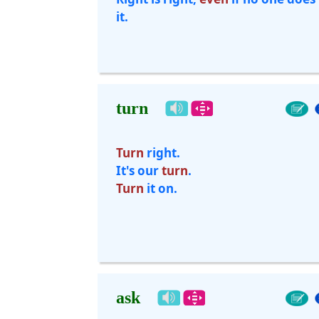
it.
turn
Turn
right.
It's our
turn
.
Turn
it on.
ask