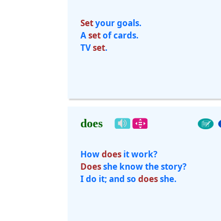
Set
your goals.
A
set
of cards.
TV
set
.
does
How
does
it work?
Does
she know the story?
I do it; and so
does
she.