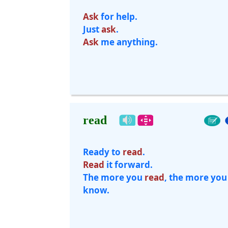
Ask
for help.
Just
ask
.
Ask
me anything.
read
Ready to
read
.
Read
it forward.
The more you
read
, the more you
know.