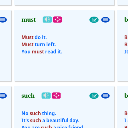
must
b
Must
do it.
B
Must
turn left.
B
You
must
read it.
I
such
b
No
such
thing.
B
It's
such
a beautiful day.
I
You are
such
a nice friend.
B