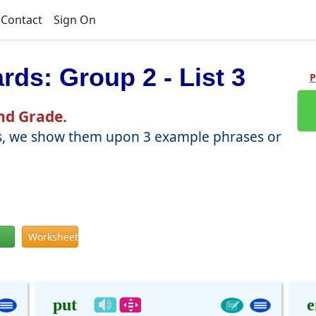
Contact
Sign On
ards: Group 2 - List 3
P
2nd Grade.
words, we show them upon 3 example phrases or
Worksheet
put
e