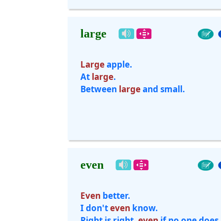
large
Large
apple.
At
large
.
Between
large
and small.
even
Even
better.
I don't
even
know.
Right is right,
even
if no one does