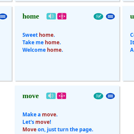
home
u
Sweet
home
.
C
Take me
home
.
I
Welcome
home
.
A
move
Make a
move
.
Let's
move
!
Move
on, just turn the page.