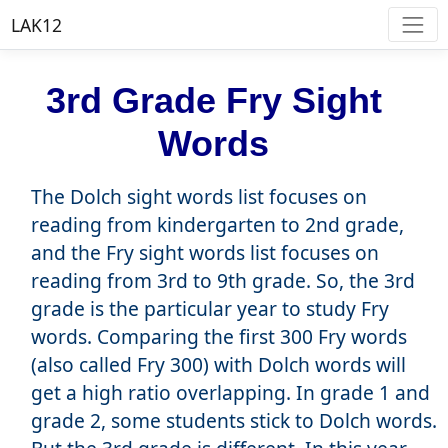
LAK12
3rd Grade Fry Sight
Words
The Dolch sight words list focuses on
reading from kindergarten to 2nd grade,
and the Fry sight words list focuses on
reading from 3rd to 9th grade. So, the 3rd
grade is the particular year to study Fry
words. Comparing the first 300 Fry words
(also called Fry 300) with Dolch words will
get a high ratio overlapping. In grade 1 and
grade 2, some students stick to Dolch words.