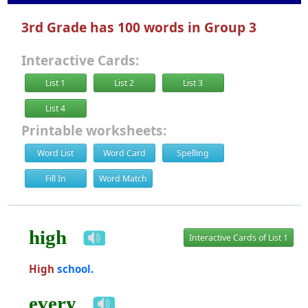
3rd Grade has 100 words in Group 3
Interactive Cards:
List 1
List 2
List 3
List 4
Printable worksheets:
Word List
Word Card
Spelling
Fill In
Word Match
high
Interactive Cards of List 1
High
school.
every