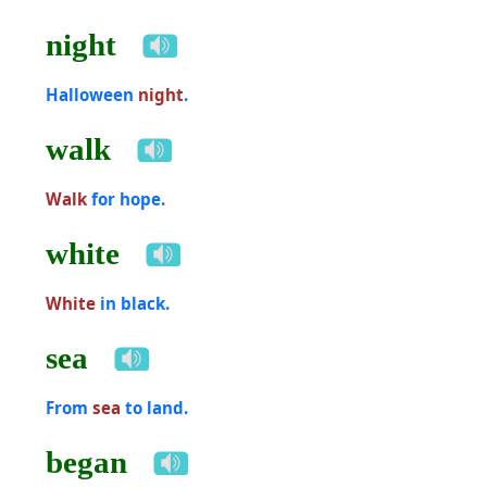
night
Halloween
night
.
walk
Walk
for hope.
white
White
in black.
sea
From
sea
to land.
began