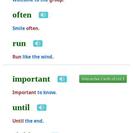
often
Smile
often
.
run
Run
like the wind.
important
Interactive Cards of List 3
Important
to know.
until
Until
the end.