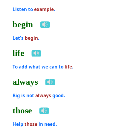
Listen to
example
.
begin
Let's
begin
.
life
To add what we can to
life
.
always
Big is not
always
good.
those
Help
those
in need.