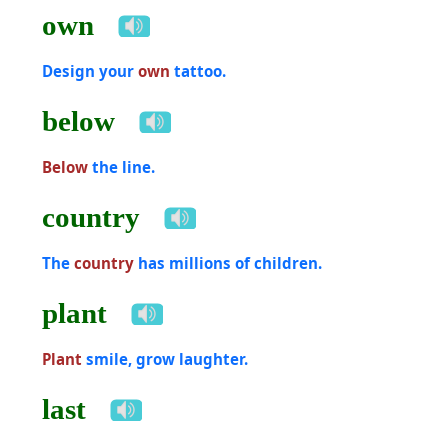
own
Design your
own
tattoo.
below
Below
the line.
country
The
country
has millions of children.
plant
Plant
smile, grow laughter.
last