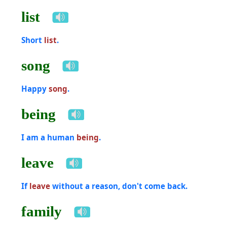
list
Short
list
.
song
Happy
song
.
being
I am a human
being
.
leave
If
leave
without a reason, don't come back.
family