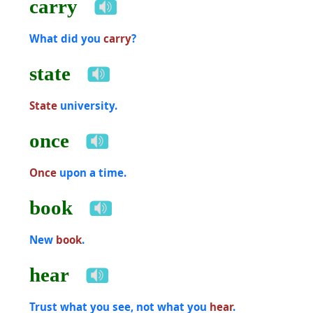
carry
What did you
carry
?
state
State
university.
once
Once
upon a time.
book
New
book
.
hear
Trust what you see, not what you
hear
.