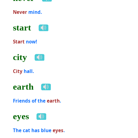
Never
mind.
start
Start
now!
city
City
hall.
earth
Friends of the
earth
.
eyes
The cat has blue
eyes
.