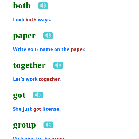
both
Look
both
ways.
paper
Write your name on the
paper
.
together
Let's work
together
.
got
She just
got
license.
group
Welcome to the
group
.