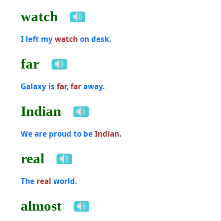
watch
I left my
watch
on desk.
far
Galaxy is
far
,
far
away.
Indian
We are proud to be
Indian
.
real
The
real
world.
almost