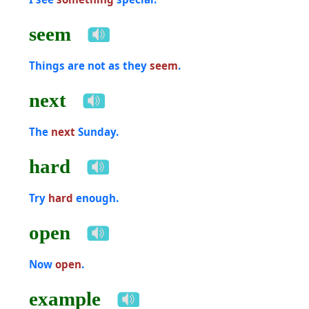
seem
Things are not as they
seem
.
next
The
next
Sunday.
hard
Try
hard
enough.
open
Now
open
.
example