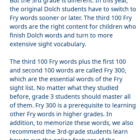
But the 3rd grade is different. In this year,
the original Dolch students have to switch to
Fry words sooner or later. The third 100 Fry
words are the right content for children who
finish Dolch words and turn to more
extensive sight vocabulary.
The third 100 Fry words plus the first 100
and second 100 words are called Fry 300,
which are the essential words of the Fry
sight list. No matter what they studied
before, grade 3 students should master all
of them. Fry 300 is a prerequisite to learning
other Fry words in higher grades. In
addition, to memorize these words, we also
recommend the 3rd-grade students learn