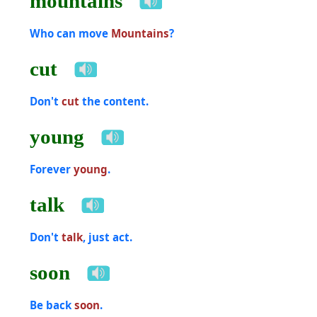
mountains
Who can move
Mountains
?
cut
Don't
cut
the content.
young
Forever
young
.
talk
Don't
talk
, just act.
soon
Be back
soon
.