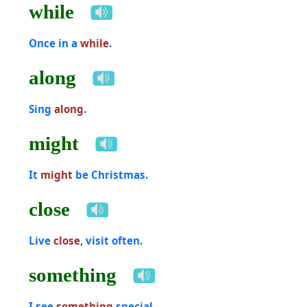
while
Once in a
while
.
along
Sing
along
.
might
It
might
be Christmas.
close
Live
close
, visit often.
something
I see
something
special.