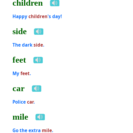
children
Happy
children
's day!
side
The dark
side
.
feet
My
feet
.
car
Police
car
.
mile
Go the extra
mile
.