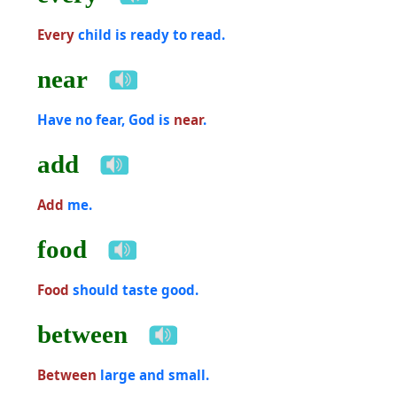
Every
child is ready to read.
near
Have no fear, God is
near
.
add
Add
me.
food
Food
should taste good.
between
Between
large and small.