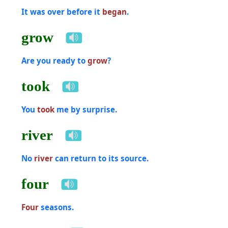
It was over before it
began
.
grow
Are you ready to
grow
?
took
You
took
me by surprise.
river
No
river
can return to its source.
four
Four
seasons.