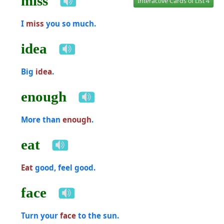
miss
Interactive Cards of List 4
I
miss
you so much.
idea
Big
idea
.
enough
More than
enough
.
eat
Eat
good, feel good.
face
Turn your
face
to the sun.