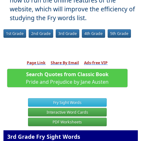
how to run the online features of the
website, which will improve the efficiency of
studying the Fry words list.
1st Grade
2nd Grade
3rd Grade
4th Grade
5th Grade
Page Link
Share By Email
Ads-free VIP
Search Quotes from Classic Book
Pride and Prejudice by Jane Austen
Fry Sight Words
Interactive Word Cards
PDF Worksheets
3rd Grade Fry Sight Words