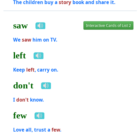
The children buy a
story
book and share it.
saw
Interactive Cards of List 2
We
saw
him on TV.
left
Keep
left
, carry on.
don't
I
don't
know.
few
Love all, trust a
few
.