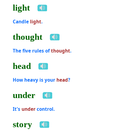
light
Candle
light
.
thought
The five rules of
thought
.
head
How heavy is your
head
?
under
It's
under
control.
story