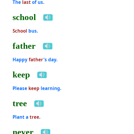
The
last
of us.
school
School
bus.
father
Happy
father
's day.
keep
Please
keep
learning.
tree
Plant a
tree
.
never