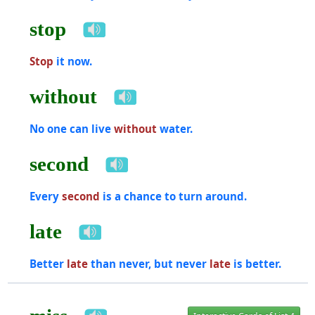
stop
Stop
it now.
without
No one can live
without
water.
second
Every
second
is a chance to turn around.
late
Better
late
than never, but never
late
is better.