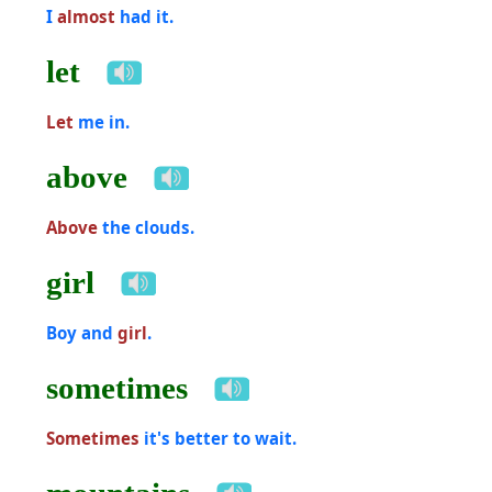
I
almost
had it.
let
Let
me in.
above
Above
the clouds.
girl
Boy and
girl
.
sometimes
Sometimes
it's better to wait.