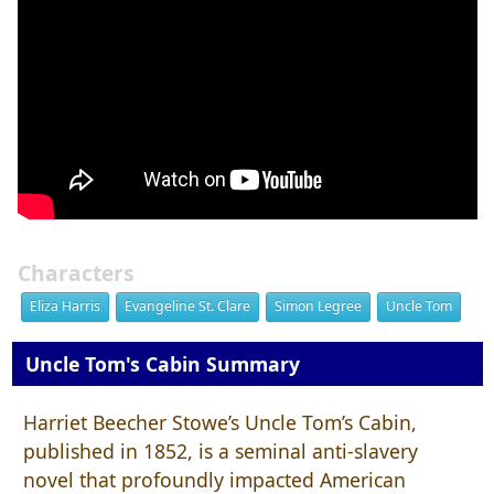
Characters
Eliza Harris
Evangeline St. Clare
Simon Legree
Uncle Tom
Uncle Tom's Cabin Summary
Harriet Beecher Stowe’s Uncle Tom’s Cabin,
published in 1852, is a seminal anti-slavery
novel that profoundly impacted American