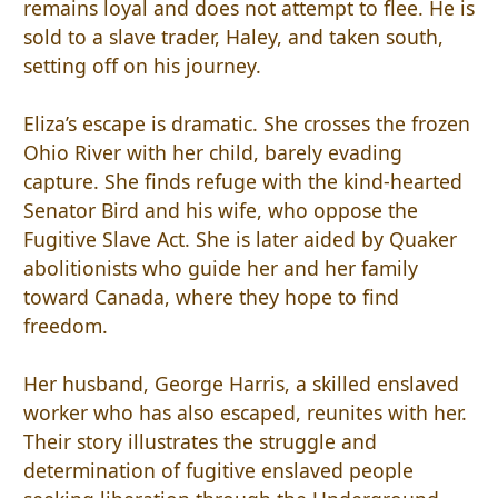
remains loyal and does not attempt to flee. He is
sold to a slave trader, Haley, and taken south,
setting off on his journey.
Eliza’s escape is dramatic. She crosses the frozen
Ohio River with her child, barely evading
capture. She finds refuge with the kind-hearted
Senator Bird and his wife, who oppose the
Fugitive Slave Act. She is later aided by Quaker
abolitionists who guide her and her family
toward Canada, where they hope to find
freedom.
Her husband, George Harris, a skilled enslaved
worker who has also escaped, reunites with her.
Their story illustrates the struggle and
determination of fugitive enslaved people