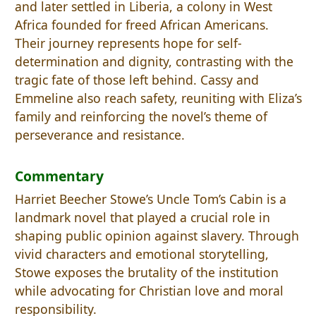
and later settled in Liberia, a colony in West
Africa founded for freed African Americans.
Their journey represents hope for self-
determination and dignity, contrasting with the
tragic fate of those left behind. Cassy and
Emmeline also reach safety, reuniting with Eliza’s
family and reinforcing the novel’s theme of
perseverance and resistance.
Commentary
Harriet Beecher Stowe’s Uncle Tom’s Cabin is a
landmark novel that played a crucial role in
shaping public opinion against slavery. Through
vivid characters and emotional storytelling,
Stowe exposes the brutality of the institution
while advocating for Christian love and moral
responsibility.