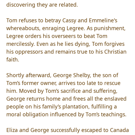
discovering they are related.
Tom refuses to betray Cassy and Emmeline's
whereabouts, enraging Legree. As punishment,
Legree orders his overseers to beat Tom
mercilessly. Even as he lies dying, Tom forgives
his oppressors and remains true to his Christian
faith.
Shortly afterward, George Shelby, the son of
Tom’s former owner, arrives too late to rescue
him. Moved by Tom’s sacrifice and suffering,
George returns home and frees all the enslaved
people on his family’s plantation, fulfilling a
moral obligation influenced by Tom’s teachings.
Eliza and George successfully escaped to Canada