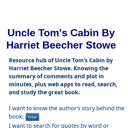
Uncle Tom's Cabin By
Harriet Beecher Stowe
Resource hub of Uncle Tom's Cabin by
Harriet Beecher Stowe. Knowing the
summary of comments and plot in
minutes, plus web apps to read, search,
and study the great book.
I want to know the author's story behind the
book:
Enter
I want to search for quotes by word or