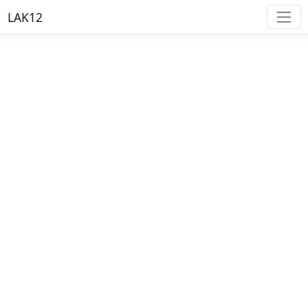
LAK12