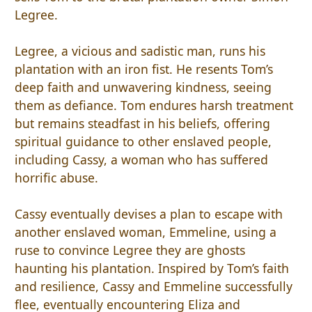
Legree.
Legree, a vicious and sadistic man, runs his
plantation with an iron fist. He resents Tom’s
deep faith and unwavering kindness, seeing
them as defiance. Tom endures harsh treatment
but remains steadfast in his beliefs, offering
spiritual guidance to other enslaved people,
including Cassy, a woman who has suffered
horrific abuse.
Cassy eventually devises a plan to escape with
another enslaved woman, Emmeline, using a
ruse to convince Legree they are ghosts
haunting his plantation. Inspired by Tom’s faith
and resilience, Cassy and Emmeline successfully
flee, eventually encountering Eliza and