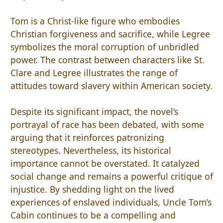
Tom is a Christ-like figure who embodies
Christian forgiveness and sacrifice, while Legree
symbolizes the moral corruption of unbridled
power. The contrast between characters like St.
Clare and Legree illustrates the range of
attitudes toward slavery within American society.
Despite its significant impact, the novel’s
portrayal of race has been debated, with some
arguing that it reinforces patronizing
stereotypes. Nevertheless, its historical
importance cannot be overstated. It catalyzed
social change and remains a powerful critique of
injustice. By shedding light on the lived
experiences of enslaved individuals, Uncle Tom’s
Cabin continues to be a compelling and