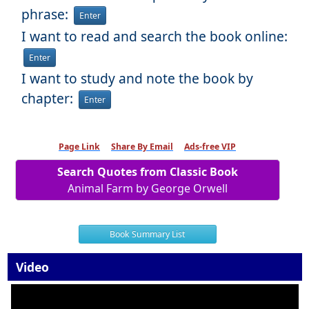
phrase:
Enter
I want to read and search the book online:
Enter
I want to study and note the book by
chapter:
Enter
Page Link
Share By Email
Ads-free VIP
Search Quotes from Classic Book
Animal Farm by George Orwell
Book Summary List
Video