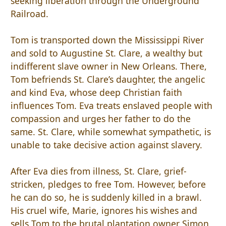
seeking liberation through the Underground
Railroad.
Tom is transported down the Mississippi River
and sold to Augustine St. Clare, a wealthy but
indifferent slave owner in New Orleans. There,
Tom befriends St. Clare’s daughter, the angelic
and kind Eva, whose deep Christian faith
influences Tom. Eva treats enslaved people with
compassion and urges her father to do the
same. St. Clare, while somewhat sympathetic, is
unable to take decisive action against slavery.
After Eva dies from illness, St. Clare, grief-
stricken, pledges to free Tom. However, before
he can do so, he is suddenly killed in a brawl.
His cruel wife, Marie, ignores his wishes and
sells Tom to the brutal plantation owner Simon