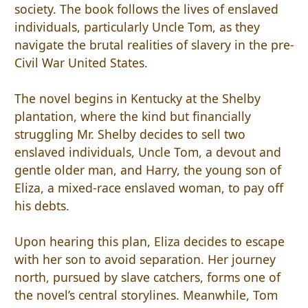
society. The book follows the lives of enslaved
individuals, particularly Uncle Tom, as they
navigate the brutal realities of slavery in the pre-
Civil War United States.
The novel begins in Kentucky at the Shelby
plantation, where the kind but financially
struggling Mr. Shelby decides to sell two
enslaved individuals, Uncle Tom, a devout and
gentle older man, and Harry, the young son of
Eliza, a mixed-race enslaved woman, to pay off
his debts.
Upon hearing this plan, Eliza decides to escape
with her son to avoid separation. Her journey
north, pursued by slave catchers, forms one of
the novel’s central storylines. Meanwhile, Tom