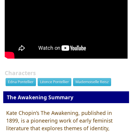
Characters
Edna Pontellier
Léonce Pontellier
Mademoiselle Reisz
The Awakening Summary
Kate Chopin’s The Awakening, published in
1899, is a pioneering work of early feminist
literature that explores themes of identity,