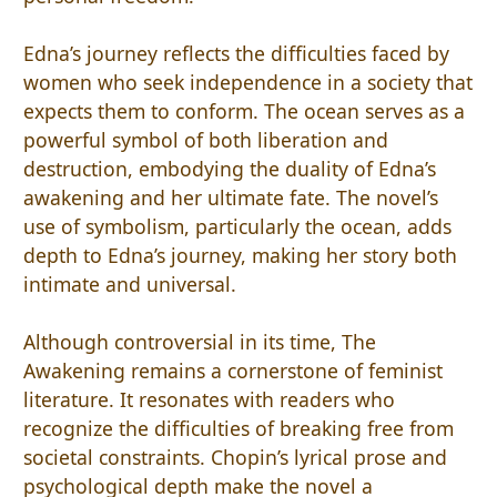
Edna’s journey reflects the difficulties faced by
women who seek independence in a society that
expects them to conform. The ocean serves as a
powerful symbol of both liberation and
destruction, embodying the duality of Edna’s
awakening and her ultimate fate. The novel’s
use of symbolism, particularly the ocean, adds
depth to Edna’s journey, making her story both
intimate and universal.
Although controversial in its time, The
Awakening remains a cornerstone of feminist
literature. It resonates with readers who
recognize the difficulties of breaking free from
societal constraints. Chopin’s lyrical prose and
psychological depth make the novel a