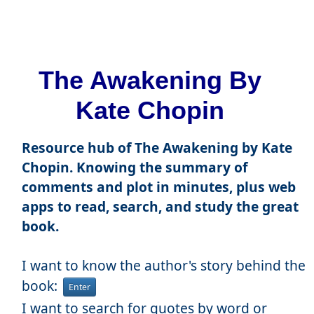
The Awakening By
Kate Chopin
Resource hub of The Awakening by Kate
Chopin. Knowing the summary of
comments and plot in minutes, plus web
apps to read, search, and study the great
book.
I want to know the author's story behind the
book:
Enter
I want to search for quotes by word or