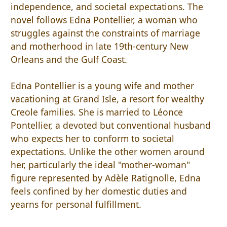
independence, and societal expectations. The
novel follows Edna Pontellier, a woman who
struggles against the constraints of marriage
and motherhood in late 19th-century New
Orleans and the Gulf Coast.
Edna Pontellier is a young wife and mother
vacationing at Grand Isle, a resort for wealthy
Creole families. She is married to Léonce
Pontellier, a devoted but conventional husband
who expects her to conform to societal
expectations. Unlike the other women around
her, particularly the ideal "mother-woman"
figure represented by Adèle Ratignolle, Edna
feels confined by her domestic duties and
yearns for personal fulfillment.