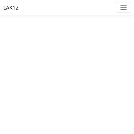
LAK12