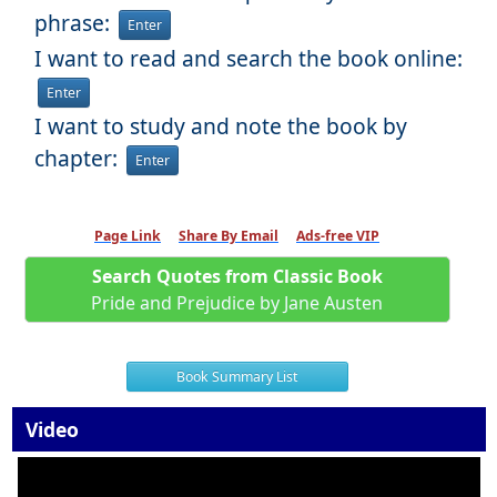
phrase:
Enter
I want to read and search the book online:
Enter
I want to study and note the book by
chapter:
Enter
Page Link
Share By Email
Ads-free VIP
Search Quotes from Classic Book
Pride and Prejudice by Jane Austen
Book Summary List
Video