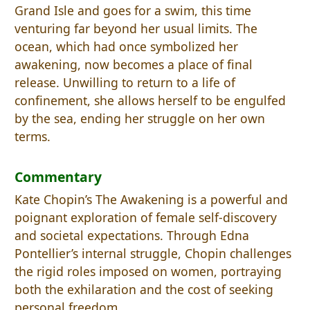
Grand Isle and goes for a swim, this time
venturing far beyond her usual limits. The
ocean, which had once symbolized her
awakening, now becomes a place of final
release. Unwilling to return to a life of
confinement, she allows herself to be engulfed
by the sea, ending her struggle on her own
terms.
Commentary
Kate Chopin’s The Awakening is a powerful and
poignant exploration of female self-discovery
and societal expectations. Through Edna
Pontellier’s internal struggle, Chopin challenges
the rigid roles imposed on women, portraying
both the exhilaration and the cost of seeking
personal freedom.