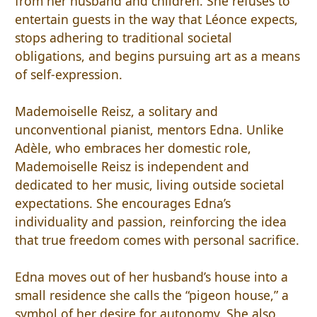
from her husband and children. She refuses to
entertain guests in the way that Léonce expects,
stops adhering to traditional societal
obligations, and begins pursuing art as a means
of self-expression.
Mademoiselle Reisz, a solitary and
unconventional pianist, mentors Edna. Unlike
Adèle, who embraces her domestic role,
Mademoiselle Reisz is independent and
dedicated to her music, living outside societal
expectations. She encourages Edna’s
individuality and passion, reinforcing the idea
that true freedom comes with personal sacrifice.
Edna moves out of her husband’s house into a
small residence she calls the “pigeon house,” a
symbol of her desire for autonomy. She also