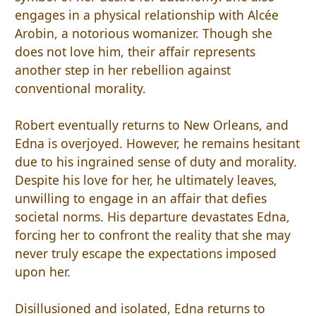
engages in a physical relationship with Alcée
Arobin, a notorious womanizer. Though she
does not love him, their affair represents
another step in her rebellion against
conventional morality.
Robert eventually returns to New Orleans, and
Edna is overjoyed. However, he remains hesitant
due to his ingrained sense of duty and morality.
Despite his love for her, he ultimately leaves,
unwilling to engage in an affair that defies
societal norms. His departure devastates Edna,
forcing her to confront the reality that she may
never truly escape the expectations imposed
upon her.
Disillusioned and isolated, Edna returns to