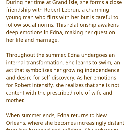
During her time at Grand Isle, she forms a close
friendship with Robert Lebrun, a charming
young man who flirts with her but is careful to
follow social norms. This relationship awakens
deep emotions in Edna, making her question
her life and marriage.
Throughout the summer, Edna undergoes an
internal transformation. She learns to swim, an
act that symbolizes her growing independence
and desire for self-discovery. As her emotions
for Robert intensify, she realizes that she is not
content with the prescribed role of wife and
mother.
When summer ends, Edna returns to New
Orleans, where she becomes increasingly distant