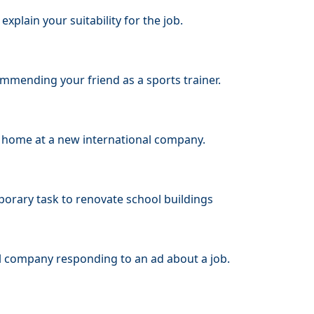
xplain your suitability for the job.
ommending your friend as a sports trainer.
ar home at a new international company.
porary task to renovate school buildings
al company responding to an ad about a job.