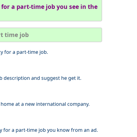
for a part-time job you see in the
rt time job
 for a part-time job.
ob description and suggest he get it.
ar home at a new international company.
y for a part-time job you know from an ad.