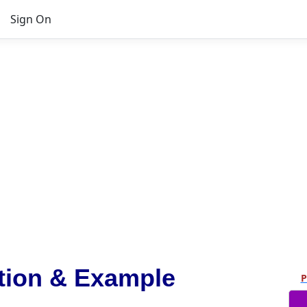
Sign On
tion & Example
P