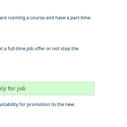
 are running a course and have a part-time
t a full-time job offer or not stop the
ly for job
uitability for promotion to the new