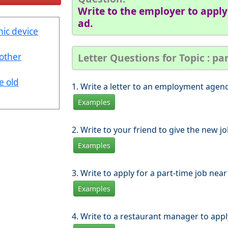
Write to the employer to apply 
ad.
nic device
nother
Letter Questions for Topic : pa
e old
1. Write a letter to an employment agency
Examples
2. Write to your friend to give the new j
Examples
3. Write to apply for a part-time job ne
Examples
4. Write to a restaurant manager to appl