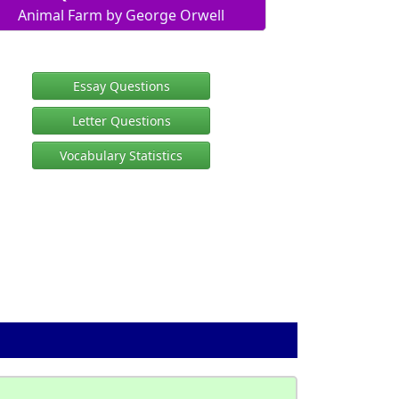
Animal Farm by George Orwell
Essay Questions
Letter Questions
Vocabulary Statistics