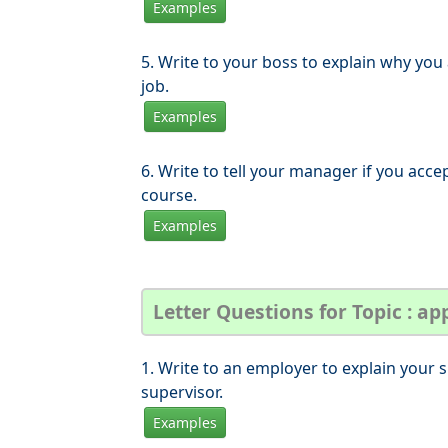
Examples
5. Write to your boss to explain why you
job.
Examples
6. Write to tell your manager if you accep
course.
Examples
Letter Questions for Topic : app
1. Write to an employer to explain your s
supervisor.
Examples