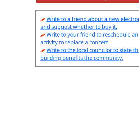
Write to a friend about a new electro
and suggest whether to buy it.
Write to your friend to reschedule a
activity to replace a concert.
Write to the local councilor to state th
building benefits the community.