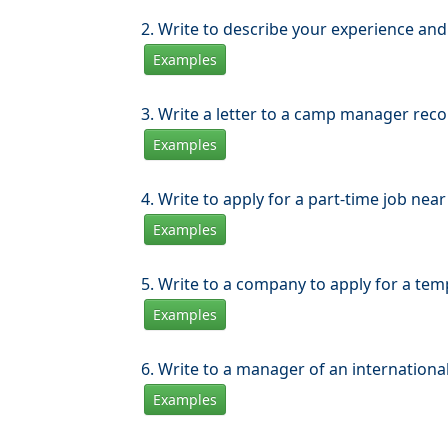
2. Write to describe your experience and e
Examples
3. Write a letter to a camp manager rec
Examples
4. Write to apply for a part-time job ne
Examples
5. Write to a company to apply for a tem
Examples
6. Write to a manager of an internation
Examples