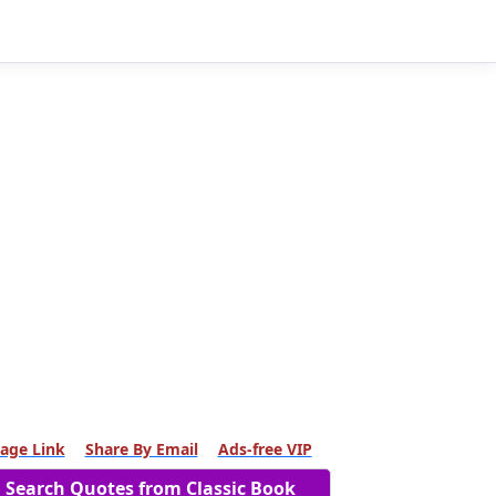
age Link
Share By Email
Ads-free VIP
Search Quotes from Classic Book