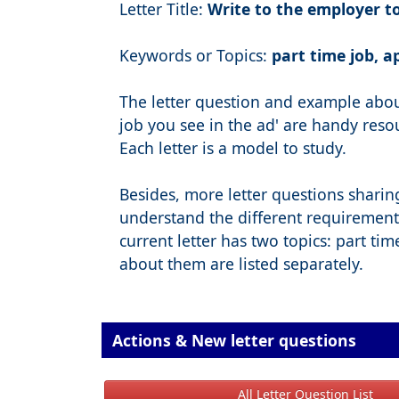
Letter Title:
Write to the employer to
Keywords or Topics:
part time job, a
The letter question and example about
job you see in the ad' are handy resour
Each letter is a model to study.
Besides, more letter questions sharin
understand the different requirement
current letter has two topics: part tim
about them are listed separately.
Actions & New letter questions
All Letter Question List