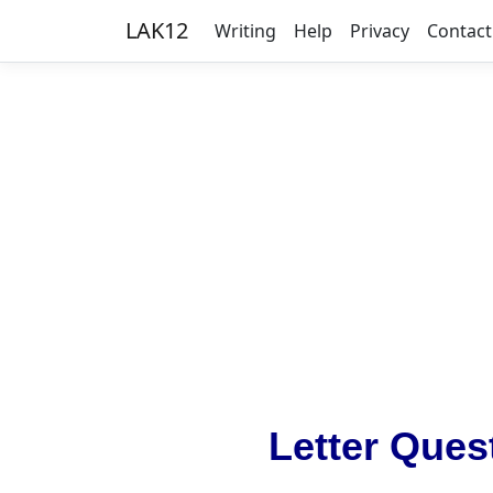
LAK12
Writing
Help
Privacy
Contact
Letter Ques