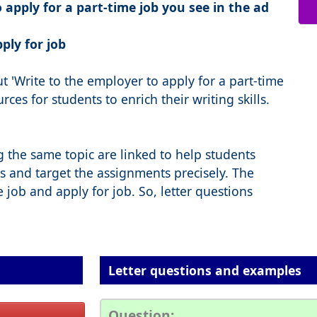
 apply for a part-time job you see in the ad
pply for job
 'Write to the employer to apply for a part-time
ces for students to enrich their writing skills.
g the same topic are linked to help students
s and target the assignments precisely. The
e job and apply for job. So, letter questions
Letter questions and examples
Question: