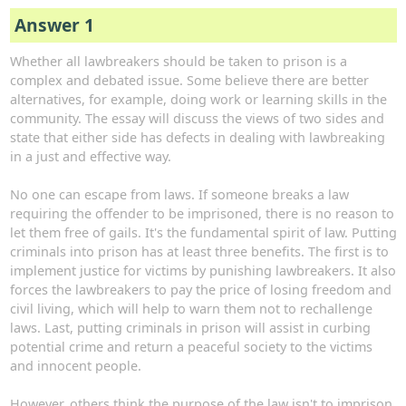
Answer 1
Whether all lawbreakers should be taken to prison is a
complex and debated issue. Some believe there are better
alternatives, for example, doing work or learning skills in the
community. The essay will discuss the views of two sides and
state that either side has defects in dealing with lawbreaking
in a just and effective way.
No one can escape from laws. If someone breaks a law
requiring the offender to be imprisoned, there is no reason to
let them free of gails. It's the fundamental spirit of law. Putting
criminals into prison has at least three benefits. The first is to
implement justice for victims by punishing lawbreakers. It also
forces the lawbreakers to pay the price of losing freedom and
civil living, which will help to warn them not to rechallenge
laws. Last, putting criminals in prison will assist in curbing
potential crime and return a peaceful society to the victims
and innocent people.
However, others think the purpose of the law isn't to imprison