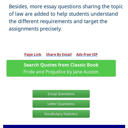
Besides, more essay questions sharing the topic
of law are added to help students understand
the different requirements and target the
assignments precisely.
Page Link
Share By Email
Ads-free VIP
Search Quotes from Classic Book
Pride and Prejudice by Jane Austen
Essay Questions
Letter Questions
Vocabulary Statistics