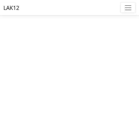
LAK12