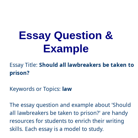
Essay Question &
Example
Essay Title:
Should all lawbreakers be taken to
prison?
Keywords or Topics:
law
The essay question and example about 'Should
all lawbreakers be taken to prison?' are handy
resources for students to enrich their writing
skills. Each essay is a model to study.