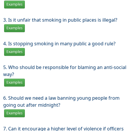
Examples
3. Is it unfair that smoking in public places is illegal?
Examples
4. Is stopping smoking in many public a good rule?
Examples
5. Who should be responsible for blaming an anti-social
way?
Examples
6. Should we need a law banning young people from
going out after midnight?
Examples
7. Can it encourage a higher level of violence if officers