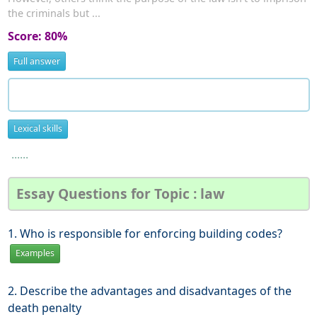
the criminals but ...
Score: 80%
Full answer
Lexical skills
......
Essay Questions for Topic : law
1. Who is responsible for enforcing building codes?
Examples
2. Describe the advantages and disadvantages of the
death penalty