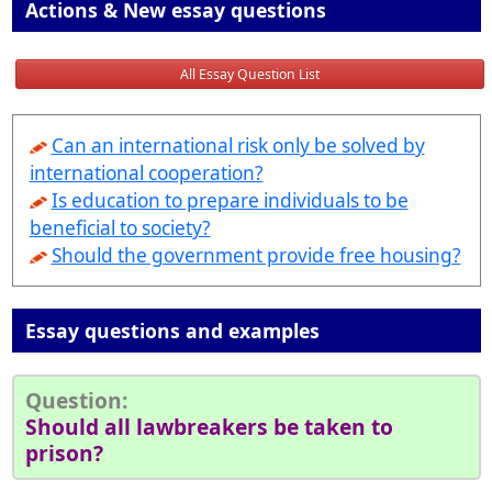
Actions & New essay questions
All Essay Question List
Can an international risk only be solved by
international cooperation?
Is education to prepare individuals to be
beneficial to society?
Should the government provide free housing?
Essay questions and examples
Question:
Should all lawbreakers be taken to
prison?