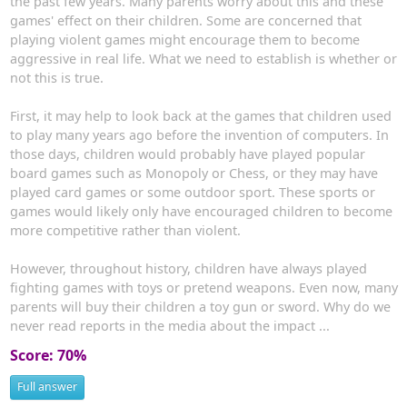
the past few years. Many parents worry about this and these
games' effect on their children. Some are concerned that
playing violent games might encourage them to become
aggressive in real life. What we need to establish is whether or
not this is true.
First, it may help to look back at the games that children used
to play many years ago before the invention of computers. In
those days, children would probably have played popular
board games such as Monopoly or Chess, or they may have
played card games or some outdoor sport. These sports or
games would likely only have encouraged children to become
more competitive rather than violent.
However, throughout history, children have always played
fighting games with toys or pretend weapons. Even now, many
parents will buy their children a toy gun or sword. Why do we
never read reports in the media about the impact ...
Score: 70%
Full answer