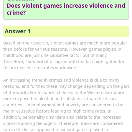
Does violent games increase violence and
crime?
Answer 1
Based on the research, violent games are much more popular
than before for various reasons. However, games played in
childhood are just one causative factor out of many.
Therefore, I somewhat disagree with the fact highlighted for
the increased crime rates worldwide.
An increasing trend in crimes and violence is due to many
reasons, and further, these may change depending on the part
of the world. For instance, children in the Western world are
more exposed to alcohol and substances than the Asian
countries. Unemployment and poverty are considered to be
major causative factors leading to high crime rates. In
addition, personality disorders also relate to the increased
violence among teenagers. Therefore, these are considered
top in the list as opposed to violent games played in