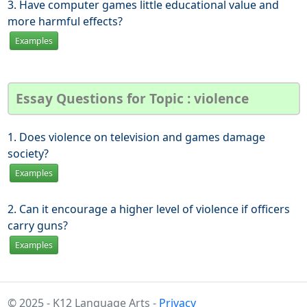
3. Have computer games little educational value and
more harmful effects?
Examples
Essay Questions for Topic : violence
1. Does violence on television and games damage
society?
Examples
2. Can it encourage a higher level of violence if officers
carry guns?
Examples
© 2025 - K12 Language Arts -
Privacy