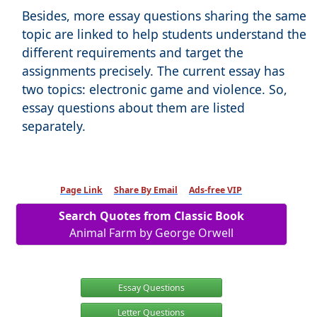
Besides, more essay questions sharing the same
topic are linked to help students understand the
different requirements and target the
assignments precisely. The current essay has
two topics: electronic game and violence. So,
essay questions about them are listed
separately.
Page Link
Share By Email
Ads-free VIP
Search Quotes from Classic Book
Animal Farm by George Orwell
Essay Questions
Letter Questions