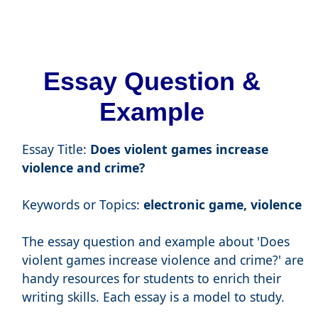
Essay Question &
Example
Essay Title:
Does violent games increase
violence and crime?
Keywords or Topics:
electronic game, violence
The essay question and example about 'Does
violent games increase violence and crime?' are
handy resources for students to enrich their
writing skills. Each essay is a model to study.