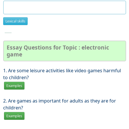
Lexical skills
......
Essay Questions for Topic : electronic
game
1. Are some leisure activities like video games harmful
to children?
Examples
2. Are games as important for adults as they are for
children?
Examples