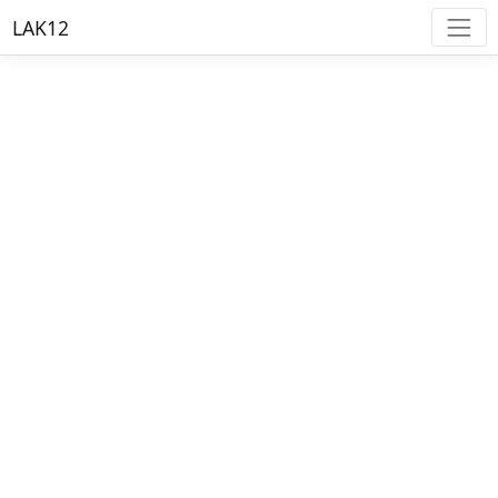
LAK12