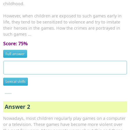
childhood.
However, when children are exposed to such games early in
life, they tend to be sensitized to violence and try to imitate
their heroes in the games. How the crimes are portrayed in
such games ...
Score: 75%
Full answer
Lexical skills
......
Answer 2
Nowadays, most children regularly play games on a computer
or a television. These games have become more violent over