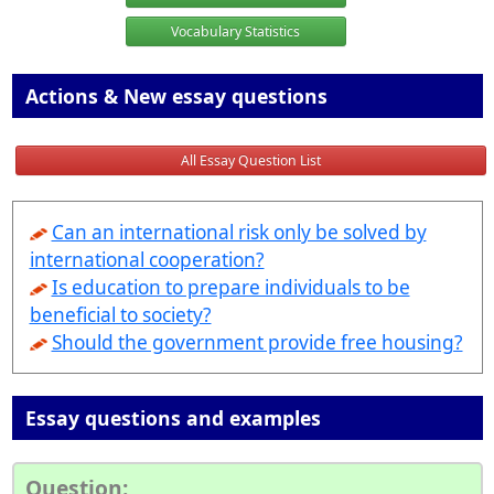
Vocabulary Statistics
Actions & New essay questions
All Essay Question List
Can an international risk only be solved by
international cooperation?
Is education to prepare individuals to be
beneficial to society?
Should the government provide free housing?
Essay questions and examples
Question: