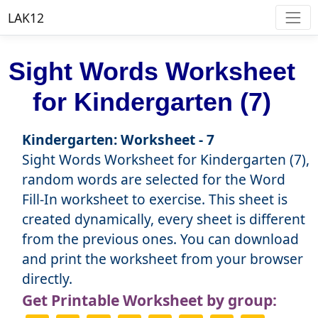
LAK12
Sight Words Worksheet
for Kindergarten (7)
Kindergarten: Worksheet - 7
Sight Words Worksheet for Kindergarten (7),
random words are selected for the Word
Fill-In worksheet to exercise. This sheet is
created dynamically, every sheet is different
from the previous ones. You can download
and print the worksheet from your browser
directly.
Get Printable Worksheet by group: