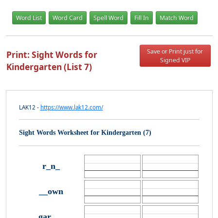
Word List
Word Card
Spell Word
Fill In
Match Word
Save or Print just for
Print: Sight Words for
Signed VIP
Kindergarten (List 7)
LAK12 -
https://www.lak12.com/
Sight Words Worksheet for Kindergarten (7)
r_n_
__own
gar___