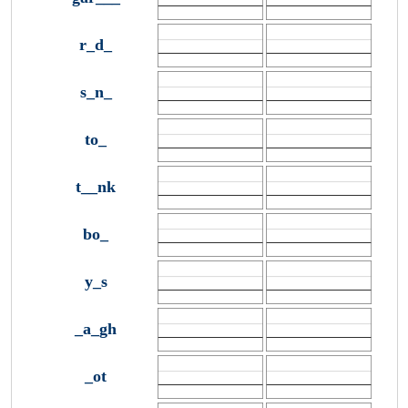
r_d_
s_n_
to_
t__nk
bo_
y_s
_a_gh
_ot