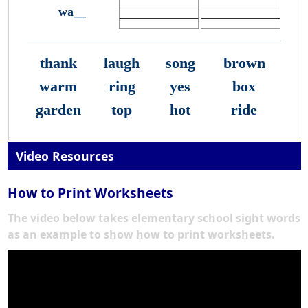
wa__
thank
laugh
song
brown
warm
ring
yes
box
garden
top
hot
ride
Video Resources
How to Print Worksheets
The video below takes elementary school sight words
as an example to show how to print worksheets.