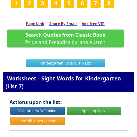
1
2
3
4
5
6
7
8
Page Link
Share By Email
Ads-free VIP
Search Quotes from Classic Book
Pride and Prejudice by Jane Austen
Kindergarten Vocabulary List
Worksheet - Sight Words for Kindergarten
(List 7)
Actions upon the list:
Vocabulary/Definition
Spelling Quiz
Printable Worksheet