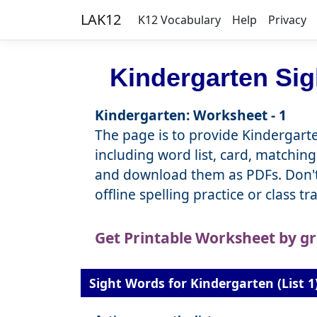
LAK12
K12 Vocabulary
Help
Privacy
Kindergarten Si
Kindergarten: Worksheet - 1
The page is to provide Kindergarte
including word list, card, matching
and download them as PDFs. Don't 
offline spelling practice or class t
Get Printable Worksheet by g
Sight Words for Kindergarten (List 1