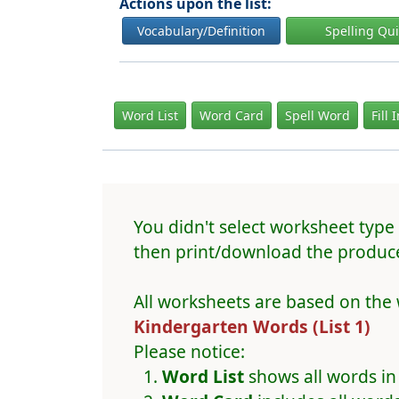
Actions upon the list:
Vocabulary/Definition
Spelling Qu
Word List
Word Card
Spell Word
Fill 
You didn't select worksheet type 
then print/download the produce
All worksheets are based on the 
Kindergarten Words (List 1)
Please notice:
Word List
shows all words in