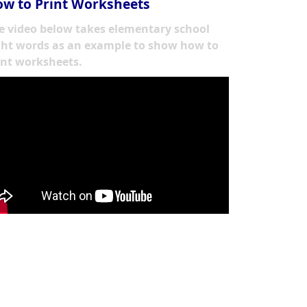
w to Print Worksheets
e video below takes elementary school
ght words as an example to show how to
int worksheets.