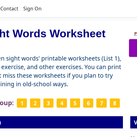
Contact
Sign On
ght Words Worksheet
P
n sight words' printable worksheets (List 1),
 exercise, and other exercises. You can print
miss these worksheets if you plan to try
raining in old-school ways.
roup:
1
2
3
4
5
6
7
8
)
V