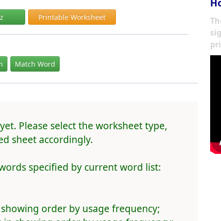
Ho
iz
Printable Worksheet
Th
si
pr
In
Match Word
yet. Please select the worksheet type,
d sheet accordingly.
words specified by current word list:
 showing order by usage frequency;