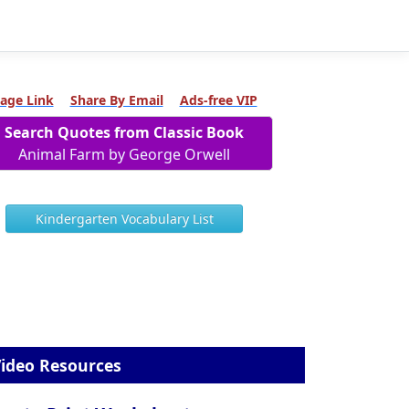
age Link
Share By Email
Ads-free VIP
Search Quotes from Classic Book
Animal Farm by George Orwell
Kindergarten Vocabulary List
ideo Resources