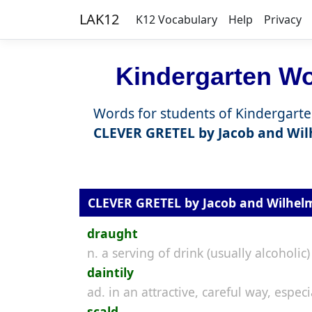
LAK12
K12 Vocabulary
Help
Privacy
Kindergarten Wor
Words for students of Kindergarte
CLEVER GRETEL by Jacob and Wi
CLEVER GRETEL by Jacob and Wilhe
draught
n. a serving of drink (usually alcoholic)
daintily
ad. in an attractive, careful way, espe
scald