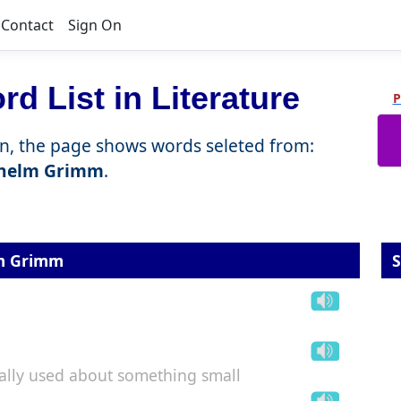
Contact
Sign On
d List in Literature
P
n, the page shows words seleted from:
lhelm Grimm
.
lm Grimm
S
cially used about something small