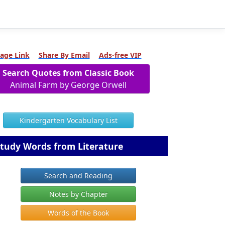
age Link
Share By Email
Ads-free VIP
Search Quotes from Classic Book
Animal Farm by George Orwell
Kindergarten Vocabulary List
tudy Words from Literature
Search and Reading
Notes by Chapter
Words of the Book