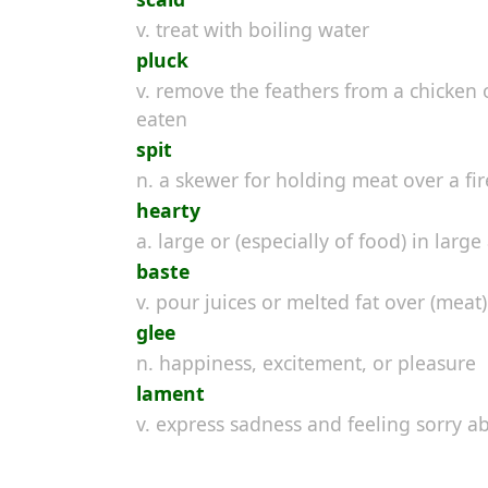
v. treat with boiling water
pluck
v. remove the feathers from a chicken 
eaten
spit
n. a skewer for holding meat over a fir
hearty
a. large or (especially of food) in larg
baste
v. pour juices or melted fat over (meat
glee
n. happiness, excitement, or pleasure
lament
v. express sadness and feeling sorry 