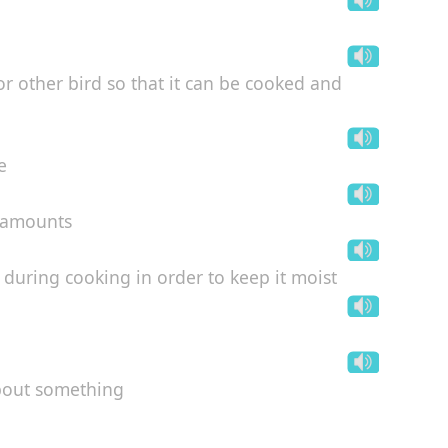
or other bird so that it can be cooked and
e
e amounts
) during cooking in order to keep it moist
about something