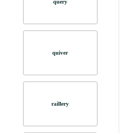
query
quiver
raillery