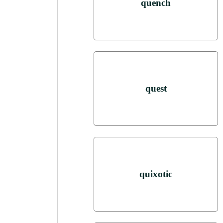
quench
quest
quixotic