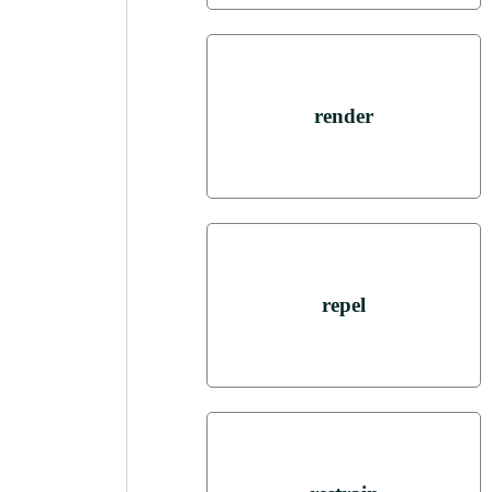
render
repel