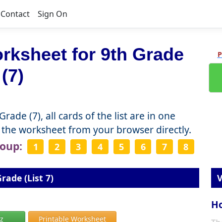
Contact
Sign On
rksheet for 9th Grade
P
(7)
ade (7), all cards of the list are in one
the worksheet from your browser directly.
roup:
1
2
3
4
5
6
7
8
rade (List 7)
V
Ho
iz
Printable Worksheet