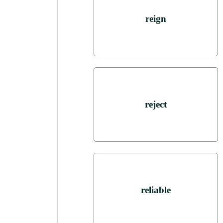
reign
reject
reliable