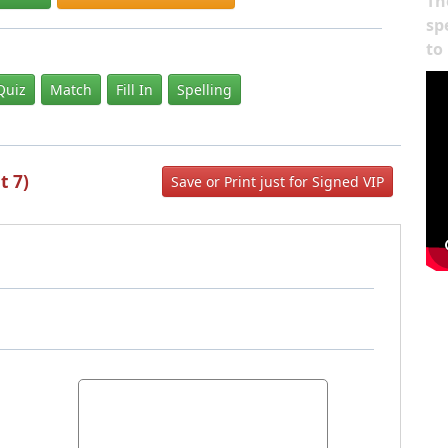
Th
sp
to
Quiz
Match
Fill In
Spelling
t 7)
Save or Print just for Signed VIP