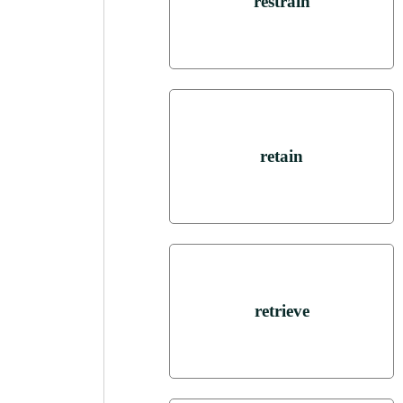
restrain
retain
retrieve