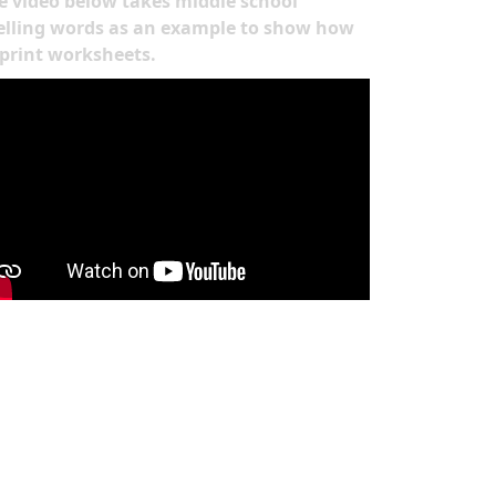
e video below takes middle school
elling words as an example to show how
 print worksheets.