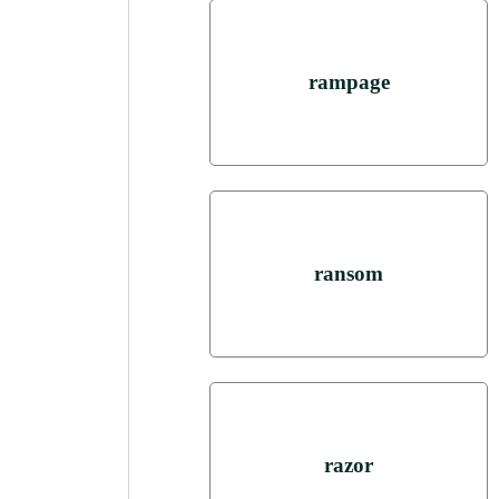
rampage
ransom
razor