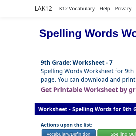
LAK12
K12 Vocabulary
Help
Privacy
Spelling Words Wo
9th Grade: Worksheet - 7
Spelling Words Worksheet for 9th Gr
page. You can download and print 
Get Printable Worksheet by g
Worksheet - Spelling Words for 9th G
Actions upon the list:
Vocabulary/Definition
Spelling Qu