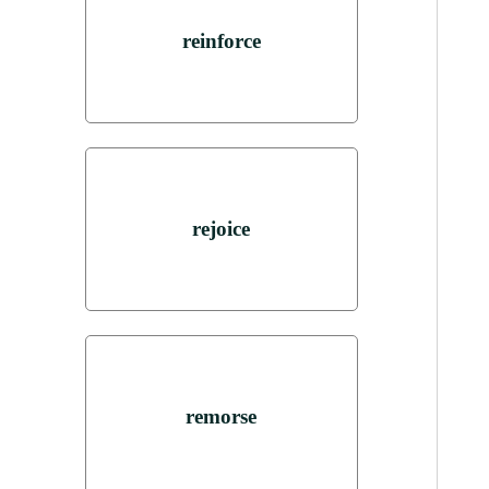
reinforce
rejoice
remorse