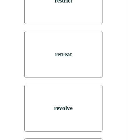
restrict
retreat
revolve