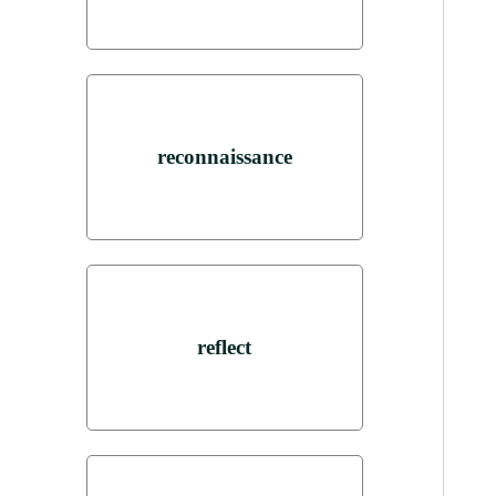
reconnaissance
reflect