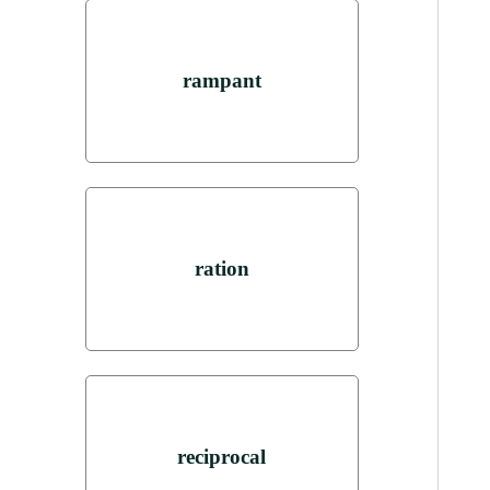
rampant
ration
reciprocal