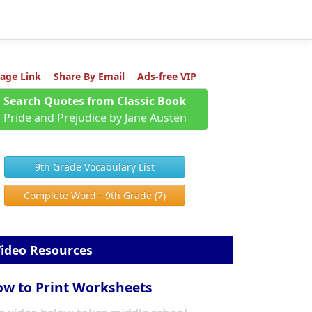
age Link
Share By Email
Ads-free VIP
Search Quotes from Classic Book
Pride and Prejudice by Jane Austen
9th Grade Vocabulary List
Complete Word - 9th Grade (7)
ideo Resources
w to Print Worksheets