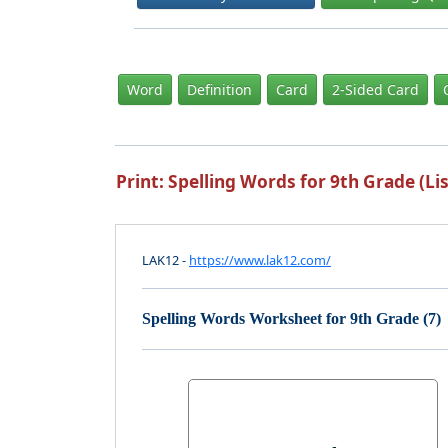
Word
Definition
Card
2-Sided Card
Print: Spelling Words for 9th Grade (Lis
LAK12 -
https://www.lak12.com/
Spelling Words Worksheet for 9th Grade (7)