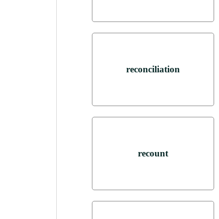
reconciliation
recount