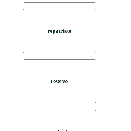
repatriate
reserve