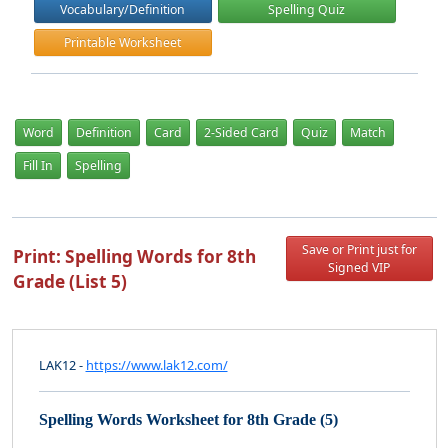
Vocabulary/Definition
Spelling Quiz
Printable Worksheet
Word
Definition
Card
2-Sided Card
Quiz
Match
Fill In
Spelling
Save or Print just for
Print: Spelling Words for 8th
Signed VIP
Grade (List 5)
LAK12 -
https://www.lak12.com/
Spelling Words Worksheet for 8th Grade (5)