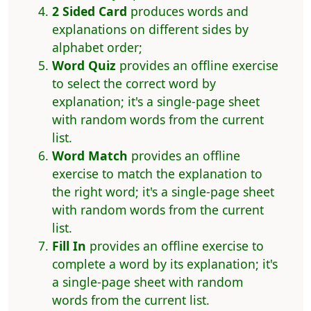
2 Sided Card
produces words and
explanations on different sides by
alphabet order;
Word Quiz
provides an offline exercise
to select the correct word by
explanation; it's a single-page sheet
with random words from the current
list.
Word Match
provides an offline
exercise to match the explanation to
the right word; it's a single-page sheet
with random words from the current
list.
Fill In
provides an offline exercise to
complete a word by its explanation; it's
a single-page sheet with random
words from the current list.