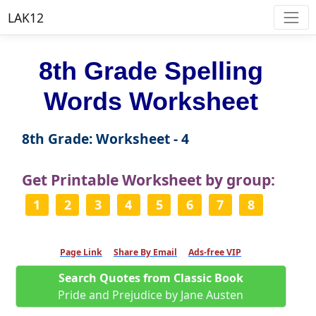
LAK12
8th Grade Spelling
Words Worksheet
8th Grade: Worksheet - 4
Get Printable Worksheet by group:
1
2
3
4
5
6
7
8
Page Link
Share By Email
Ads-free VIP
Search Quotes from Classic Book
Pride and Prejudice by Jane Austen