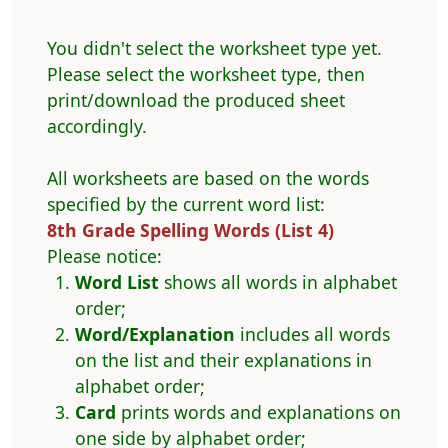
You didn't select the worksheet type yet.
Please select the worksheet type, then
print/download the produced sheet
accordingly.
All worksheets are based on the words
specified by the current word list:
8th Grade Spelling Words (List 4)
Please notice:
Word List
shows all words in alphabet
order;
Word/Explanation
includes all words
on the list and their explanations in
alphabet order;
Card
prints words and explanations on
one side by alphabet order;