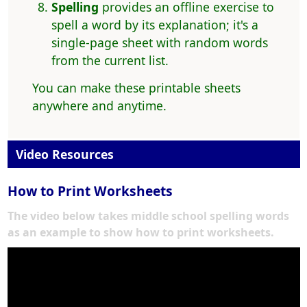
Spelling
provides an offline exercise to
spell a word by its explanation; it's a
single-page sheet with random words
from the current list.
You can make these printable sheets
anywhere and anytime.
Video Resources
How to Print Worksheets
The video below takes middle school spelling words
as an example to show how to print worksheets.