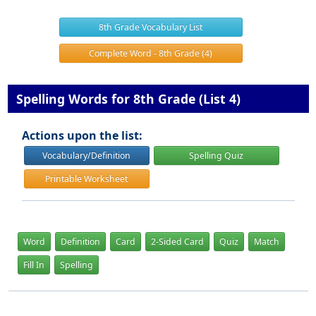
8th Grade Vocabulary List
Complete Word - 8th Grade (4)
Spelling Words for 8th Grade (List 4)
Actions upon the list:
Vocabulary/Definition
Spelling Quiz
Printable Worksheet
Word
Definition
Card
2-Sided Card
Quiz
Match
Fill In
Spelling