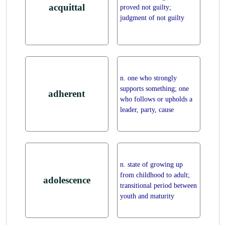
acquittal
proved not guilty;
judgment of not guilty
n. one who strongly
supports something; one
adherent
who follows or upholds a
leader, party, cause
n. state of growing up
from childhood to adult;
adolescence
transitional period between
youth and maturity