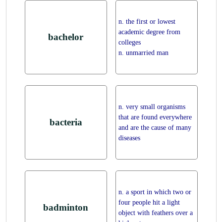
n. the first or lowest
academic degree from
bachelor
colleges
n. unmarried man
n. very small organisms
that are found everywhere
bacteria
and are the cause of many
diseases
n. a sport in which two or
four people hit a light
badminton
object with feathers over a