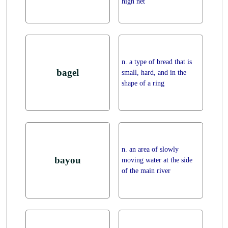
high net
n. a type of bread that is
bagel
small, hard, and in the
shape of a ring
n. an area of slowly
bayou
moving water at the side
of the main river