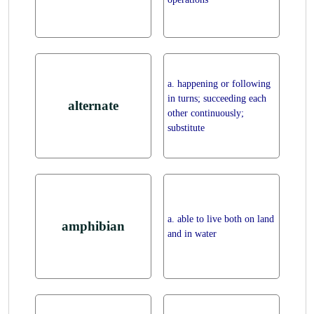
a. happening or following
in turns; succeeding each
alternate
other continuously;
substitute
a. able to live both on land
amphibian
and in water