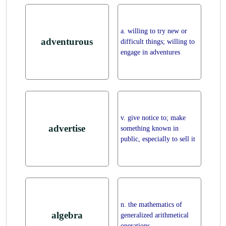
a. willing to try new or
adventurous
difficult things; willing to
engage in adventures
v. give notice to; make
advertise
something known in
public, especially to sell it
n. the mathematics of
algebra
generalized arithmetical
operations