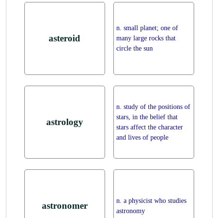
n. small planet; one of
asteroid
many large rocks that
circle the sun
n. study of the positions of
stars, in the belief that
astrology
stars affect the character
and lives of people
n. a physicist who studies
astronomer
astronomy