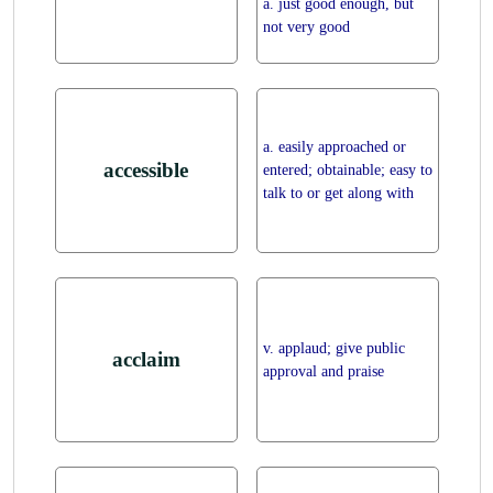
a. just good enough, but
not very good
a. easily approached or
accessible
entered; obtainable; easy to
talk to or get along with
v. applaud; give public
acclaim
approval and praise