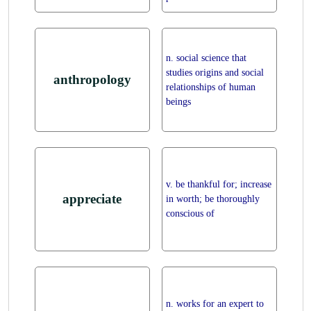
n. social science that
studies origins and social
anthropology
relationships of human
beings
v. be thankful for; increase
appreciate
in worth; be thoroughly
conscious of
n. works for an expert to