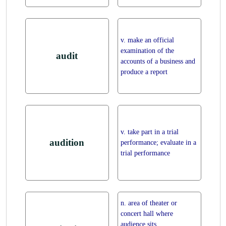
v. make an official
examination of the
audit
accounts of a business and
produce a report
v. take part in a trial
audition
performance; evaluate in a
trial performance
n. area of theater or
concert hall where
audience sits