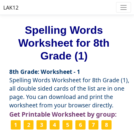
LAK12
Spelling Words
Worksheet for 8th
Grade (1)
8th Grade: Worksheet - 1
Spelling Words Worksheet for 8th Grade (1),
all double sided cards of the list are in one
page. You can download and print the
worksheet from your browser directly.
Get Printable Worksheet by group:
1
2
3
4
5
6
7
8