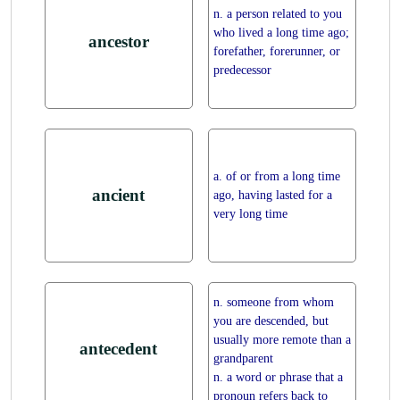
n. a person related to you
who lived a long time ago;
ancestor
forefather, forerunner, or
predecessor
a. of or from a long time
ancient
ago, having lasted for a
very long time
n. someone from whom
you are descended, but
usually more remote than a
antecedent
grandparent
n. a word or phrase that a
pronoun refers back to