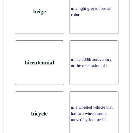
n. a light greyish brown
beige
color
n. the 200th anniversary,
bicentennial
or the celebration of it
n. a wheeled vehicle that
bicycle
has two wheels and is
moved by foot pedals