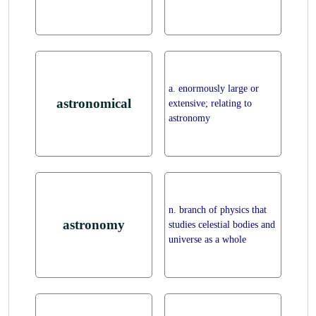
a. enormously large or
astronomical
extensive; relating to
astronomy
n. branch of physics that
astronomy
studies celestial bodies and
universe as a whole