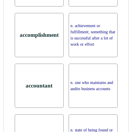
n. achievement or
fulfillment; something that
accomplishment
is successful after a lot of
work or effort
n. one who maintains and
accountant
audits business accounts
n. state of being found or