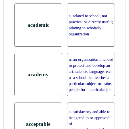
a. related to school; not
practical or directly useful;
academic
relating to scholarly
organization
n. an organization intended
to protect and develop an
art, science, language, etc.
academy
n. a school that teaches a
particular subject or trains
people for a particular job
a. satisfactory and able to
be agreed to or approved
acceptable
of