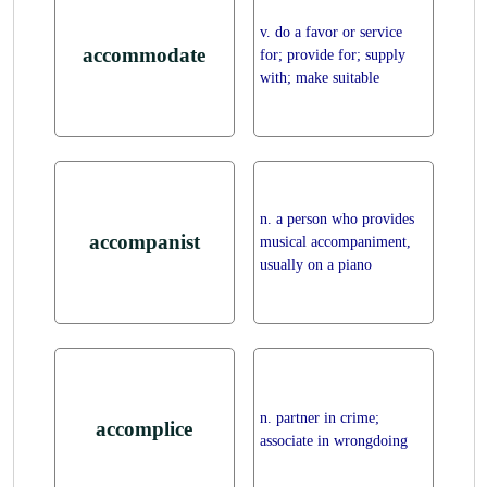
v. do a favor or service
accommodate
for; provide for; supply
with; make suitable
n. a person who provides
accompanist
musical accompaniment,
usually on a piano
n. partner in crime;
accomplice
associate in wrongdoing