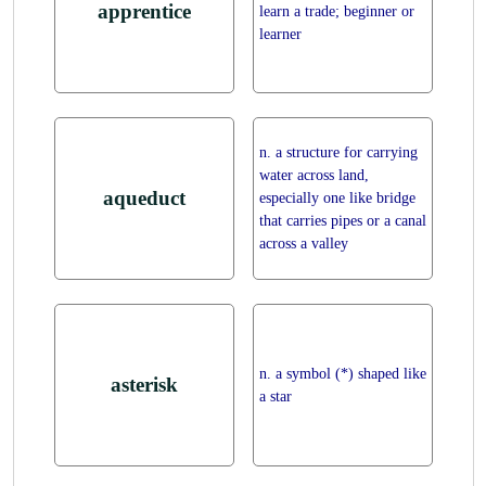
apprentice
learn a trade; beginner or
learner
n. a structure for carrying
water across land,
aqueduct
especially one like bridge
that carries pipes or a canal
across a valley
n. a symbol (*) shaped like
asterisk
a star