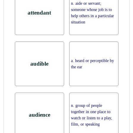
n. aide or servant;
someone whose job is to
attendant
help others in a particular
situation
a. heard or perceptible by
audible
the ear
n. group of people
together in one place to
audience
watch or listen to a play,
film, or speaking