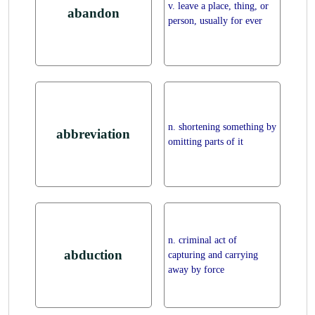
v. leave a place, thing, or
abandon
person, usually for ever
n. shortening something by
abbreviation
omitting parts of it
n. criminal act of
abduction
capturing and carrying
away by force