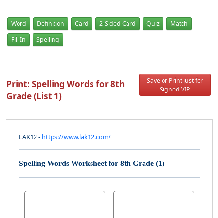
Word
Definition
Card
2-Sided Card
Quiz
Match
Fill In
Spelling
Save or Print just for
Print: Spelling Words for 8th
Signed VIP
Grade (List 1)
LAK12 -
https://www.lak12.com/
Spelling Words Worksheet for 8th Grade (1)