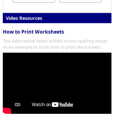
Video Resources
How to Print Worksheets
The video below takes middle school spelling words
as an example to show how to print worksheets.