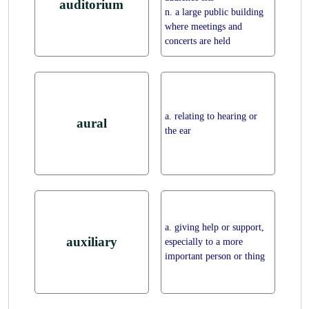
auditorium
n. a large public building
where meetings and
concerts are held
a. relating to hearing or
aural
the ear
a. giving help or support,
auxiliary
especially to a more
important person or thing