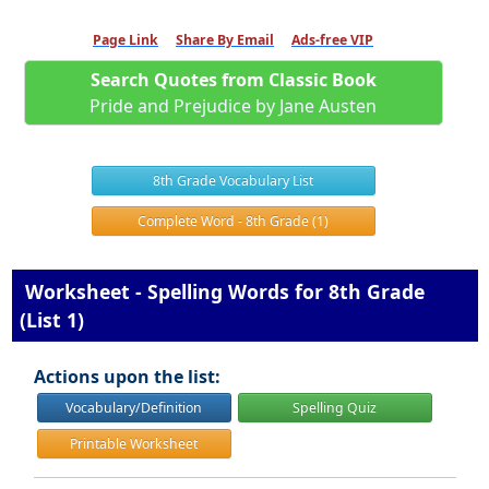
Page Link
Share By Email
Ads-free VIP
Search Quotes from Classic Book
Pride and Prejudice by Jane Austen
8th Grade Vocabulary List
Complete Word - 8th Grade (1)
Worksheet - Spelling Words for 8th Grade
(List 1)
Actions upon the list:
Vocabulary/Definition
Spelling Quiz
Printable Worksheet