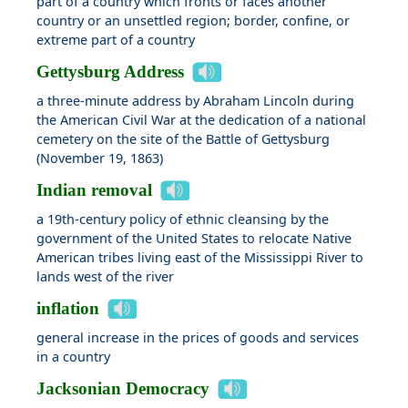
part of a country which fronts or faces another
country or an unsettled region; border, confine, or
extreme part of a country
Gettysburg Address
a three-minute address by Abraham Lincoln during
the American Civil War at the dedication of a national
cemetery on the site of the Battle of Gettysburg
(November 19, 1863)
Indian removal
a 19th-century policy of ethnic cleansing by the
government of the United States to relocate Native
American tribes living east of the Mississippi River to
lands west of the river
inflation
general increase in the prices of goods and services
in a country
Jacksonian Democracy