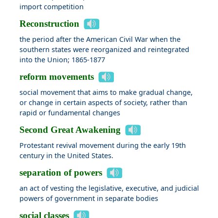
import competition
Reconstruction
the period after the American Civil War when the
southern states were reorganized and reintegrated
into the Union; 1865-1877
reform movements
social movement that aims to make gradual change,
or change in certain aspects of society, rather than
rapid or fundamental changes
Second Great Awakening
Protestant revival movement during the early 19th
century in the United States.
separation of powers
an act of vesting the legislative, executive, and judicial
powers of government in separate bodies
social classes