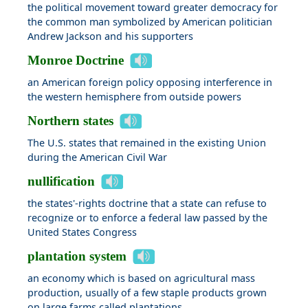
the political movement toward greater democracy for
the common man symbolized by American politician
Andrew Jackson and his supporters
Monroe Doctrine
an American foreign policy opposing interference in
the western hemisphere from outside powers
Northern states
The U.S. states that remained in the existing Union
during the American Civil War
nullification
the states'-rights doctrine that a state can refuse to
recognize or to enforce a federal law passed by the
United States Congress
plantation system
an economy which is based on agricultural mass
production, usually of a few staple products grown
on large farms called plantations