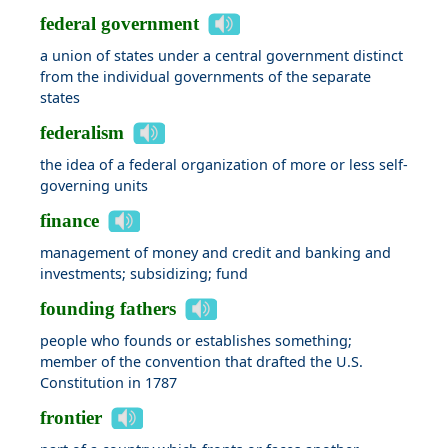
federal government
a union of states under a central government distinct
from the individual governments of the separate
states
federalism
the idea of a federal organization of more or less self-
governing units
finance
management of money and credit and banking and
investments; subsidizing; fund
founding fathers
people who founds or establishes something;
member of the convention that drafted the U.S.
Constitution in 1787
frontier