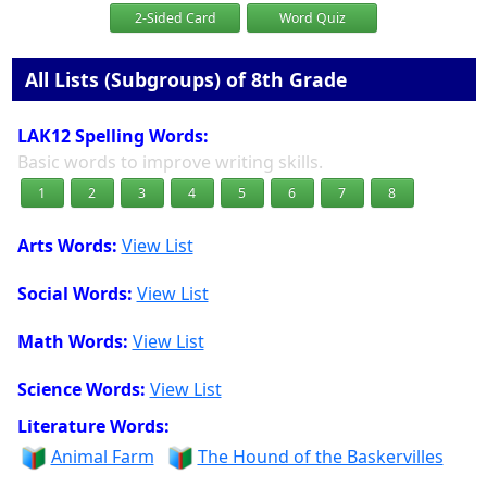
2-Sided Card
Word Quiz
All Lists (Subgroups) of 8th Grade
LAK12 Spelling Words:
Basic words to improve writing skills.
1
2
3
4
5
6
7
8
Arts Words:
View List
Social Words:
View List
Math Words:
View List
Science Words:
View List
Literature Words:
Animal Farm
The Hound of the Baskervilles