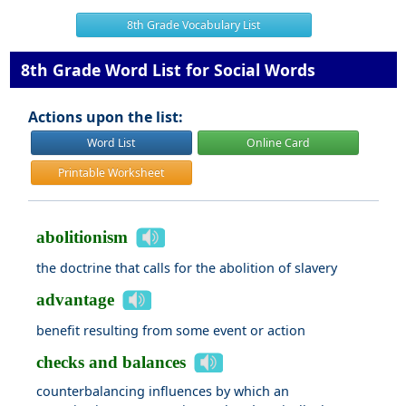
8th Grade Vocabulary List
8th Grade Word List for Social Words
Actions upon the list:
Word List
Online Card
Printable Worksheet
abolitionism
the doctrine that calls for the abolition of slavery
advantage
benefit resulting from some event or action
checks and balances
counterbalancing influences by which an