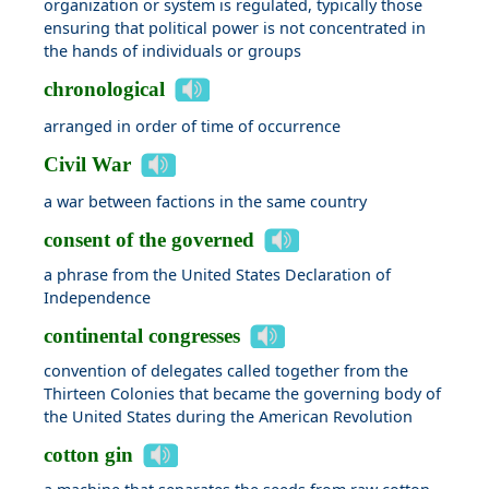
organization or system is regulated, typically those
ensuring that political power is not concentrated in
the hands of individuals or groups
chronological
arranged in order of time of occurrence
Civil War
a war between factions in the same country
consent of the governed
a phrase from the United States Declaration of
Independence
continental congresses
convention of delegates called together from the
Thirteen Colonies that became the governing body of
the United States during the American Revolution
cotton gin