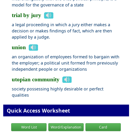
model for the governance of a state
trial by jury
a legal proceeding in which a jury either makes a
decision or makes findings of fact, which are then
applied by a judge.
union
an organization of employees formed to bargain with
the employer; a political unit formed from previously
independent people or organizations
utopian community
society possessing highly desirable or perfect
qualities
Quick Access Worksheet
Word List
Word/Explanation
Card