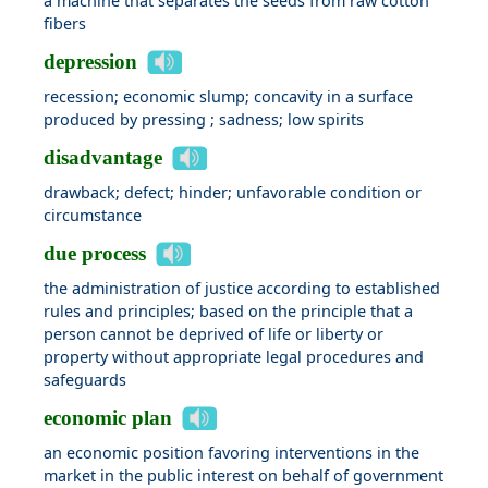
a machine that separates the seeds from raw cotton
fibers
depression
recession; economic slump; concavity in a surface
produced by pressing ; sadness; low spirits
disadvantage
drawback; defect; hinder; unfavorable condition or
circumstance
due process
the administration of justice according to established
rules and principles; based on the principle that a
person cannot be deprived of life or liberty or
property without appropriate legal procedures and
safeguards
economic plan
an economic position favoring interventions in the
market in the public interest on behalf of government