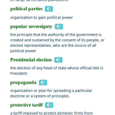
political parties
organization to gain political power
popular sovereignty
the principle that the authority of the government is
created and sustained by the consent of its people, or
elected representatives, who are the source of all
political power
Presidential election
the election of any head of state whose official title is
President
propaganda
organization or plan for spreading a particular
doctrine or a system of principles
protective tariff
a tariff imposed to protect domestic firms from