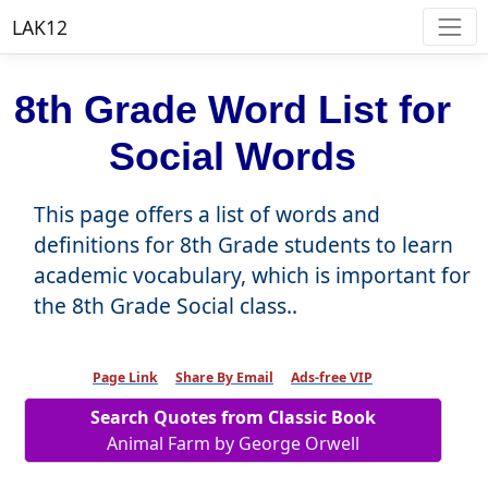
LAK12
8th Grade Word List for
Social Words
This page offers a list of words and
definitions for 8th Grade students to learn
academic vocabulary, which is important for
the 8th Grade Social class..
Page Link
Share By Email
Ads-free VIP
Search Quotes from Classic Book
Animal Farm by George Orwell