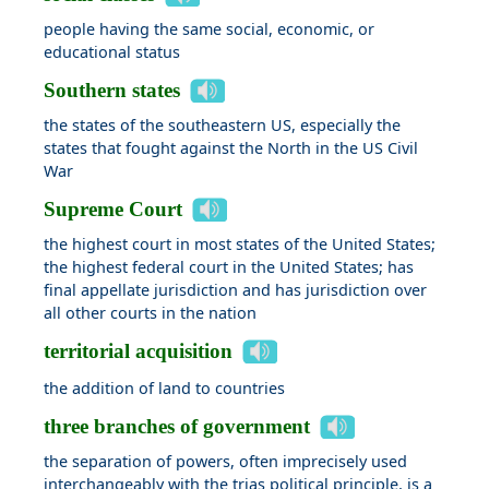
people having the same social, economic, or
educational status
Southern states
the states of the southeastern US, especially the
states that fought against the North in the US Civil
War
Supreme Court
the highest court in most states of the United States;
the highest federal court in the United States; has
final appellate jurisdiction and has jurisdiction over
all other courts in the nation
territorial acquisition
the addition of land to countries
three branches of government
the separation of powers, often imprecisely used
interchangeably with the trias political principle, is a