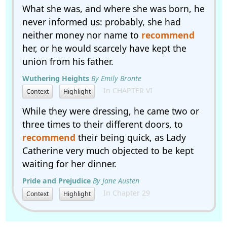
What she was, and where she was born, he
never informed us: probably, she had
neither money nor name to
recommend
her, or he would scarcely have kept the
union from his father.
Wuthering Heights
By Emily Bronte
In CHAPTER VI
Context
Highlight
While they were dressing, he came two or
three times to their different doors, to
recommend
their being quick, as Lady
Catherine very much objected to be kept
waiting for her dinner.
Pride and Prejudice
By Jane Austen
In Chapter 29
Context
Highlight