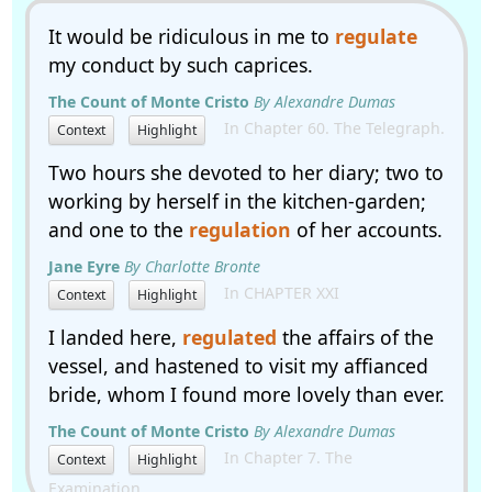
It would be ridiculous in me to
regulate
my conduct by such caprices.
The Count of Monte Cristo
By Alexandre Dumas
In Chapter 60. The Telegraph.
Context
Highlight
Two hours she devoted to her diary; two to
working by herself in the kitchen-garden;
and one to the
regulation
of her accounts.
Jane Eyre
By Charlotte Bronte
In CHAPTER XXI
Context
Highlight
I landed here,
regulated
the affairs of the
vessel, and hastened to visit my affianced
bride, whom I found more lovely than ever.
The Count of Monte Cristo
By Alexandre Dumas
In Chapter 7. The
Context
Highlight
Examination.