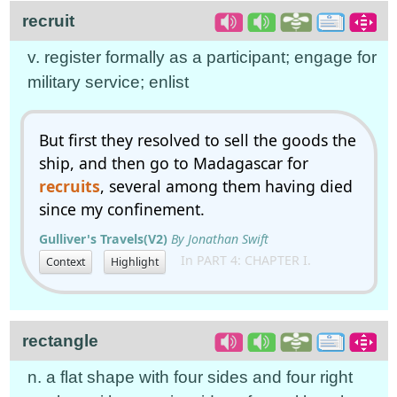
recruit
v. register formally as a participant; engage for
military service; enlist
But first they resolved to sell the goods the
ship, and then go to Madagascar for
recruits
, several among them having died
since my confinement.
Gulliver's Travels(V2)
By Jonathan Swift
In PART 4: CHAPTER I.
Context
Highlight
rectangle
n. a flat shape with four sides and four right