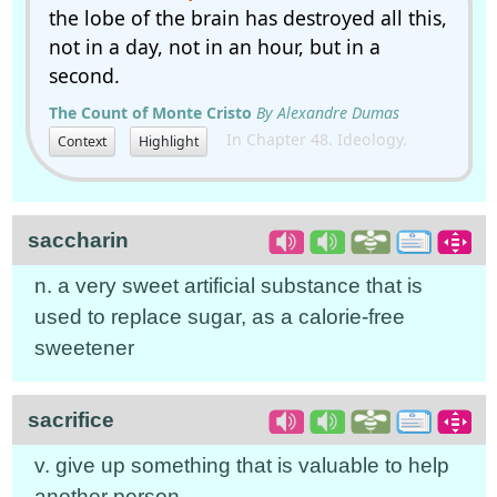
the lobe of the brain has destroyed all this,
not in a day, not in an hour, but in a
second.
The Count of Monte Cristo
By Alexandre Dumas
In Chapter 48. Ideology.
Context
Highlight
saccharin
n. a very sweet artificial substance that is
used to replace sugar, as a calorie-free
sweetener
sacrifice
v. give up something that is valuable to help
another person