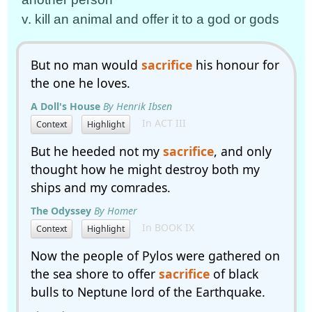
v. kill an animal and offer it to a god or gods
But no man would
sacrifice
his honour for
the one he loves.
A Doll's House
By Henrik Ibsen
In ACT III
Context
Highlight
But he heeded not my
sacrifice
, and only
thought how he might destroy both my
ships and my comrades.
The Odyssey
By Homer
In BOOK IX
Context
Highlight
Now the people of Pylos were gathered on
the sea shore to offer
sacrifice
of black
bulls to Neptune lord of the Earthquake.