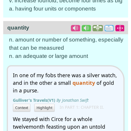
v. increase fourfold; become four times as big
a. having four units or components
quantity
n. amount or number of something, especially
that can be measured
n. an adequate or large amount
In one of my fobs there was a silver watch,
and in the other a small
quantity
of gold
in a purse.
Gulliver's Travels(V1)
By Jonathan Swift
In PART 1: CHAPTER II.
Context
Highlight
We stayed with Circe for a whole
twelvemonth feasting upon an untold