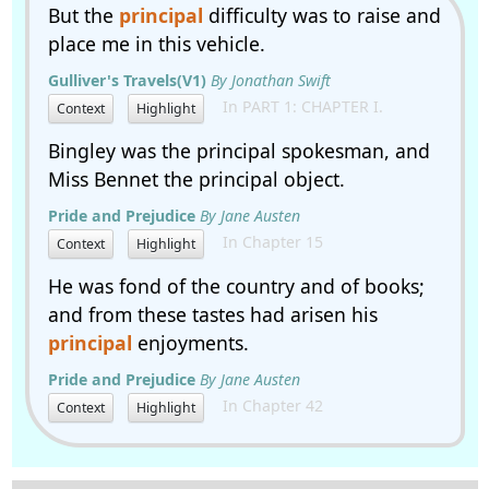
But the
principal
difficulty was to raise and
place me in this vehicle.
Gulliver's Travels(V1)
By Jonathan Swift
In PART 1: CHAPTER I.
Context
Highlight
Bingley was the principal spokesman, and
Miss Bennet the principal object.
Pride and Prejudice
By Jane Austen
In Chapter 15
Context
Highlight
He was fond of the country and of books;
and from these tastes had arisen his
principal
enjoyments.
Pride and Prejudice
By Jane Austen
In Chapter 42
Context
Highlight