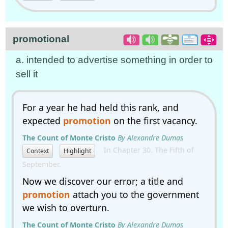
promotional
a. intended to advertise something in order to
sell it
For a year he had held this rank, and
expected
promotion
on the first vacancy.
The Count of Monte Cristo
By Alexandre Dumas
In Chapter 30. The Fifth of
Context
Highlight
September.
Now we discover our error; a title and
promotion
attach you to the government
we wish to overturn.
The Count of Monte Cristo
By Alexandre Dumas