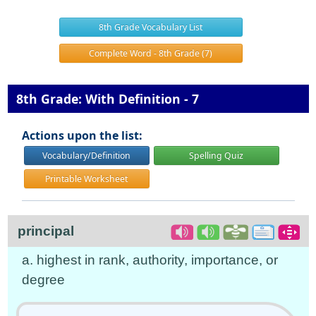
8th Grade Vocabulary List
Complete Word - 8th Grade (7)
8th Grade: With Definition - 7
Actions upon the list:
Vocabulary/Definition
Spelling Quiz
Printable Worksheet
principal
a. highest in rank, authority, importance, or
degree