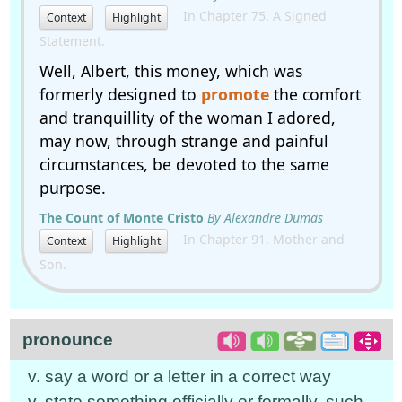
In Chapter 75. A Signed
Context
Highlight
Statement.
Well, Albert, this money, which was
formerly designed to
promote
the comfort
and tranquillity of the woman I adored,
may now, through strange and painful
circumstances, be devoted to the same
purpose.
The Count of Monte Cristo
By Alexandre Dumas
In Chapter 91. Mother and
Context
Highlight
Son.
pronounce
v. say a word or a letter in a correct way
v. state something officially or formally, such