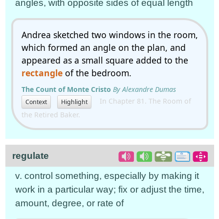
angles, with opposite sides of equal length
Andrea sketched two windows in the room,
which formed an angle on the plan, and
appeared as a small square added to the
rectangle
of the bedroom.
The Count of Monte Cristo
By Alexandre Dumas
In Chapter 81. The Room of
Context
Highlight
the Retired Baker.
regulate
v. control something, especially by making it
work in a particular way; fix or adjust the time,
amount, degree, or rate of