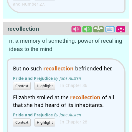
and Number 27.
recollection
n. a memory of something; power of recalling
ideas to the mind
But no such
recollection
befriended her.
Pride and Prejudice
By Jane Austen
In Chapter 36
Context
Highlight
Elizabeth smiled at the
recollection
of all
that she had heard of its inhabitants.
Pride and Prejudice
By Jane Austen
In Chapter 28
Context
Highlight