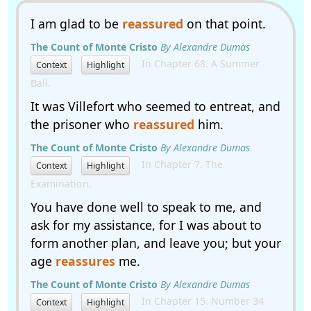
I am glad to be
reassured
on that point.
The Count of Monte Cristo
By Alexandre Dumas
In Chapter 68. A Summer
Context
Highlight
Ball.
It was Villefort who seemed to entreat, and
the prisoner who
reassured
him.
The Count of Monte Cristo
By Alexandre Dumas
In Chapter 7. The
Context
Highlight
Examination.
You have done well to speak to me, and
ask for my assistance, for I was about to
form another plan, and leave you; but your
age
reassures
me.
The Count of Monte Cristo
By Alexandre Dumas
In Chapter 15. Number 34
Context
Highlight