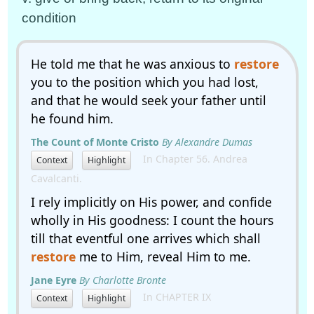
condition
He told me that he was anxious to
restore
you to the position which you had lost,
and that he would seek your father until
he found him.
The Count of Monte Cristo
By Alexandre Dumas
In Chapter 56. Andrea
Context
Highlight
Cavalcanti.
I rely implicitly on His power, and confide
wholly in His goodness: I count the hours
till that eventful one arrives which shall
restore
me to Him, reveal Him to me.
Jane Eyre
By Charlotte Bronte
In CHAPTER IX
Context
Highlight