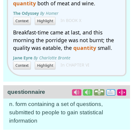
quantity
both of meat and wine.
The Odyssey
By Homer
In BOOK X
Context
Highlight
Breakfast-time came at last, and this
morning the porridge was not burnt; the
quality was eatable, the
quantity
small.
Jane Eyre
By Charlotte Bronte
In CHAPTER VI
Context
Highlight
questionnaire
n. form containing a set of questions,
submitted to people to gain statistical
information