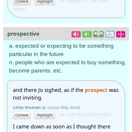
In Chapter 19. The Third
Context
Highlight
Attack.
prospective
a. expected or expecting to be something
particular in the future
n. people who are expected to buy something,
become parents, etc.
and there Jo sighed, as if the
prospect
was
not inviting.
Little Women
By Louisa May Alcott
In CHAPTER FORTY-THREE
Context
Highlight
I came down as soon as I thought there