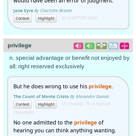
would have been an error of judgment.
Jane Eyre
By Charlotte Bronte
In CHAPTER XXXV
Context
Highlight
privilege
n. special advantage or benefit not enjoyed by
all; right reserved exclusively
But he does wrong to use his
privilege
.
The Count of Monte Cristo
By Alexandre Dumas
In Chapter 75. A Signed
Context
Highlight
Statement.
No one admitted to the
privilege
of
hearing you can think anything wanting.