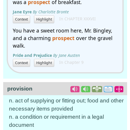
was a
prospect
of breakfast.
Jane Eyre
By Charlotte Bronte
In CHAPTER XXXVII
Context
Highlight
You have a sweet room here, Mr. Bingley,
and a charming
prospect
over the gravel
walk.
Pride and Prejudice
By Jane Austen
In Chapter 9
Context
Highlight
provision
n. act of supplying or fitting out; food and other
necessary items provided
n. a condition or requirement in a legal
document