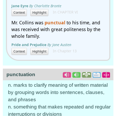
Jane Eyre
By Charlotte Bronte
In CHAPTER VI
Context
Highlight
Mr. Collins was
punctual
to his time, and
was received with great politeness by the
whole family.
Pride and Prejudice
By Jane Austen
In Chapter 13
Context
Highlight
punctuation
n. marks to clarify meaning of written material
by grouping words into sentences, clauses,
and phrases
n. something that makes repeated and regular
interruptions or divisions