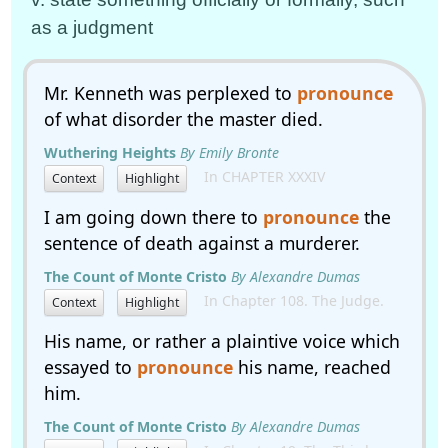
as a judgment
Mr. Kenneth was perplexed to
pronounce
of what disorder the master died.
Wuthering Heights
By Emily Bronte
In CHAPTER XXXIV
Context
Highlight
I am going down there to
pronounce
the
sentence of death against a murderer.
The Count of Monte Cristo
By Alexandre Dumas
In Chapter 108. The Judge.
Context
Highlight
His name, or rather a plaintive voice which
essayed to
pronounce
his name, reached
him.
The Count of Monte Cristo
By Alexandre Dumas