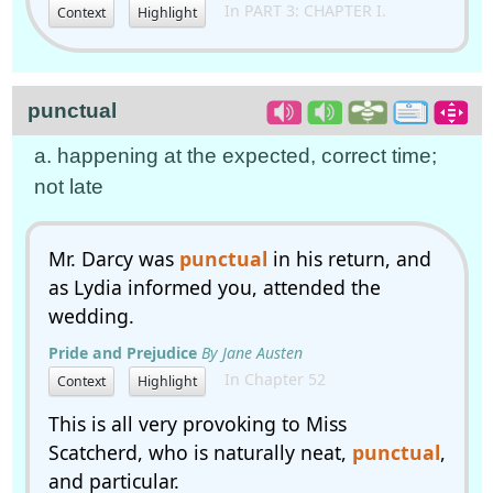
In PART 3: CHAPTER I.
Context
Highlight
punctual
a. happening at the expected, correct time;
not late
Mr. Darcy was
punctual
in his return, and
as Lydia informed you, attended the
wedding.
Pride and Prejudice
By Jane Austen
In Chapter 52
Context
Highlight
This is all very provoking to Miss
Scatcherd, who is naturally neat,
punctual
,
and particular.