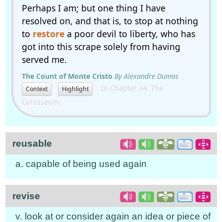
Perhaps I am; but one thing I have
resolved on, and that is, to stop at nothing
to
restore
a poor devil to liberty, who has
got into this scrape solely from having
served me.
The Count of Monte Cristo
By Alexandre Dumas
In Chapter 34. The
Context
Highlight
Colosseum.
reusable
a. capable of being used again
revise
v. look at or consider again an idea or piece of