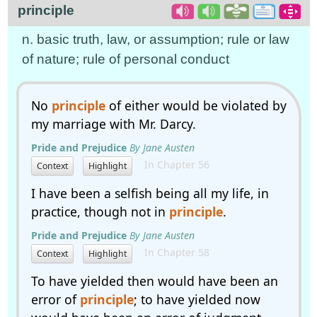
principle
n. basic truth, law, or assumption; rule or law
of nature; rule of personal conduct
No
principle
of either would be violated by
my marriage with Mr. Darcy.
Pride and Prejudice
By Jane Austen
In Chapter 56
Context
Highlight
I have been a selfish being all my life, in
practice, though not in
principle
.
Pride and Prejudice
By Jane Austen
In Chapter 58
Context
Highlight
To have yielded then would have been an
error of
principle
; to have yielded now