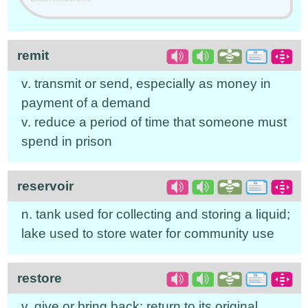
remit
v. transmit or send, especially as money in
payment of a demand
v. reduce a period of time that someone must
spend in prison
reservoir
n. tank used for collecting and storing a liquid;
lake used to store water for community use
restore
v. give or bring back; return to its original