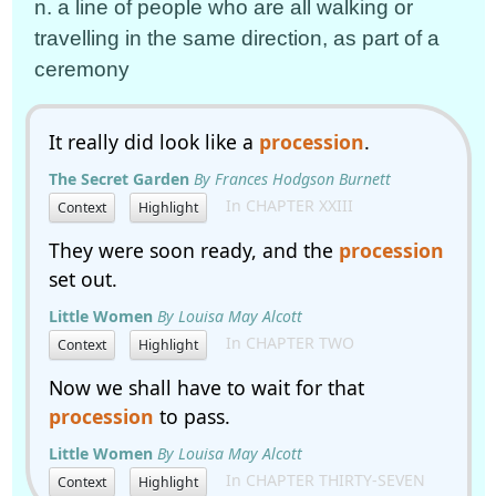
n. a line of people who are all walking or
travelling in the same direction, as part of a
ceremony
It really did look like a
procession
.
The Secret Garden
By Frances Hodgson Burnett
In CHAPTER XXIII
Context
Highlight
They were soon ready, and the
procession
set out.
Little Women
By Louisa May Alcott
In CHAPTER TWO
Context
Highlight
Now we shall have to wait for that
procession
to pass.
Little Women
By Louisa May Alcott
In CHAPTER THIRTY-SEVEN
Context
Highlight