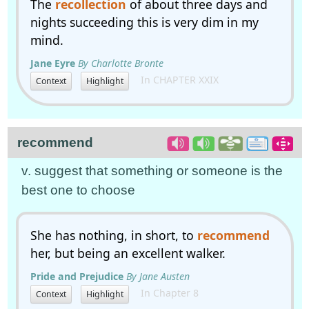
The
recollection
of about three days and
nights succeeding this is very dim in my
mind.
Jane Eyre
By Charlotte Bronte
In CHAPTER XXIX
Context
Highlight
recommend
v. suggest that something or someone is the
best one to choose
She has nothing, in short, to
recommend
her, but being an excellent walker.
Pride and Prejudice
By Jane Austen
In Chapter 8
Context
Highlight