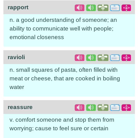
rapport
n. a good understanding of someone; an
ability to communicate well with people;
emotional closeness
ravioli
n. small squares of pasta, often filled with
meat or cheese, that are cooked in boiling
water
reassure
v. comfort someone and stop them from
worrying; cause to feel sure or certain