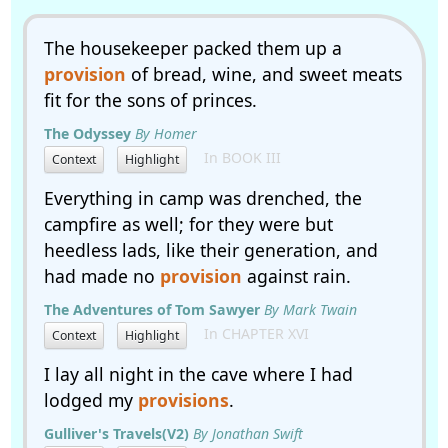
The housekeeper packed them up a
provision
of bread, wine, and sweet meats
fit for the sons of princes.
The Odyssey
By Homer
In BOOK III
Context
Highlight
Everything in camp was drenched, the
campfire as well; for they were but
heedless lads, like their generation, and
had made no
provision
against rain.
The Adventures of Tom Sawyer
By Mark Twain
In CHAPTER XVI
Context
Highlight
I lay all night in the cave where I had
lodged my
provisions
.
Gulliver's Travels(V2)
By Jonathan Swift