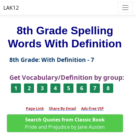
LAK12
8th Grade Spelling
Words With Definition
8th Grade: With Definition - 7
Get Vocabulary/Definition by group:
1
2
3
4
5
6
7
8
Page Link
Share By Email
Ads-free VIP
Search Quotes from Classic Book
Pride and Prejudice by Jane Austen