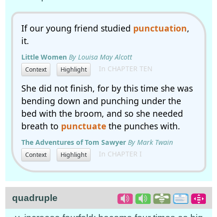
If our young friend studied
punctuation
,
it.
Little Women
By Louisa May Alcott
In CHAPTER TEN
Context
Highlight
She did not finish, for by this time she was
bending down and punching under the
bed with the broom, and so she needed
breath to
punctuate
the punches with.
The Adventures of Tom Sawyer
By Mark Twain
In CHAPTER I
Context
Highlight
quadruple