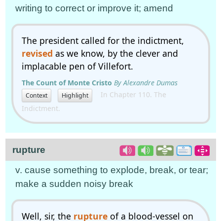
writing to correct or improve it; amend
The president called for the indictment,
revised
as we know, by the clever and
implacable pen of Villefort.
The Count of Monte Cristo
By Alexandre Dumas
In Chapter 110. The
Context
Highlight
Indictment.
rupture
v. cause something to explode, break, or tear;
make a sudden noisy break
Well, sir, the
rupture
of a blood-vessel on