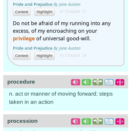
Pride and Prejudice
By Jane Austen
In Chapter 31
Context
Highlight
Do not be afraid of my running into any
excess, of my encroaching on your
privilege
of universal good-will.
Pride and Prejudice
By Jane Austen
In Chapter 24
Context
Highlight
procedure
n. act or manner of moving forward; steps
taken in an action
procession