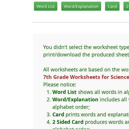
Word List
Word/Explanation
Card
2
You didn't select the worksheet type
print/download the produced sheet 
All worksheets are based on the wor
7th Grade Worksheets for Scienc
Please notice:
Word List
shows all words in al
Word/Explanation
includes all
alphabet order;
Card
prints words and explanat
2 Sided Card
produces words and