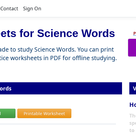
Contact
Sign On
ets for Science Words
P
rade to study Science Words. You can print
ctice worksheets in PDF for offline studying.
ords
V
Ho
d
Printable Worksheet
Th
sp
to