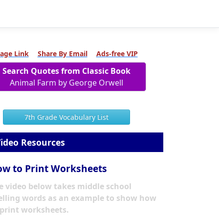
age Link
Share By Email
Ads-free VIP
Search Quotes from Classic Book
Animal Farm by George Orwell
7th Grade Vocabulary List
ideo Resources
w to Print Worksheets
e video below takes middle school
elling words as an example to show how
 print worksheets.