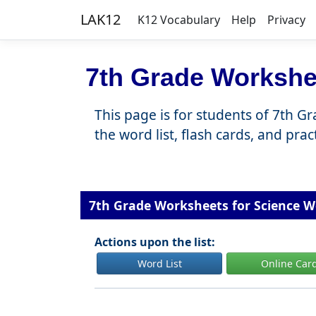
LAK12
K12 Vocabulary
Help
Privacy
7th Grade Workshe
This page is for students of 7th G
the word list, flash cards, and pra
7th Grade Worksheets for Science W
Actions upon the list:
Word List
Online Car