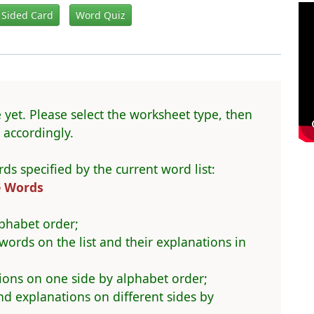
 Sided Card
Word Quiz
 yet. Please select the worksheet type, then
accordingly.
ds specified by the current word list:
e Words
phabet order;
 words on the list and their explanations in
ions on one side by alphabet order;
 explanations on different sides by