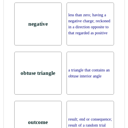
less than zero; having a
negative charge; reckoned
negative
in a direction opposite to
that regarded as positive
a triangle that contains an
obtuse triangle
obtuse interior angle
result; end or consequence;
outcome
result of a random trial