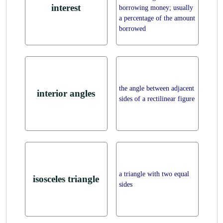
interest
borrowing money; usually
a percentage of the amount
borrowed
the angle between adjacent
interior angles
sides of a rectilinear figure
a triangle with two equal
isosceles triangle
sides