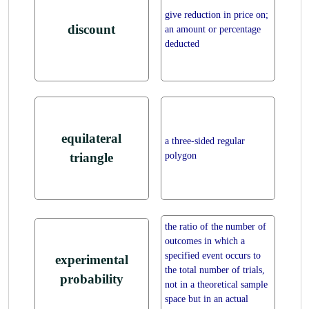
give reduction in price on;
discount
an amount or percentage
deducted
equilateral
a three-sided regular
polygon
triangle
the ratio of the number of
outcomes in which a
specified event occurs to
experimental
the total number of trials,
probability
not in a theoretical sample
space but in an actual