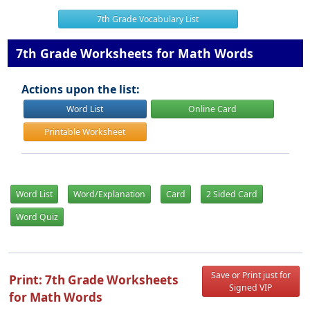
7th Grade Vocabulary List
7th Grade Worksheets for Math Words
Actions upon the list:
Word List
Online Card
Printable Worksheet
Word List
Word/Explanation
Card
2 Sided Card
Word Quiz
Save or Print just for
Print: 7th Grade Worksheets
Signed VIP
for Math Words