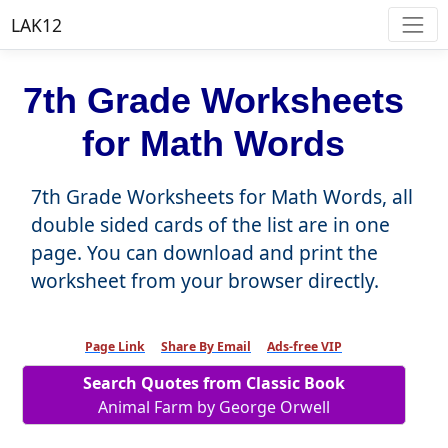
LAK12
7th Grade Worksheets
for Math Words
7th Grade Worksheets for Math Words, all
double sided cards of the list are in one
page. You can download and print the
worksheet from your browser directly.
Page Link
Share By Email
Ads-free VIP
Search Quotes from Classic Book
Animal Farm by George Orwell