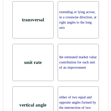
extending or lying across;
in a crosswise direction; at
transversal
right angles to the long
axis
the estimated market value
unit rate
contribution for each unit
of an improvement
either of two equal and
opposite angles formed by
vertical angle
the intersection of two