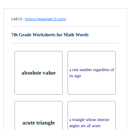
LAK12 -
https://www.lak12.com/
7th Grade Worksheets for Math Words
a real number regardless of
absolute value
its sign
a triangle whose interior
acute triangle
angles are all acute