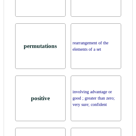
rearrangement of the
permutations
elements of a set
involving advantage or
positive
good ; greater than zero;
very sure; confident