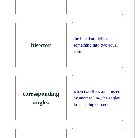
the line that divides
bisector
something into two equal
parts
when two lines are crossed
corresponding
by another line, the angles
angles
in matching corners