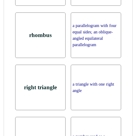
a parallelogram with four
equal sides; an oblique-
rhombus
angled equilateral
parallelogram
a triangle with one right
right triangle
angle