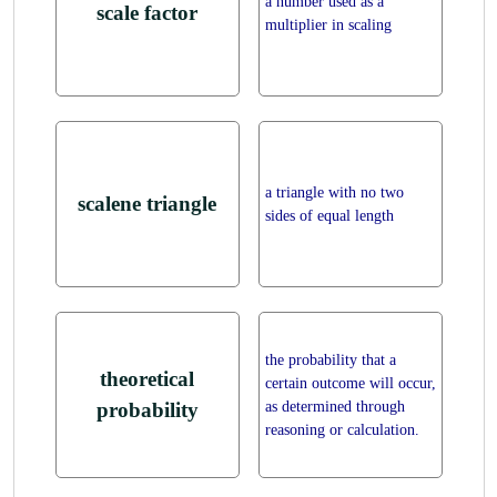
a number used as a
scale factor
multiplier in scaling
a triangle with no two
scalene triangle
sides of equal length
the probability that a
theoretical
certain outcome will occur,
as determined through
probability
reasoning or calculation.