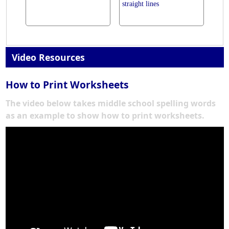
straight lines
Video Resources
How to Print Worksheets
The video below takes middle school spelling words
as an example to show how to print worksheets.