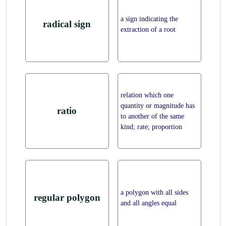
a sign indicating the
radical sign
extraction of a root
relation which one
quantity or magnitude has
ratio
to another of the same
kind; rate; proportion
a polygon with all sides
regular polygon
and all angles equal