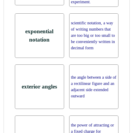
experiment.
scientific notation, a way
of writing numbers that
exponential
are too big or too small to
notation
be conveniently written in
decimal form
the angle between a side of
a rectilinear figure and an
exterior angles
adjacent side extended
outward
the power of attracting or
a fixed charge for