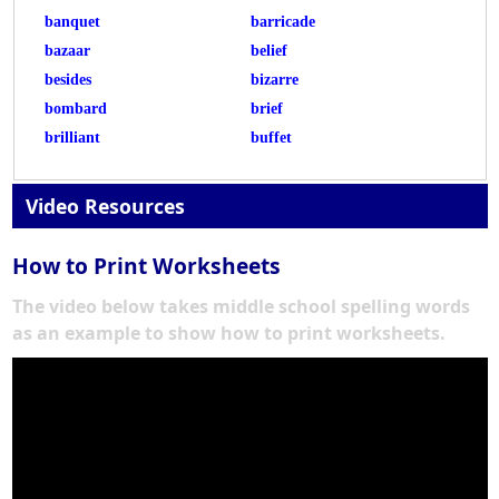
banquet
barricade
bazaar
belief
besides
bizarre
bombard
brief
brilliant
buffet
Video Resources
How to Print Worksheets
The video below takes middle school spelling words
as an example to show how to print worksheets.