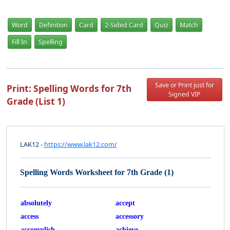
Word
Definition
Card
2-Sided Card
Quiz
Match
Fill In
Spelling
Save or Print just for
Print: Spelling Words for 7th
Signed VIP
Grade (List 1)
LAK12 -
https://www.lak12.com/
Spelling Words Worksheet for 7th Grade (1)
absolutely
accept
access
accessory
accomplish
achieve