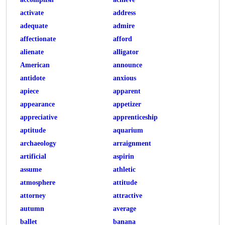
activate
address
adequate
admire
affectionate
afford
alienate
alligator
American
announce
antidote
anxious
apiece
apparent
appearance
appetizer
appreciative
apprenticeship
aptitude
aquarium
archaeology
arraignment
artificial
aspirin
assume
athletic
atmosphere
attitude
attorney
attractive
autumn
average
ballet
banana