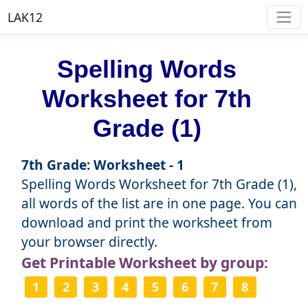
LAK12
Spelling Words
Worksheet for 7th
Grade (1)
7th Grade: Worksheet - 1
Spelling Words Worksheet for 7th Grade (1),
all words of the list are in one page. You can
download and print the worksheet from
your browser directly.
Get Printable Worksheet by group:
1
2
3
4
5
6
7
8