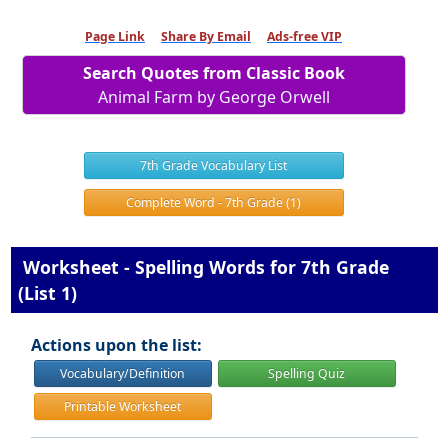
Page Link
Share By Email
Ads-free VIP
Search Quotes from Classic Book
Animal Farm by George Orwell
7th Grade Vocabulary List
Complete Word - 7th Grade (1)
Worksheet - Spelling Words for 7th Grade
(List 1)
Actions upon the list:
Vocabulary/Definition
Spelling Quiz
Printable Worksheet