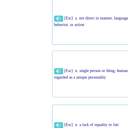
[Esc] a. not direct in manner, language
behavior, or action
[Esc] n. single person or thing; human
regarded as a unique personality
[Esc] n. a lack of equality or fair