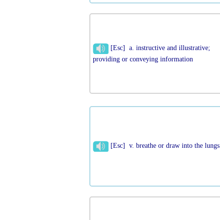
[Esc] a. instructive and illustrative;
providing or conveying information
[Esc] v. breathe or draw into the lungs