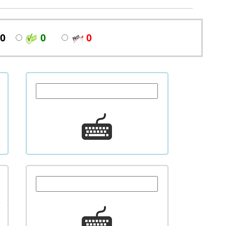
0
0
0
l