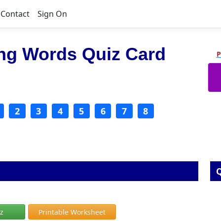
Contact
Sign On
ing Words Quiz Card
P
2
3
4
5
6
7
8
Q
iz
Printable Worksheet