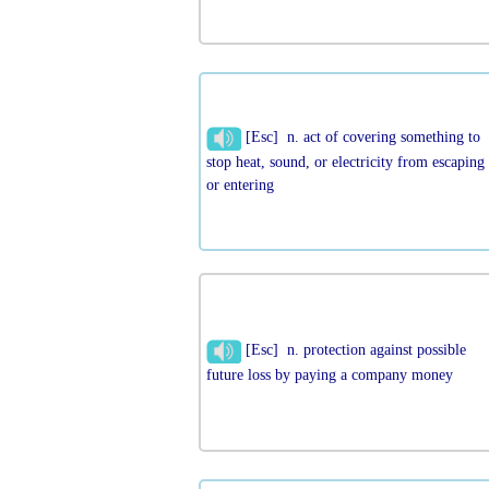
[Esc] n. act of covering something to
stop heat, sound, or electricity from escaping
or entering
[Esc] n. protection against possible
future loss by paying a company money