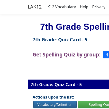
LAK12
K12 Vocabulary
Help
Privacy
7th Grade Spell
7th Grade: Quiz Card - 5
Get Spelling Quiz by group:
1
7th Grade: Quiz Card - 5
Actions upon the list:
Vocabulary/Definition
Spelling Qu