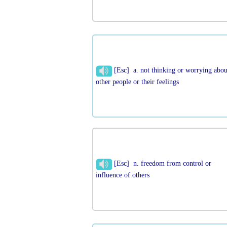
[Esc] a. not thinking or worrying abou
other people or their feelings
[Esc] n. freedom from control or
influence of others