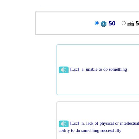
50
5
[Esc] a. unable to do something
[Esc] n. lack of physical or intellectua
ability to do something successfully