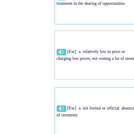
treatment in the sharing of opportunities
[Esc] a. relatively low in price or
charging low prices; not costing a lot of mon
[Esc] a. not formal or official; absenc
of ceremony