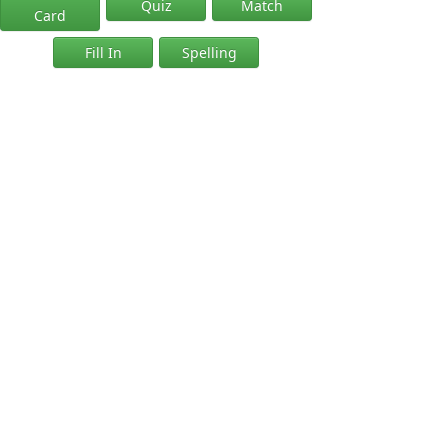
Quiz
Match
Card
Fill In
Spelling