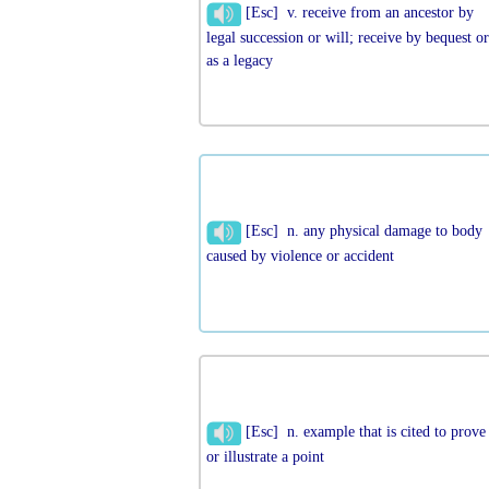
[Esc] v. receive from an ancestor by
legal succession or will; receive by bequest o
as a legacy
[Esc] n. any physical damage to body
caused by violence or accident
[Esc] n. example that is cited to prove
or illustrate a point