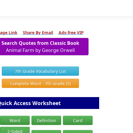
age Link
Share By Email
Ads-free VIP
Search Quotes from Classic Book
Animal Farm by George Orwell
7th Grade Vocabulary List
Complete Word - 7th Grade (5)
uick Access Worksheet
Word
Definition
Card
2-Sided