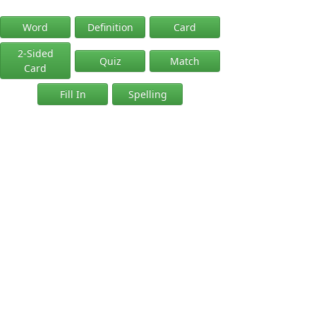
Word
Definition
Card
2-Sided
Quiz
Match
Card
Fill In
Spelling