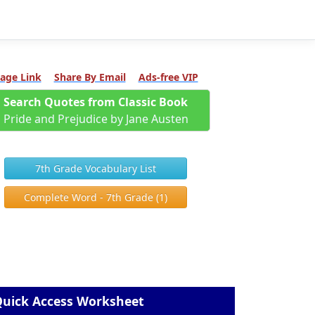
age Link
Share By Email
Ads-free VIP
Search Quotes from Classic Book
Pride and Prejudice by Jane Austen
7th Grade Vocabulary List
Complete Word - 7th Grade (1)
uick Access Worksheet