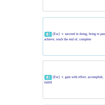
[Esc] v. succeed in doing; bring to pas
achieve; reach the end of; complete
[Esc] v. gain with effort; accomplish;
fulfill