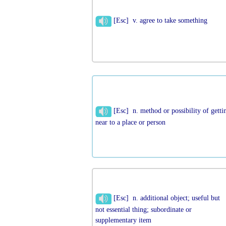
[Esc] v. agree to take something
[Esc] n. method or possibility of getti
near to a place or person
[Esc] n. additional object; useful but
not essential thing; subordinate or
supplementary item