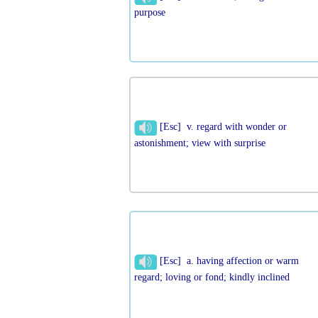
purpose
[Esc] v. regard with wonder or
astonishment; view with surprise
[Esc] a. having affection or warm
regard; loving or fond; kindly inclined