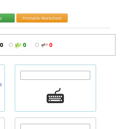
iz
Printable Worksheet
0
0
0
d