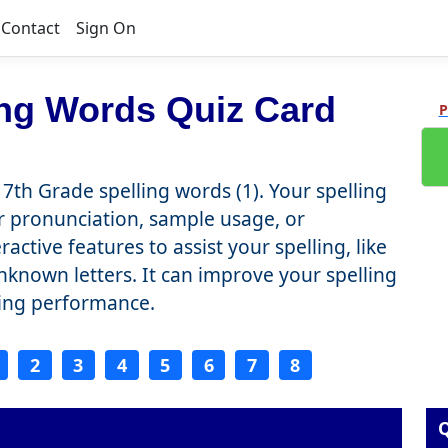
Contact
Sign On
ing Words Quiz Card
P
l 7th Grade spelling words (1). Your spelling
er pronunciation, sample usage, or
active features to assist your spelling, like
nknown letters. It can improve your spelling
lling performance.
2
3
4
5
6
7
8
Q