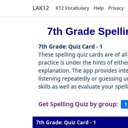
LAK12
K12 Vocabulary
Help
Privacy
7th Grade Spell
7th Grade: Quiz Card - 1
These spelling quiz cards are of al
practice is under the hints of eith
explanation. The app provides inter
listening repeatedly or guessing u
skills as well as evaluate your spe
Get Spelling Quiz by group:
1
7th Grade: Quiz Card - 1