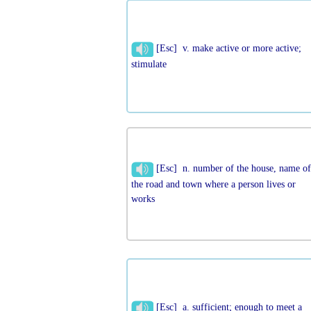
[Esc] v. make active or more active;
stimulate
[Esc] n. number of the house, name o
the road and town where a person lives or
works
[Esc] a. sufficient; enough to meet a