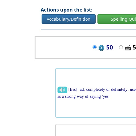
Actions upon the list:
Vocabulary/Definition
Spelling Qu
50
5
[Esc] ad. completely or definitely; use
as a strong way of saying 'yes'