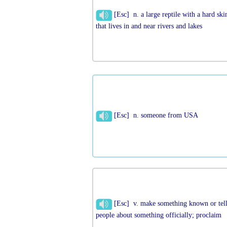
[Esc] n. a large reptile with a hard ski
that lives in and near rivers and lakes
[Esc] n. someone from USA
[Esc] v. make something known or tel
people about something officially; proclaim