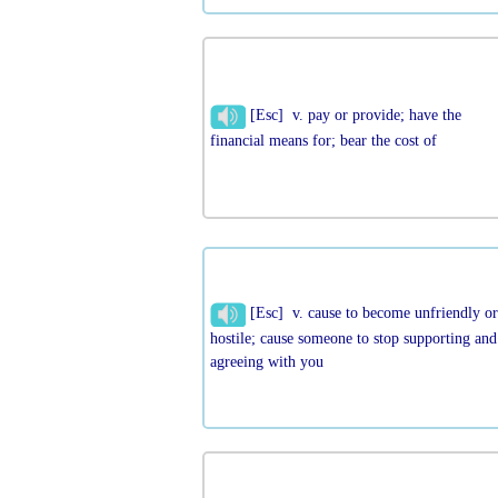
[Esc] v. pay or provide; have the
financial means for; bear the cost of
[Esc] v. cause to become unfriendly o
hostile; cause someone to stop supporting and
agreeing with you