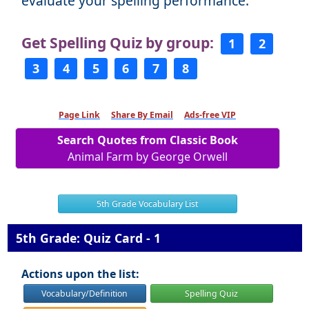
evaluate your spelling performance.
Get Spelling Quiz by group:
1
2
3
4
5
6
7
8
Page Link
Share By Email
Ads-free VIP
Search Quotes from Classic Book
Animal Farm by George Orwell
5th Grade Vocabulary List
5th Grade: Quiz Card - 1
Actions upon the list:
Vocabulary/Definition
Spelling Quiz