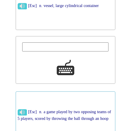
[Esc] n. vessel; large cylindrical container
[Esc] n. a game played by two opposing teams of
5 players, scored by throwing the ball through an hoop