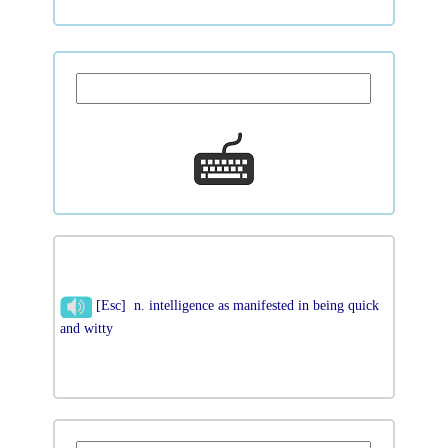
[Esc] n. intelligence as manifested in being quick
and witty