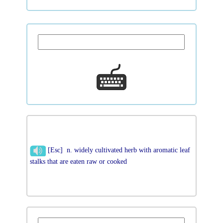
[Esc] n. widely cultivated herb with aromatic leaf
stalks that are eaten raw or cooked