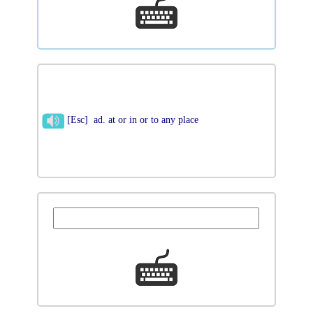
[Esc] ad. at or in or to any place