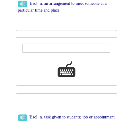
[Esc] n. an arrangement to meet someone at a
particular time and place
[Esc] n. task given to students; job or appointment