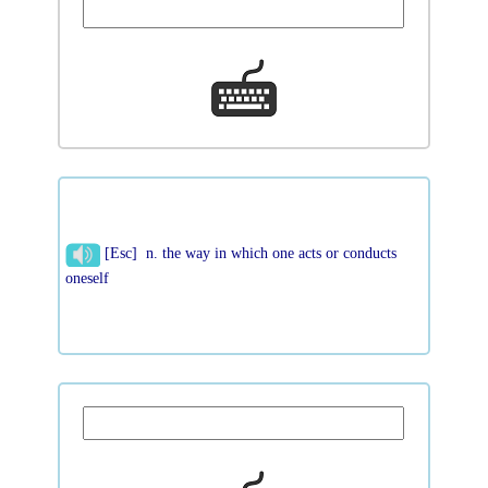
[Esc] n. the way in which one acts or conducts
oneself