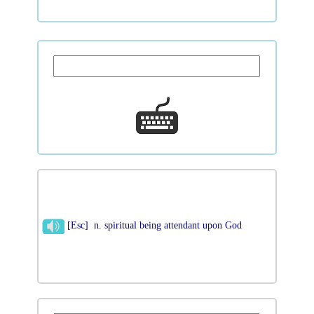
[Esc] n. spiritual being attendant upon God