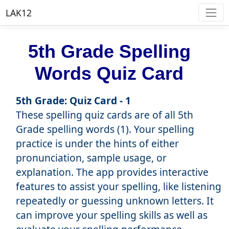
LAK12
5th Grade Spelling
Words Quiz Card
5th Grade: Quiz Card - 1
These spelling quiz cards are of all 5th
Grade spelling words (1). Your spelling
practice is under the hints of either
pronunciation, sample usage, or
explanation. The app provides interactive
features to assist your spelling, like listening
repeatedly or guessing unknown letters. It
can improve your spelling skills as well as