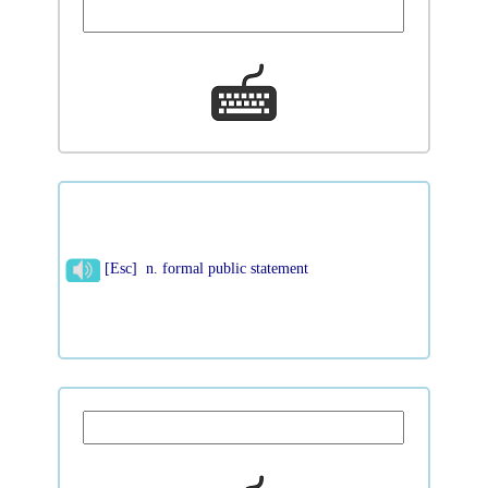
[Esc] n. formal public statement