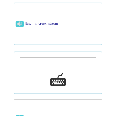
[Esc] n. creek; stream