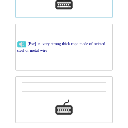
[Esc] n. very strong thick rope made of twisted
steel or metal wire