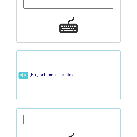
[Esc] ad. for a short time