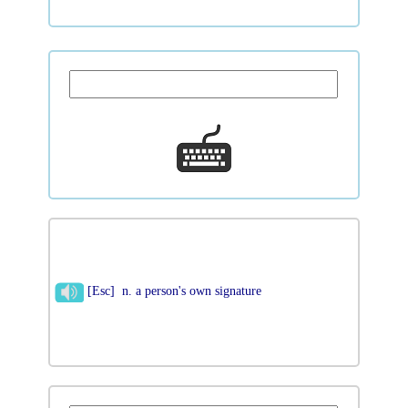
[Esc] n. a person's own signature