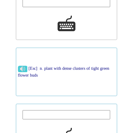
[Esc] n. plant with dense clusters of tight green
flower buds