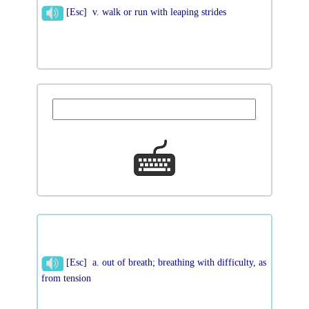
[Esc] v. walk or run with leaping strides
[Esc] a. out of breath; breathing with difficulty, as
from tension