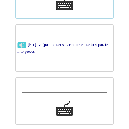
[Esc] v. (past tense) separate or cause to separate
into pieces