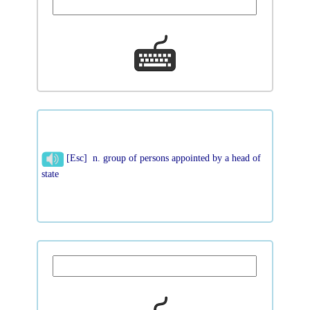
[Esc] n. group of persons appointed by a head of
state