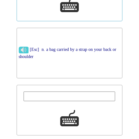
[Esc] n. a bag carried by a strap on your back or
shoulder