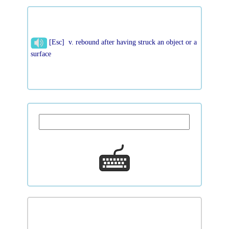
[Esc] v. rebound after having struck an object or a
surface