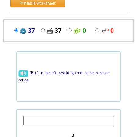
Printable Worksheet
37
37
0
0
[Esc] n. benefit resulting from some event or
action