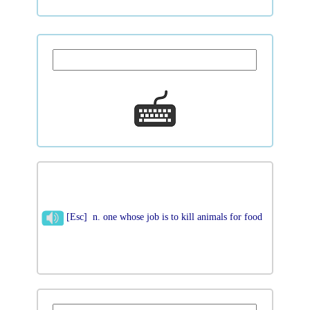
[Esc] n. one whose job is to kill animals for food