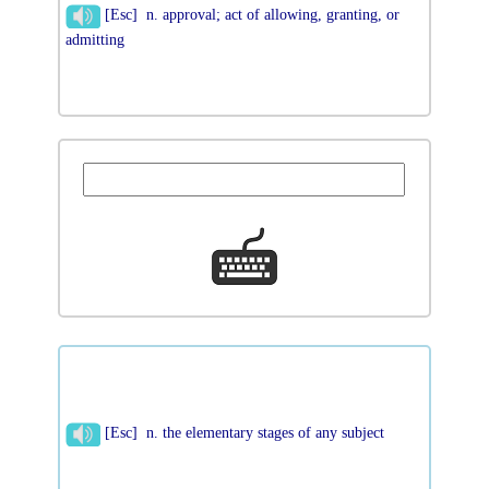
[Esc] n. approval; act of allowing, granting, or
admitting
[Esc] n. the elementary stages of any subject