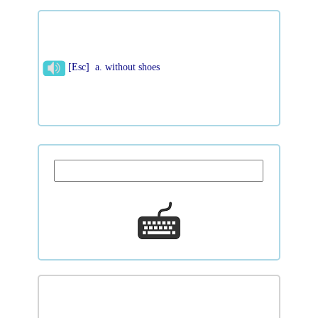
[Esc] a. without shoes