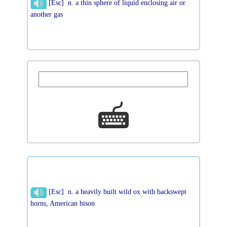
[Esc] n. a thin sphere of liquid enclosing air or
another gas
[Esc] n. a heavily built wild ox with backswept
horns, American bison