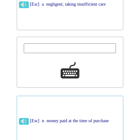
[Esc] a. negligent; taking insufficient care
[Esc] n. money paid at the time of purchase