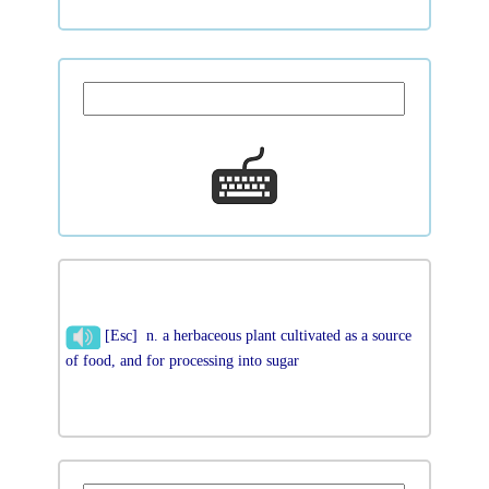
[Esc] n. a herbaceous plant cultivated as a source
of food, and for processing into sugar