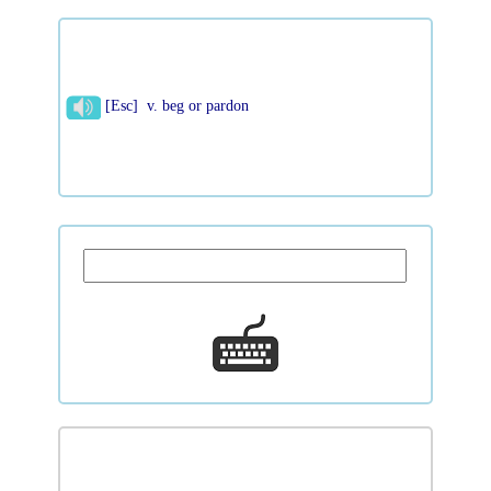
[Esc] v. beg or pardon