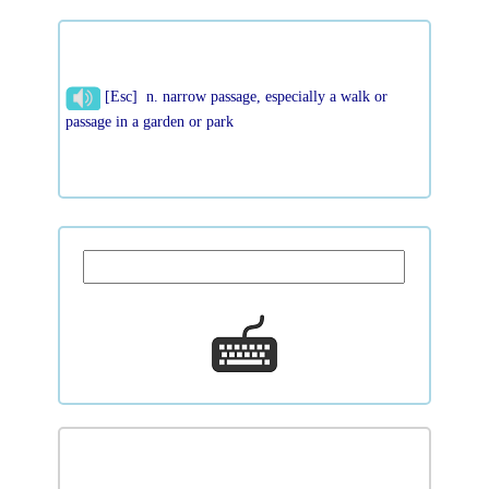
[Esc] n. narrow passage, especially a walk or
passage in a garden or park