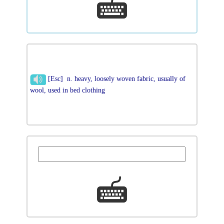
[Esc] n. heavy, loosely woven fabric, usually of
wool, used in bed clothing