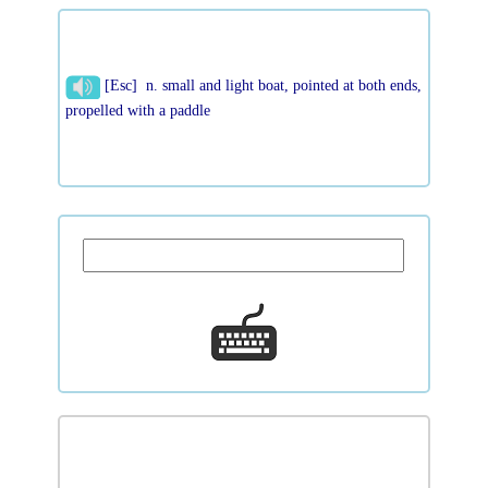
[Esc] n. small and light boat, pointed at both ends,
propelled with a paddle