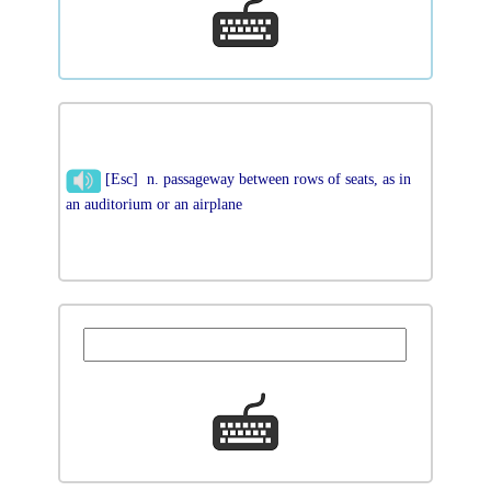
[Esc] n. passageway between rows of seats, as in
an auditorium or an airplane