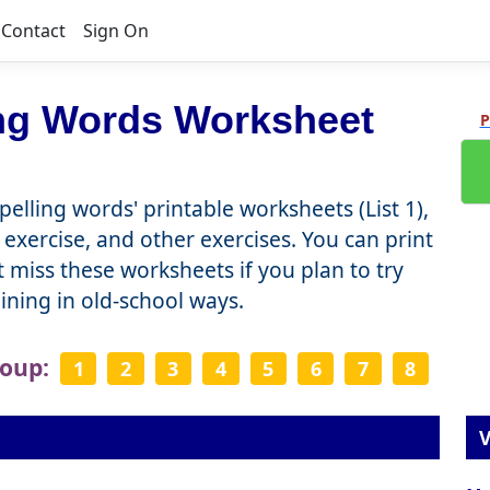
Contact
Sign On
ing Words Worksheet
P
elling words' printable worksheets (List 1),
 exercise, and other exercises. You can print
miss these worksheets if you plan to try
raining in old-school ways.
roup:
1
2
3
4
5
6
7
8
V