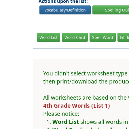
Actions upon the list:
Vocabulary/Definition
Spelling Qu
Word List
Word Card
Spell Word
Fill 
You didn't select worksheet type 
then print/download the produce
All worksheets are based on the 
4th Grade Words (List 1)
Please notice:
Word List
shows all words in