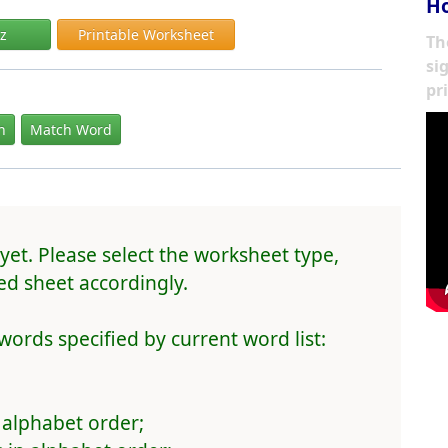
Ho
iz
Printable Worksheet
Th
si
pr
In
Match Word
yet. Please select the worksheet type,
d sheet accordingly.
words specified by current word list:
 alphabet order;