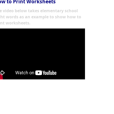
w to Print Worksheets
e video below takes elementary school
ght words as an example to show how to
int worksheets.