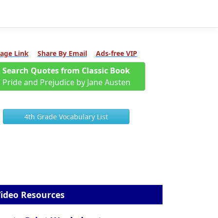
age Link
Share By Email
Ads-free VIP
Search Quotes from Classic Book
Pride and Prejudice by Jane Austen
4th Grade Vocabulary List
ideo Resources