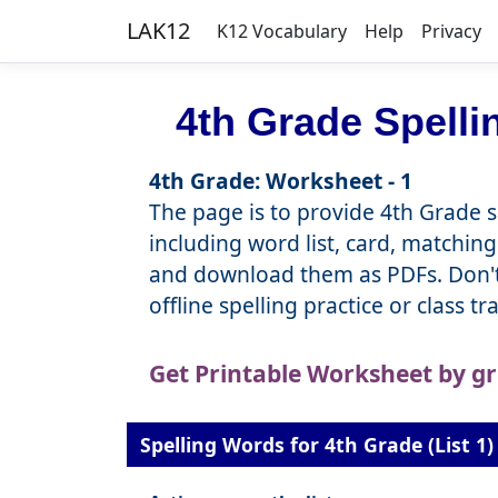
LAK12
K12 Vocabulary
Help
Privacy
4th Grade Spell
4th Grade: Worksheet - 1
The page is to provide 4th Grade sp
including word list, card, matching
and download them as PDFs. Don't 
offline spelling practice or class t
Get Printable Worksheet by g
Spelling Words for 4th Grade (List 1)