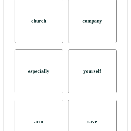
church
company
especially
yourself
arm
save