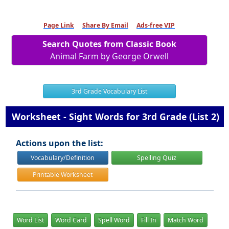
Page Link
Share By Email
Ads-free VIP
Search Quotes from Classic Book
Animal Farm by George Orwell
3rd Grade Vocabulary List
Worksheet - Sight Words for 3rd Grade (List 2)
Actions upon the list:
Vocabulary/Definition
Spelling Quiz
Printable Worksheet
Word List
Word Card
Spell Word
Fill In
Match Word