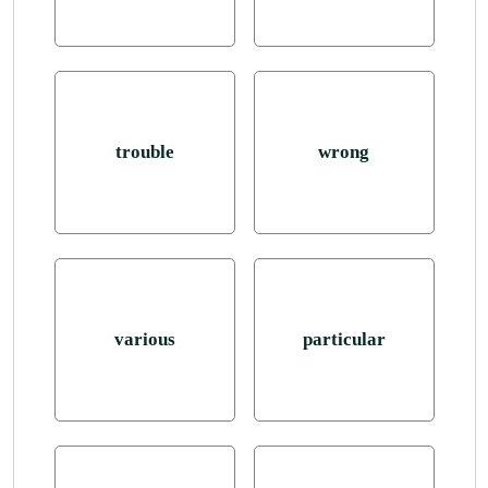
trouble
wrong
various
particular