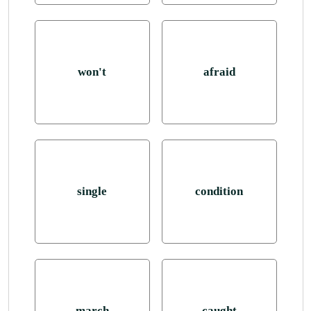
won't
afraid
single
condition
march
caught