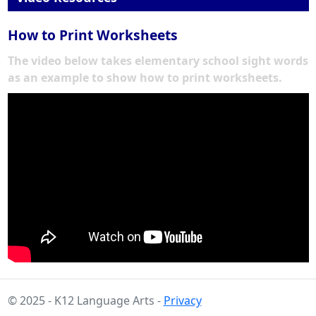
How to Print Worksheets
The video below takes elementary school sight words
as an example to show how to print worksheets.
© 2025 - K12 Language Arts -
Privacy