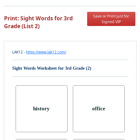
Save or Print just for
Print: Sight Words for 3rd
Signed VIP
Grade (List 2)
LAK12 -
https://www.lak12.com/
Sight Words Worksheet for 3rd Grade (2)
history
office