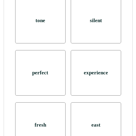
tone
silent
perfect
experience
fresh
east