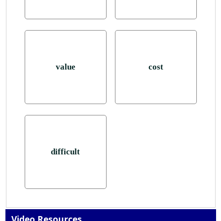
value
cost
difficult
Video Resources