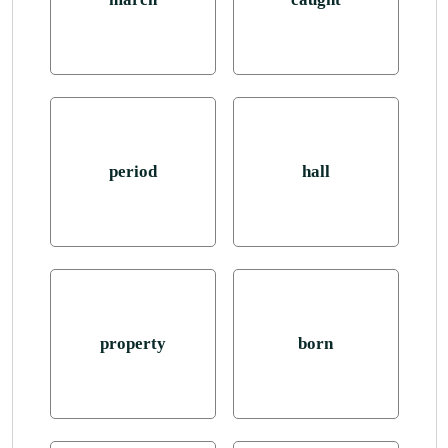
period
hall
property
born