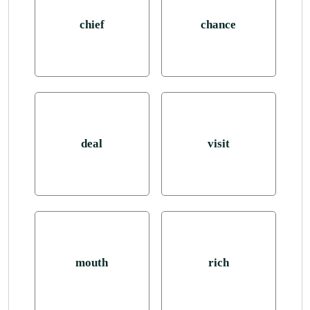
chief
chance
deal
visit
mouth
rich