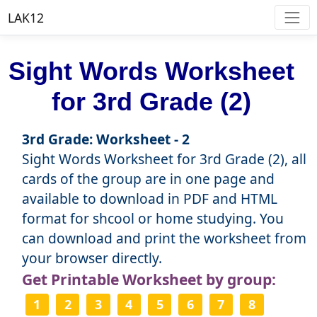
LAK12
Sight Words Worksheet
for 3rd Grade (2)
3rd Grade: Worksheet - 2
Sight Words Worksheet for 3rd Grade (2), all
cards of the group are in one page and
available to download in PDF and HTML
format for shcool or home studying. You
can download and print the worksheet from
your browser directly.
Get Printable Worksheet by group:
1
2
3
4
5
6
7
8