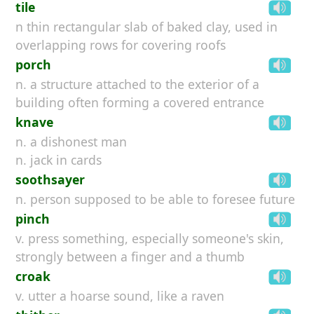
tile
n thin rectangular slab of baked clay, used in
overlapping rows for covering roofs
porch
n. a structure attached to the exterior of a
building often forming a covered entrance
knave
n. a dishonest man
n. jack in cards
soothsayer
n. person supposed to be able to foresee future
pinch
v. press something, especially someone's skin,
strongly between a finger and a thumb
croak
v. utter a hoarse sound, like a raven