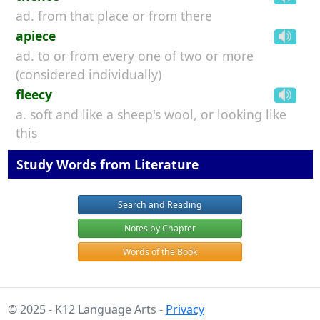
ad. from that place or from there
apiece
ad. to or from every one of two or more
(considered individually)
fleecy
a. soft and like a sheep's wool, or looking like
this
Study Words from Literature
Search and Reading
Notes by Chapter
Words of the Book
© 2025 - K12 Language Arts -
Privacy