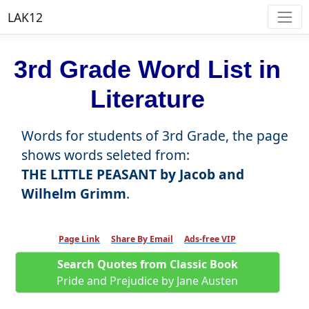
LAK12
3rd Grade Word List in
Literature
Words for students of 3rd Grade, the page
shows words seleted from:
THE LITTLE PEASANT by Jacob and
Wilhelm Grimm
.
Page Link
Share By Email
Ads-free VIP
Search Quotes from Classic Book
Pride and Prejudice by Jane Austen