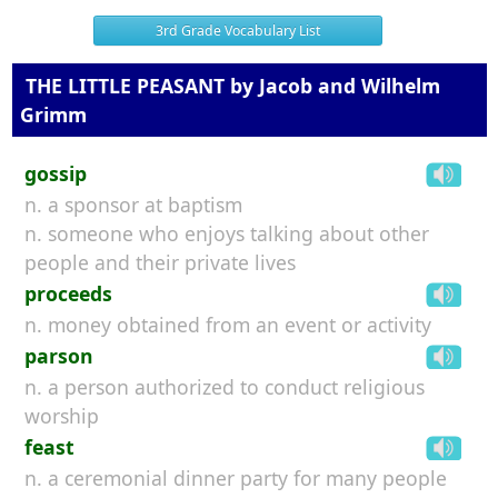
3rd Grade Vocabulary List
THE LITTLE PEASANT by Jacob and Wilhelm
Grimm
gossip
n. a sponsor at baptism
n. someone who enjoys talking about other
people and their private lives
proceeds
n. money obtained from an event or activity
parson
n. a person authorized to conduct religious
worship
feast
n. a ceremonial dinner party for many people