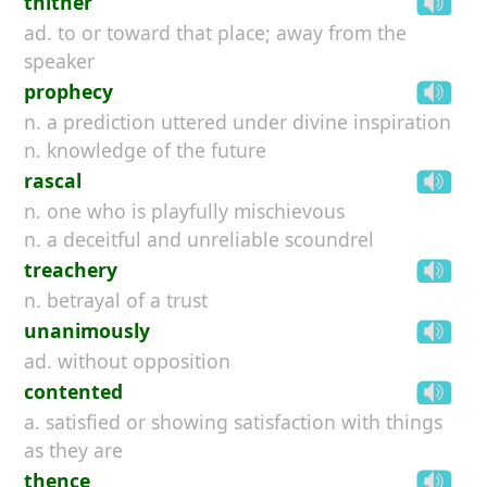
thither
ad. to or toward that place; away from the
speaker
prophecy
n. a prediction uttered under divine inspiration
n. knowledge of the future
rascal
n. one who is playfully mischievous
n. a deceitful and unreliable scoundrel
treachery
n. betrayal of a trust
unanimously
ad. without opposition
contented
a. satisfied or showing satisfaction with things
as they are
thence