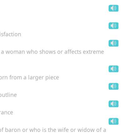
isfaction
ke a woman who shows or affects extreme
torn from a larger piece
outline
arance
 baron or who is the wife or widow of a