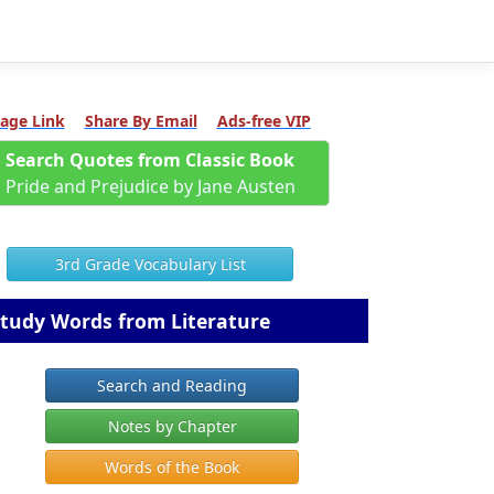
age Link
Share By Email
Ads-free VIP
Search Quotes from Classic Book
Pride and Prejudice by Jane Austen
3rd Grade Vocabulary List
tudy Words from Literature
Search and Reading
Notes by Chapter
Words of the Book