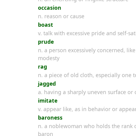
occasion
n. reason or cause
boast
v. talk with excessive pride and self-sat
prude
n. a person excessively concerned, li
modesty
rag
n. a piece of old cloth, especially one 
jagged
a. having a sharply uneven surface or 
imitate
v. appear like, as in behavior or appe
baroness
n. a noblewoman who holds the rank of
baron