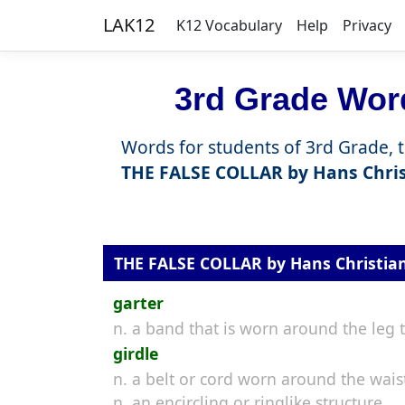
LAK12
K12 Vocabulary
Help
Privacy
3rd Grade Word
Words for students of 3rd Grade, 
THE FALSE COLLAR by Hans Chri
THE FALSE COLLAR by Hans Christia
garter
n. a band that is worn around the leg 
girdle
n. a belt or cord worn around the wais
n. an encircling or ringlike structure