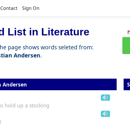
Contact
Sign On
 List in Literature
P
the page shows words seleted from:
stian Andersen
.
n Andersen
S
to hold up a stocking
t