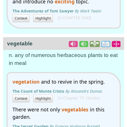
and introduce no
exciting
topic.
The Adventures of Tom Sawyer
By Mark Twain
In CHAPTER XXXII
Context
Highlight
vegetable
n. any of numerous herbaceous plants to eat
in meal
vegetation
and to revive in the spring.
The Count of Monte Cristo
By Alexandre Dumas
In Chapter 77. Haidee.
Context
Highlight
There were not only
vegetables
in this
garden.
The Secret Garden
By Frances Hodgson Burnett