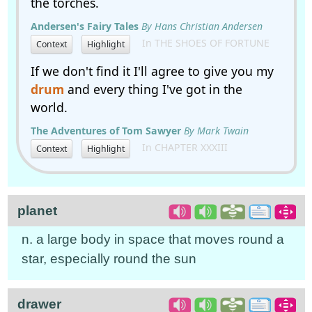
the torches.
Andersen's Fairy Tales
By Hans Christian Andersen
In THE SHOES OF FORTUNE
Context
Highlight
If we don't find it I'll agree to give you my
drum
and every thing I've got in the
world.
The Adventures of Tom Sawyer
By Mark Twain
In CHAPTER XXXIII
Context
Highlight
planet
n. a large body in space that moves round a
star, especially round the sun
drawer