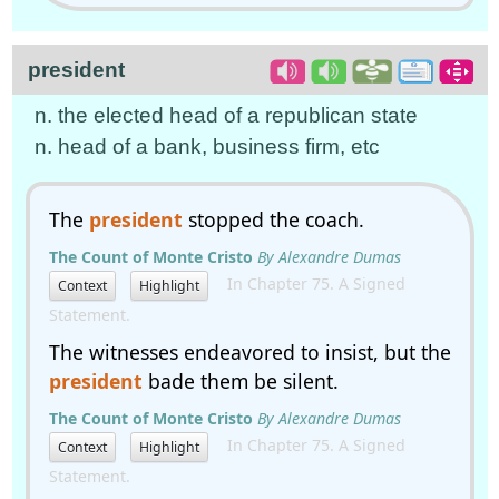
president
n. the elected head of a republican state
n. head of a bank, business firm, etc
The
president
stopped the coach.
The Count of Monte Cristo
By Alexandre Dumas
In Chapter 75. A Signed
Context
Highlight
Statement.
The witnesses endeavored to insist, but the
president
bade them be silent.
The Count of Monte Cristo
By Alexandre Dumas
In Chapter 75. A Signed
Context
Highlight
Statement.