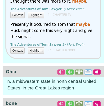
I thought there was more to it,
maybe
.
The Adventures of Tom Sawyer
By Mark Twain
In CHAPTER IV
Context
Highlight
Presently it occurred to Tom that
maybe
Huck might come this very night and give
the signal.
The Adventures of Tom Sawyer
By Mark Twain
In CHAPTER XXIX
Context
Highlight
Ohio
n. a midwestern state in north central United
States, in the Great Lakes region
bone