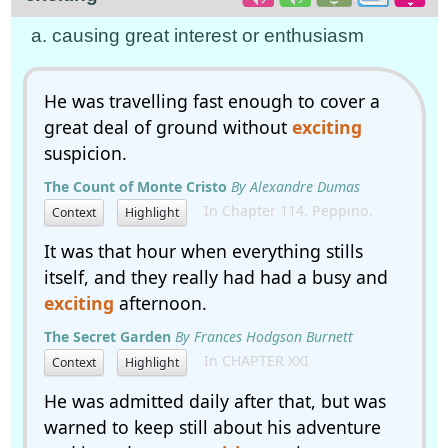
a. causing great interest or enthusiasm
He was travelling fast enough to cover a
great deal of ground without
exciting
suspicion.
The Count of Monte Cristo
By Alexandre Dumas
In Chapter 114. Peppino.
Context
Highlight
It was that hour when everything stills
itself, and they really had had a busy and
exciting
afternoon.
The Secret Garden
By Frances Hodgson Burnett
In CHAPTER XXI
Context
Highlight
He was admitted daily after that, but was
warned to keep still about his adventure