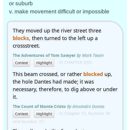
or suburb
v. make movement difficult or impossible
They moved up the river street three
blocks
, then turned to the left up a
crossstreet.
The Adventures of Tom Sawyer
By Mark Twain
In CHAPTER XXIX
Context
Highlight
This beam crossed, or rather
blocked
up,
the hole Dantes had made; it was
necessary, therefore, to dig above or under
it.
The Count of Monte Cristo
By Alexandre Dumas
In Chapter 15. Number 34
Context
Highlight
and Number 27.