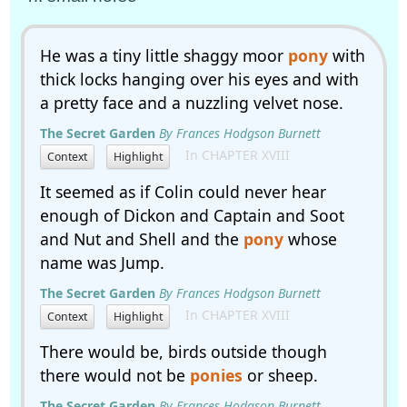
He was a tiny little shaggy moor
pony
with
thick locks hanging over his eyes and with
a pretty face and a nuzzling velvet nose.
The Secret Garden
By Frances Hodgson Burnett
In CHAPTER XVIII
Context
Highlight
It seemed as if Colin could never hear
enough of Dickon and Captain and Soot
and Nut and Shell and the
pony
whose
name was Jump.
The Secret Garden
By Frances Hodgson Burnett
In CHAPTER XVIII
Context
Highlight
There would be, birds outside though
there would not be
ponies
or sheep.
The Secret Garden
By Frances Hodgson Burnett