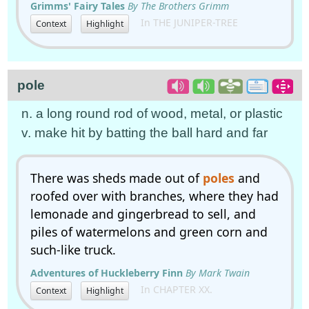
Grimms' Fairy Tales
By The Brothers Grimm
In THE JUNIPER-TREE
Context
Highlight
pole
n. a long round rod of wood, metal, or plastic
v. make hit by batting the ball hard and far
There was sheds made out of
poles
and
roofed over with branches, where they had
lemonade and gingerbread to sell, and
piles of watermelons and green corn and
such-like truck.
Adventures of Huckleberry Finn
By Mark Twain
In CHAPTER XX.
Context
Highlight