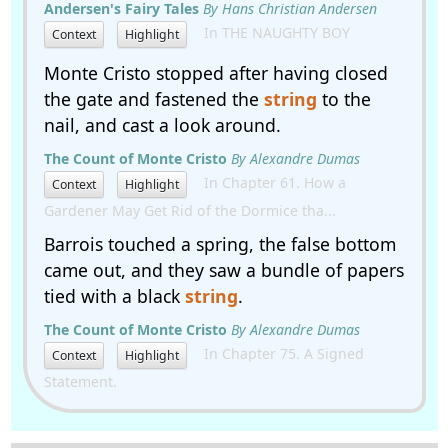
Andersen's Fairy Tales
By Hans Christian Andersen
In THE NAUGHTY BOY
Context
Highlight
Monte Cristo stopped after having closed
the gate and fastened the
string
to the
nail, and cast a look around.
The Count of Monte Cristo
By Alexandre Dumas
In Chapter 61. How a
Context
Highlight
Gardener May Get Rid of the Dormice tha...
Barrois touched a spring, the false bottom
came out, and they saw a bundle of papers
tied with a black
string
.
The Count of Monte Cristo
By Alexandre Dumas
In Chapter 75. A Signed
Context
Highlight
Statement.