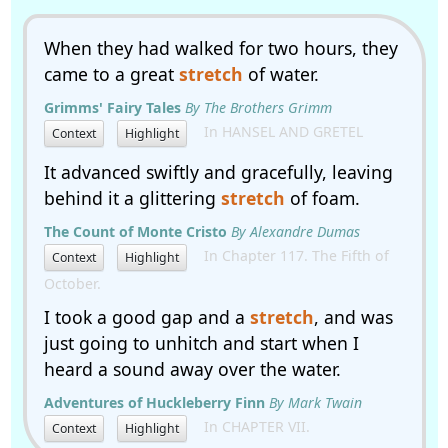
When they had walked for two hours, they
came to a great
stretch
of water.
Grimms' Fairy Tales
By The Brothers Grimm
In HANSEL AND GRETEL
Context
Highlight
It advanced swiftly and gracefully, leaving
behind it a glittering
stretch
of foam.
The Count of Monte Cristo
By Alexandre Dumas
In Chapter 117. The Fifth of
Context
Highlight
October.
I took a good gap and a
stretch
, and was
just going to unhitch and start when I
heard a sound away over the water.
Adventures of Huckleberry Finn
By Mark Twain
In CHAPTER VII.
Context
Highlight