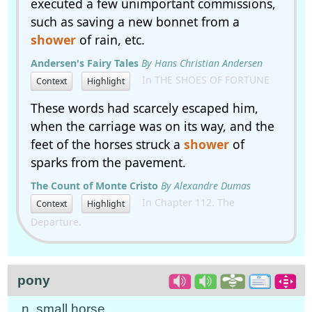
executed a few unimportant commissions,
such as saving a new bonnet from a
shower
of rain, etc.
Andersen's Fairy Tales
By Hans Christian Andersen
In THE SHOES OF FORTUNE
Context
Highlight
These words had scarcely escaped him,
when the carriage was on its way, and the
feet of the horses struck a
shower
of
sparks from the pavement.
The Count of Monte Cristo
By Alexandre Dumas
In Chapter 112. The
Context
Highlight
Departure.
pony
n. small horse