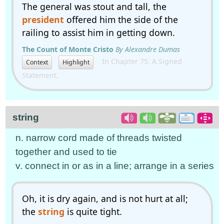
The general was stout and tall, the
president
offered him the side of the
railing to assist him in getting down.
The Count of Monte Cristo
By Alexandre Dumas
In Chapter 75. A Signed
Context
Highlight
Statement.
string
n. narrow cord made of threads twisted
together and used to tie
v. connect in or as in a line; arrange in a series
Oh, it is dry again, and is not hurt at all;
the
string
is quite tight.