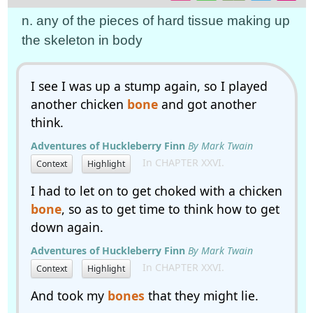
n. any of the pieces of hard tissue making up
the skeleton in body
I see I was up a stump again, so I played
another chicken
bone
and got another
think.
Adventures of Huckleberry Finn
By Mark Twain
In CHAPTER XXVI.
Context
Highlight
I had to let on to get choked with a chicken
bone
, so as to get time to think how to get
down again.
Adventures of Huckleberry Finn
By Mark Twain
In CHAPTER XXVI.
Context
Highlight
And took my
bones
that they might lie.