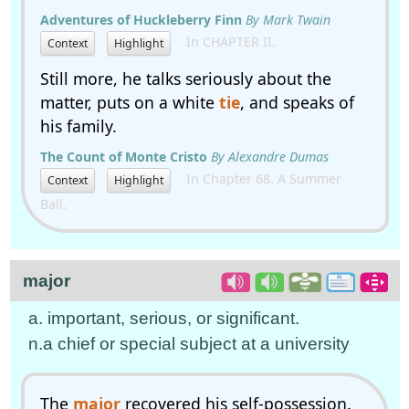
Adventures of Huckleberry Finn
By Mark Twain
In CHAPTER II.
Context
Highlight
Still more, he talks seriously about the
matter, puts on a white
tie
, and speaks of
his family.
The Count of Monte Cristo
By Alexandre Dumas
In Chapter 68. A Summer
Context
Highlight
Ball.
major
a. important, serious, or significant.
n.a chief or special subject at a university
The
major
recovered his self-possession.