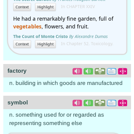
In CHAPTER XXIV
Context
Highlight
He had a remarkably fine garden, full of
vegetables
, flowers, and fruit.
The Count of Monte Cristo
By Alexandre Dumas
In Chapter 52. Toxicology.
Context
Highlight
factory
n. building in which goods are manufactured
symbol
n. something used for or regarded as
representing something else