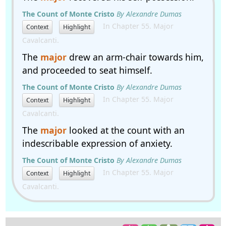
The Count of Monte Cristo
By Alexandre Dumas
In Chapter 55. Major
Context
Highlight
Cavalcanti.
The
major
drew an arm-chair towards him,
and proceeded to seat himself.
The Count of Monte Cristo
By Alexandre Dumas
In Chapter 55. Major
Context
Highlight
Cavalcanti.
The
major
looked at the count with an
indescribable expression of anxiety.
The Count of Monte Cristo
By Alexandre Dumas
In Chapter 55. Major
Context
Highlight
Cavalcanti.