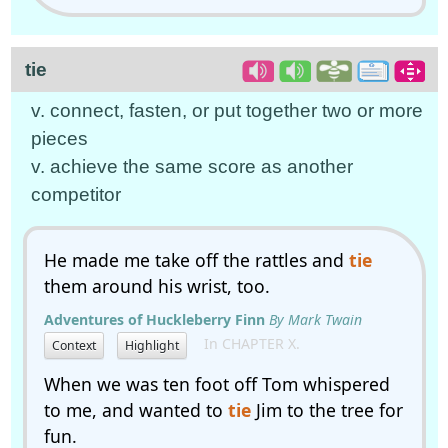
tie
v. connect, fasten, or put together two or more
pieces
v. achieve the same score as another
competitor
He made me take off the rattles and
tie
them around his wrist, too.
Adventures of Huckleberry Finn
By Mark Twain
In CHAPTER X.
Context
Highlight
When we was ten foot off Tom whispered
to me, and wanted to
tie
Jim to the tree for
fun.