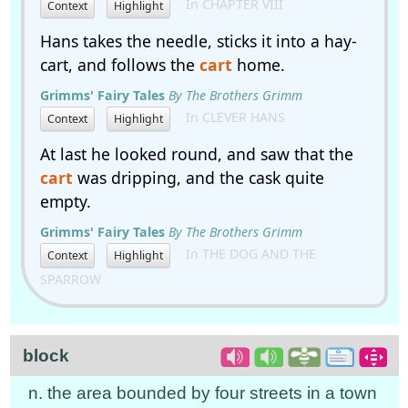
In CHAPTER VIII
Context
Highlight
Hans takes the needle, sticks it into a hay-
cart, and follows the
cart
home.
Grimms' Fairy Tales
By The Brothers Grimm
In CLEVER HANS
Context
Highlight
At last he looked round, and saw that the
cart
was dripping, and the cask quite
empty.
Grimms' Fairy Tales
By The Brothers Grimm
In THE DOG AND THE
Context
Highlight
SPARROW
block
n. the area bounded by four streets in a town