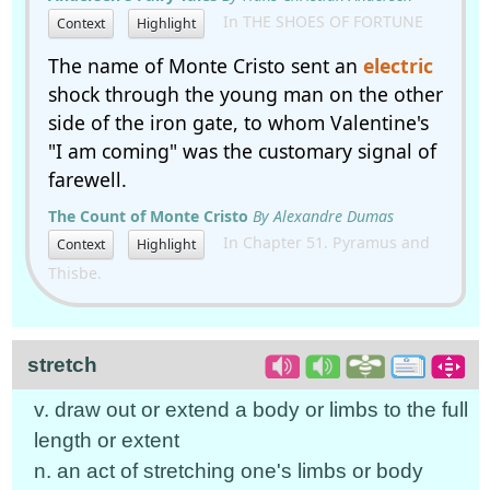
In THE SHOES OF FORTUNE
Context
Highlight
The name of Monte Cristo sent an
electric
shock through the young man on the other
side of the iron gate, to whom Valentine's
"I am coming" was the customary signal of
farewell.
The Count of Monte Cristo
By Alexandre Dumas
In Chapter 51. Pyramus and
Context
Highlight
Thisbe.
stretch
v. draw out or extend a body or limbs to the full
length or extent
n. an act of stretching one's limbs or body