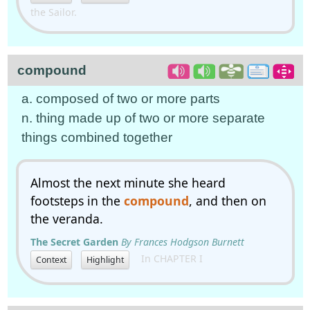
the Sailor.
compound
a. composed of two or more parts
n. thing made up of two or more separate
things combined together
Almost the next minute she heard
footsteps in the
compound
, and then on
the veranda.
The Secret Garden
By Frances Hodgson Burnett
In CHAPTER I
Context
Highlight