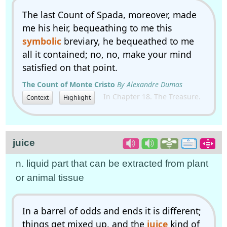
The last Count of Spada, moreover, made
me his heir, bequeathing to me this
symbolic
breviary, he bequeathed to me
all it contained; no, no, make your mind
satisfied on that point.
The Count of Monte Cristo
By Alexandre Dumas
In Chapter 18. The Treasure.
Context
Highlight
juice
n. liquid part that can be extracted from plant
or animal tissue
In a barrel of odds and ends it is different;
things get mixed up, and the
juice
kind of