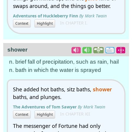
swaps around, and the things go better.
Adventures of Huckleberry Finn
By Mark Twain
In CHAPTER I.
Context
Highlight
shower
n. brief fall of precipitation, such as rain, hail
n. bath in which the water is sprayed
She added hot baths, sitz baths,
shower
baths, and plunges.
The Adventures of Tom Sawyer
By Mark Twain
In CHAPTER XII
Context
Highlight
The messenger of Fortune had only