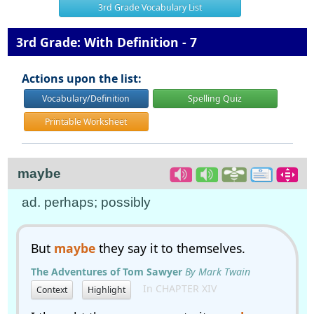
3rd Grade Vocabulary List
3rd Grade: With Definition - 7
Actions upon the list:
Vocabulary/Definition
Spelling Quiz
Printable Worksheet
maybe
ad. perhaps; possibly
But
maybe
they say it to themselves.
The Adventures of Tom Sawyer
By Mark Twain
In CHAPTER XIV
Context
Highlight