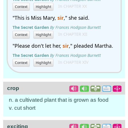
In CHAPTER XX
Context
Highlight
"This is Miss Mary,
sir
," she said.
The Secret Garden
By Frances Hodgson Burnett
In CHAPTER XII
Context
Highlight
"Please don't let her,
sir
," pleaded Martha.
The Secret Garden
By Frances Hodgson Burnett
In CHAPTER XIV
Context
Highlight
crop
n. a cultivated plant that is grown as food
v. cut short
exciting