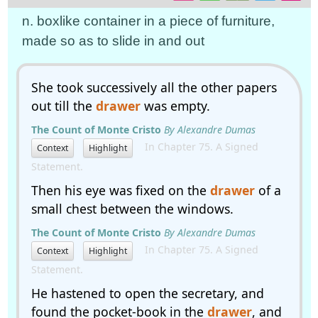
n. boxlike container in a piece of furniture,
made so as to slide in and out
She took successively all the other papers
out till the
drawer
was empty.
The Count of Monte Cristo
By Alexandre Dumas
In Chapter 75. A Signed
Context
Highlight
Statement.
Then his eye was fixed on the
drawer
of a
small chest between the windows.
The Count of Monte Cristo
By Alexandre Dumas
In Chapter 75. A Signed
Context
Highlight
Statement.
He hastened to open the secretary, and
found the pocket-book in the
drawer
, and