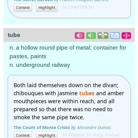
In CHAPTER IV
Context
Highlight
tube
n. a hollow round pipe of metal; container for
pastes, paints
n. underground railway
Both laid themselves down on the divan;
chibouques with jasmine
tubes
and amber
mouthpieces were within reach, and all
prepared so that there was no need to
smoke the same pipe twice.
The Count of Monte Cristo
By Alexandre Dumas
In Chapter 31. Italy: Sinbad
Context
Highlight