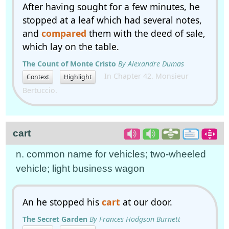
After having sought for a few minutes, he
stopped at a leaf which had several notes,
and
compared
them with the deed of sale,
which lay on the table.
The Count of Monte Cristo
By Alexandre Dumas
In Chapter 42. Monsieur
Context
Highlight
Bertuccio.
cart
n. common name for vehicles; two-wheeled
vehicle; light business wagon
An he stopped his
cart
at our door.
The Secret Garden
By Frances Hodgson Burnett