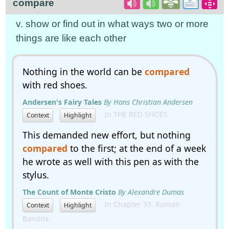
compare
v. show or find out in what ways two or more
things are like each other
Nothing in the world can be
compared
with red shoes.
Andersen's Fairy Tales
By Hans Christian Andersen
In THE RED SHOES
Context
Highlight
This demanded new effort, but nothing
compared
to the first; at the end of a week
he wrote as well with this pen as with the
stylus.
The Count of Monte Cristo
By Alexandre Dumas
In Chapter 33. Roman
Context
Highlight
Bandits.