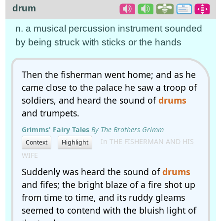
drum
n. a musical percussion instrument sounded
by being struck with sticks or the hands
Then the fisherman went home; and as he
came close to the palace he saw a troop of
soldiers, and heard the sound of
drums
and trumpets.
Grimms' Fairy Tales
By The Brothers Grimm
In THE FISHERMAN AND HIS
Context
Highlight
WIFE
Suddenly was heard the sound of
drums
and fifes; the bright blaze of a fire shot up
from time to time, and its ruddy gleams
seemed to contend with the bluish light of