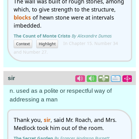
The wall was built of rough stones, among
which, to give strength to the structure,
blocks
of hewn stone were at intervals
imbedded.
The Count of Monte Cristo
By Alexandre Dumas
In Chapter 15. Number 34
Context
Highlight
and Number 27.
sir
n. used as a polite or respectful way of
addressing a man
Thank you,
sir
, said Mr. Roach, and Mrs.
Medlock took him out of the room.
The Secret Garden
By Frances Hodgson Burnett