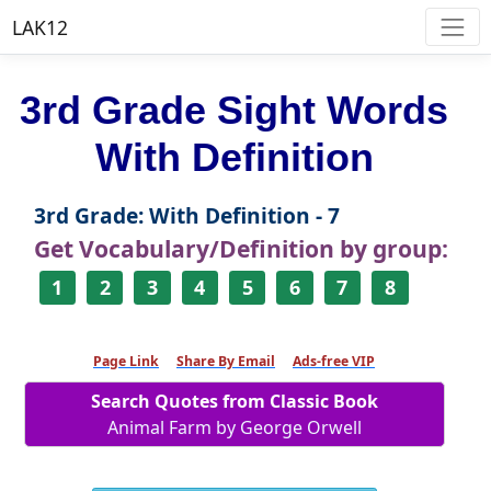
LAK12
3rd Grade Sight Words
With Definition
3rd Grade: With Definition - 7
Get Vocabulary/Definition by group:
1
2
3
4
5
6
7
8
Page Link
Share By Email
Ads-free VIP
Search Quotes from Classic Book
Animal Farm by George Orwell