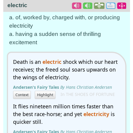
electric
a. of, worked by, charged with, or producing
electricity
a. having a sudden sense of thrilling
excitement
Death is an
electric
shock which our heart
receives; the freed soul soars upwards on
the wings of electricity.
Andersen's Fairy Tales
By Hans Christian Andersen
In THE SHOES OF FORTUNE
Context
Highlight
It flies nineteen million times faster than
the best race-horse; and yet
electricity
is
quicker still.
Andersen's Fairy Tales
By Hans Christian Andersen