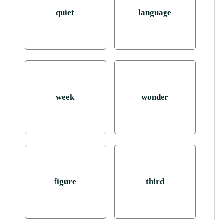
quiet
language
week
wonder
figure
third