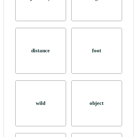
distance
foot
wild
object