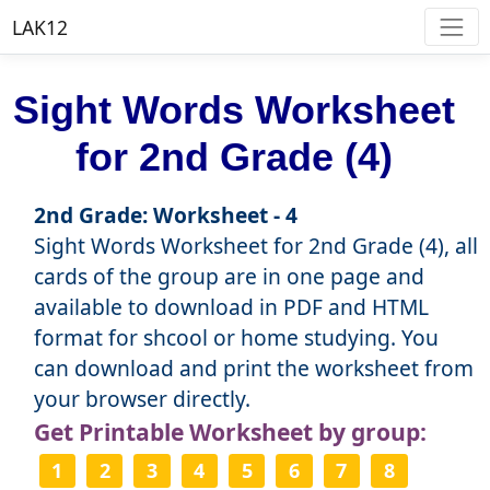
LAK12
Sight Words Worksheet
for 2nd Grade (4)
2nd Grade: Worksheet - 4
Sight Words Worksheet for 2nd Grade (4), all
cards of the group are in one page and
available to download in PDF and HTML
format for shcool or home studying. You
can download and print the worksheet from
your browser directly.
Get Printable Worksheet by group:
1
2
3
4
5
6
7
8