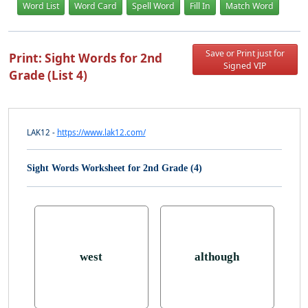
Word List
Word Card
Spell Word
Fill In
Match Word
Save or Print just for
Print: Sight Words for 2nd
Signed VIP
Grade (List 4)
LAK12 -
https://www.lak12.com/
Sight Words Worksheet for 2nd Grade (4)
west
although