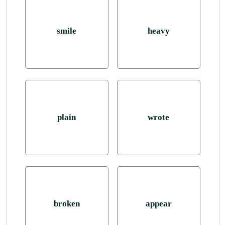
smile
heavy
plain
wrote
broken
appear