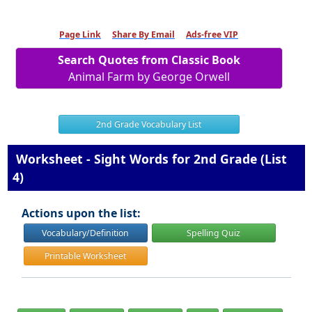
Page Link
Share By Email
Ads-free VIP
Search Quotes from Classic Book
Animal Farm by George Orwell
2nd Grade Vocabulary List
Worksheet - Sight Words for 2nd Grade (List
4)
Actions upon the list:
Vocabulary/Definition
Spelling Quiz
Printable Worksheet