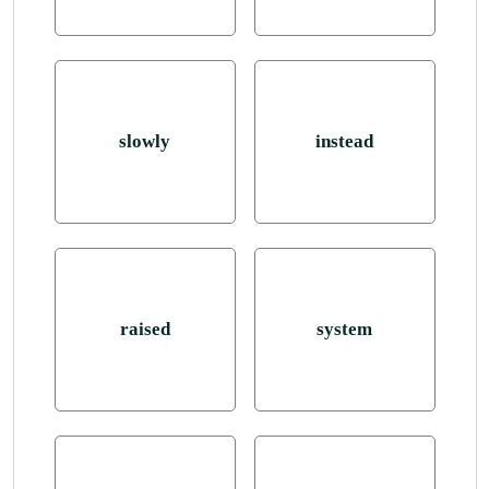
slowly
instead
raised
system