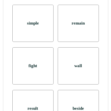
simple
remain
fight
wall
result
beside