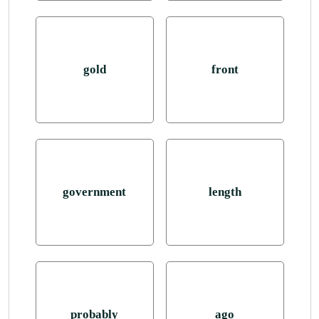
gold
front
government
length
probably
ago