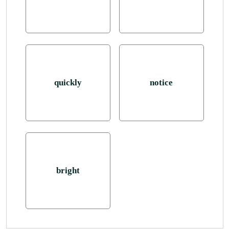
quickly
notice
bright