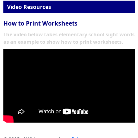
Video Resources
How to Print Worksheets
The video below takes elementary school sight words
as an example to show how to print worksheets.