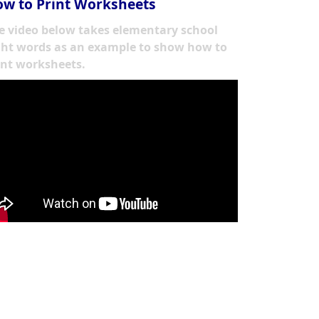
w to Print Worksheets
e video below takes elementary school
ght words as an example to show how to
int worksheets.