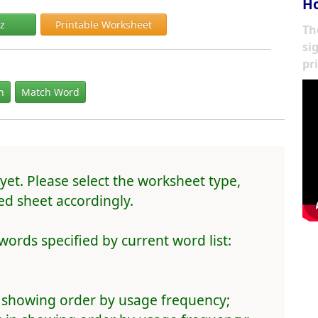
Ho
iz
Printable Worksheet
Th
si
pr
In
Match Word
yet. Please select the worksheet type,
d sheet accordingly.
words specified by current word list:
 showing order by usage frequency;