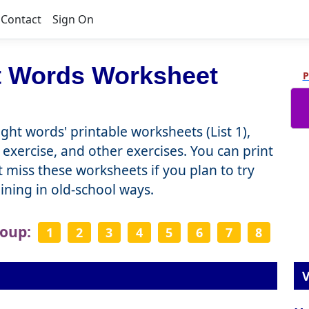
Contact
Sign On
t Words Worksheet
P
ght words' printable worksheets (List 1),
 exercise, and other exercises. You can print
miss these worksheets if you plan to try
raining in old-school ways.
roup:
1
2
3
4
5
6
7
8
V