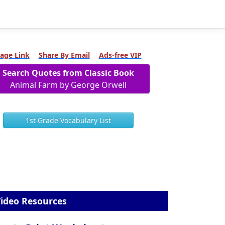
age Link
Share By Email
Ads-free VIP
Search Quotes from Classic Book
Animal Farm by George Orwell
1st Grade Vocabulary List
ideo Resources