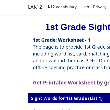
LAK12
K12 Vocabulary
Help
Privacy
1st Grade Sigh
1st Grade: Worksheet - 1
The page is to provide 1st Grade si
including word list, card, matching
and download them as PDFs. Don't 
offline spelling practice or class t
Get Printable Worksheet by g
Sight Words for 1st Grade (List 1)