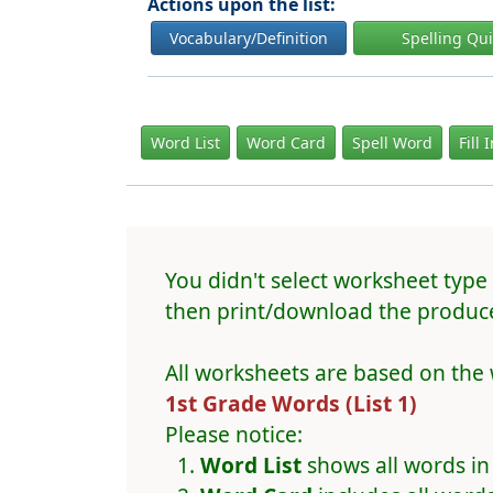
Actions upon the list:
Vocabulary/Definition
Spelling Qu
Word List
Word Card
Spell Word
Fill 
You didn't select worksheet type 
then print/download the produce
All worksheets are based on the 
1st Grade Words (List 1)
Please notice:
Word List
shows all words in