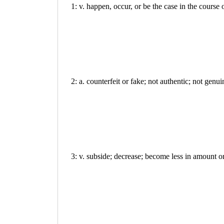
1: v. happen, occur, or be the case in the course
2: a. counterfeit or fake; not authentic; not genui
3: v. subside; decrease; become less in amount or