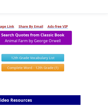
age Link
Share By Email
Ads-free VIP
Search Quotes from Classic Book
Animal Farm by George Orwell
12th Grade Vocabulary List
Complete Word - 12th Grade (1)
ideo Resources