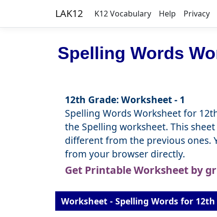
LAK12
K12 Vocabulary
Help
Privacy
Spelling Words Wor
12th Grade: Worksheet - 1
Spelling Words Worksheet for 12th
the Spelling worksheet. This sheet 
different from the previous ones.
from your browser directly.
Get Printable Worksheet by g
Worksheet - Spelling Words for 12th 