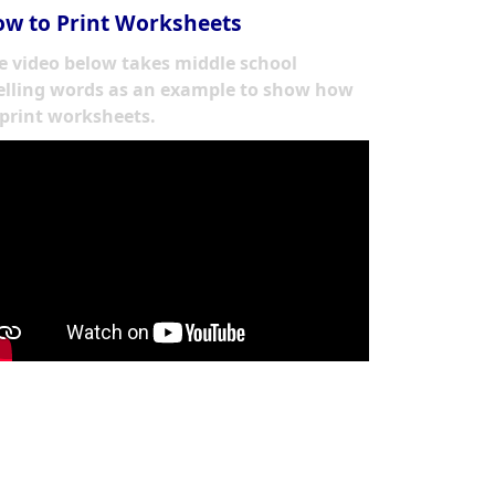
w to Print Worksheets
e video below takes middle school
elling words as an example to show how
 print worksheets.