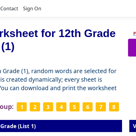
Contact
Sign On
ksheet for 12th Grade
P
(1)
 Grade (1), random words are selected for
is created dynamically; every sheet is
 You can download and print the worksheet
roup:
1
2
3
4
5
6
7
8
Grade (List 1)
V