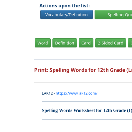
Actions upon the list:
Vocabulary/Definition
Spelling Qu
Word
Definition
Card
2-Sided Card
Print: Spelling Words for 12th Grade (Li
LAK12 -
https://www.lak12.com/
Spelling Words Worksheet for 12th Grade (1