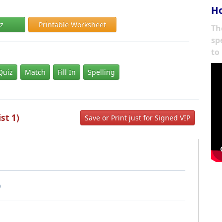
Ho
iz
Printable Worksheet
Th
sp
to
Quiz
Match
Fill In
Spelling
st 1)
Save or Print just for Signed VIP
)