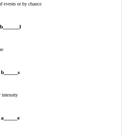
 of events or by chance
b______l
ne
b_____s
 intensity
a_____e