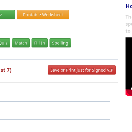
Ho
iz
Printable Worksheet
Th
sp
to
Quiz
Match
Fill In
Spelling
st 7)
Save or Print just for Signed VIP