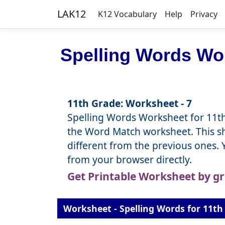
LAK12
K12 Vocabulary
Help
Privacy
Spelling Words Wor
11th Grade: Worksheet - 7
Spelling Words Worksheet for 11th
the Word Match worksheet. This she
different from the previous ones.
from your browser directly.
Get Printable Worksheet by g
Worksheet - Spelling Words for 11th 