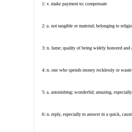
1: v. make payment to; compensate
2: a. not tangible or material; belonging to religi
3: n. fame; quality of being widely honored and
4: n. one who spends money recklessly or waste
5: a. astonishing; wonderful; amazing, especially
6: n. reply, especially to answer in a quick, caus