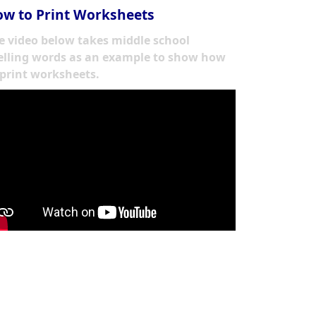
w to Print Worksheets
e video below takes middle school
elling words as an example to show how
 print worksheets.