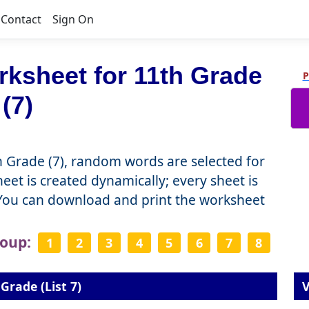
Contact
Sign On
ksheet for 11th Grade
P
(7)
 Grade (7), random words are selected for
et is created dynamically; every sheet is
 You can download and print the worksheet
roup:
1
2
3
4
5
6
7
8
Grade (List 7)
V