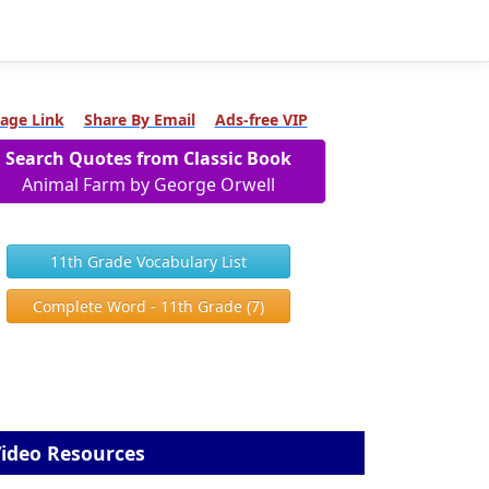
age Link
Share By Email
Ads-free VIP
Search Quotes from Classic Book
Animal Farm by George Orwell
11th Grade Vocabulary List
Complete Word - 11th Grade (7)
ideo Resources