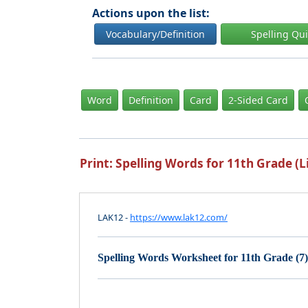
Actions upon the list:
Vocabulary/Definition
Spelling Qu
Word
Definition
Card
2-Sided Card
Print: Spelling Words for 11th Grade (Li
LAK12 -
https://www.lak12.com/
Spelling Words Worksheet for 11th Grade (7)