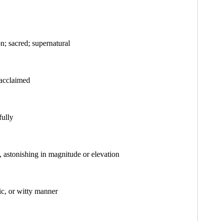
on; sacred; supernatural
 acclaimed
fully
, astonishing in magnitude or elevation
tic, or witty manner